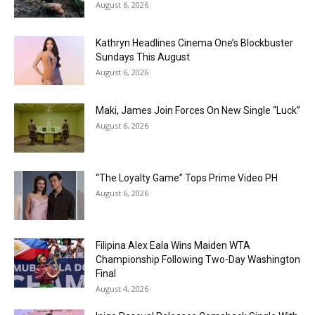
August 6, 2026
Kathryn Headlines Cinema One’s Blockbuster
Sundays This August
August 6, 2026
Maki, James Join Forces On New Single “Luck”
August 6, 2026
“The Loyalty Game” Tops Prime Video PH
August 6, 2026
Filipina Alex Eala Wins Maiden WTA
Championship Following Two-Day Washington
Final
August 4, 2026