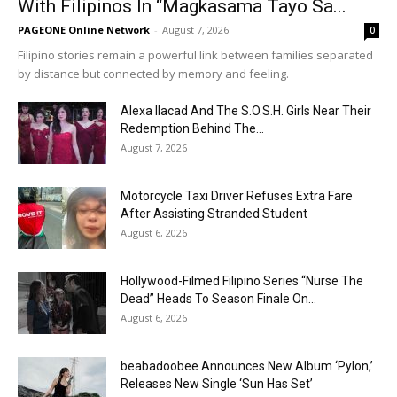
With Filipinos In “Magkasama Tayo Sa...
PAGEONE Online Network
-
August 7, 2026
0
Filipino stories remain a powerful link between families separated
by distance but connected by memory and feeling.
Alexa Ilacad And The S.O.S.H. Girls Near Their
Redemption Behind The...
August 7, 2026
Motorcycle Taxi Driver Refuses Extra Fare
After Assisting Stranded Student
August 6, 2026
Hollywood-Filmed Filipino Series “Nurse The
Dead” Heads To Season Finale On...
August 6, 2026
beabadoobee Announces New Album ‘Pylon,’
Releases New Single ‘Sun Has Set’