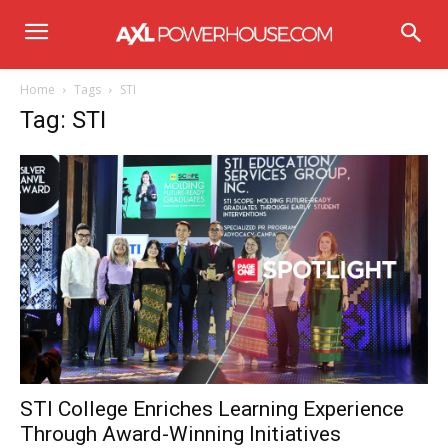
Home
Tags
STI
Tag: STI
STI College Enriches Learning Experience
Through Award-Winning Initiatives