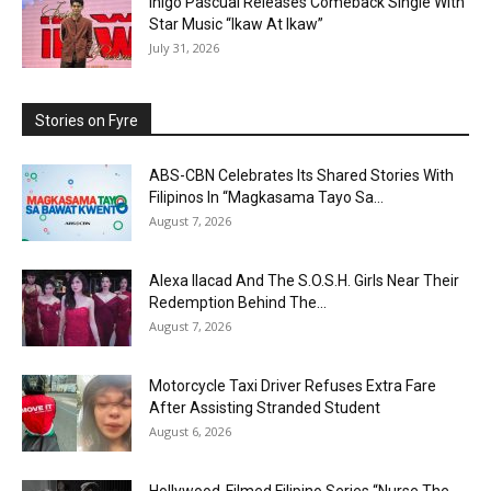
Inigo Pascual Releases Comeback Single With
Star Music “Ikaw At Ikaw”
July 31, 2026
Stories on Fyre
ABS-CBN Celebrates Its Shared Stories With
Filipinos In “Magkasama Tayo Sa...
August 7, 2026
Alexa Ilacad And The S.O.S.H. Girls Near Their
Redemption Behind The...
August 7, 2026
Motorcycle Taxi Driver Refuses Extra Fare
After Assisting Stranded Student
August 6, 2026