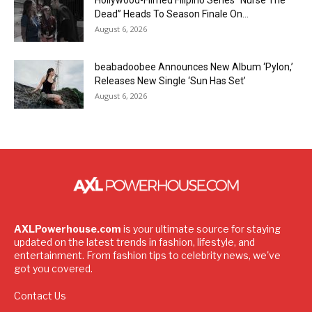
Hollywood-Filmed Filipino Series “Nurse The
Dead” Heads To Season Finale On...
August 6, 2026
beabadoobee Announces New Album ‘Pylon,’
Releases New Single ‘Sun Has Set’
August 6, 2026
AXLPowerhouse.com
is your ultimate source for staying
updated on the latest trends in fashion, lifestyle, and
entertainment. From fashion tips to celebrity news, we've
got you covered.
Contact Us