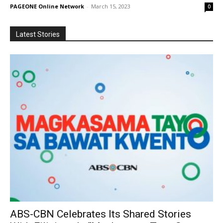
PAGEONE Online Network
-
March 15, 2023
0
Latest Stories
ABS-CBN Celebrates Its Shared Stories