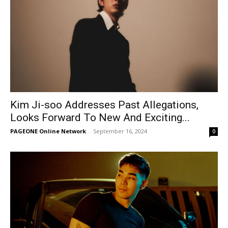
Kim Ji-soo Addresses Past Allegations,
Looks Forward To New And Exciting...
PAGEONE Online Network
-
September 16, 2024
0