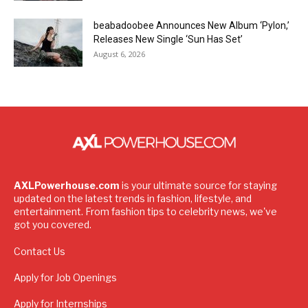
beabadoobee Announces New Album ‘Pylon,’
Releases New Single ‘Sun Has Set’
August 6, 2026
AXLPowerhouse.com
is your ultimate source for staying
updated on the latest trends in fashion, lifestyle, and
entertainment. From fashion tips to celebrity news, we've
got you covered.
Contact Us
Apply for Job Openings
Apply for Internships