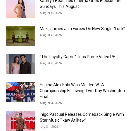
Kathryn Headlines Cinema One’s Blockbuster
Sundays This August
August 6, 2026
Maki, James Join Forces On New Single “Luck”
August 6, 2026
“The Loyalty Game” Tops Prime Video PH
August 6, 2026
Filipina Alex Eala Wins Maiden WTA
Championship Following Two-Day Washington
Final
August 4, 2026
Inigo Pascual Releases Comeback Single With
Star Music “Ikaw At Ikaw”
July 31, 2026