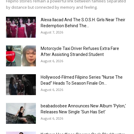
Filipino stories remain a powerful link between families separated
by distance but connected by memory and feeling.
Alexa Ilacad And The S.O.S.H. Girls Near Their
Redemption Behind The...
August 7, 2026
Motorcycle Taxi Driver Refuses Extra Fare
After Assisting Stranded Student
August 6, 2026
Hollywood-Filmed Filipino Series “Nurse The
Dead” Heads To Season Finale On...
August 6, 2026
beabadoobee Announces New Album ‘Pylon,’
Releases New Single ‘Sun Has Set’
August 6, 2026