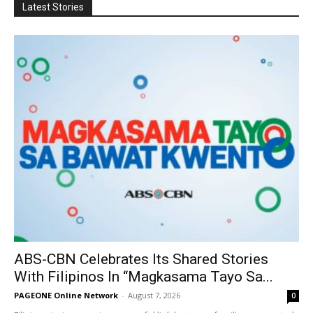
Latest Stories
ABS-CBN Celebrates Its Shared Stories
With Filipinos In “Magkasama Tayo Sa...
PAGEONE Online Network
-
August 7, 2026
0