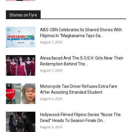
Stories on Fyre
ABS-CBN Celebrates Its Shared Stories With
Filipinos In “Magkasama Tayo Sa...
August 7, 2026
Alexa Ilacad And The S.O.S.H. Girls Near Their
Redemption Behind The...
August 7, 2026
Motorcycle Taxi Driver Refuses Extra Fare
After Assisting Stranded Student
August 6, 2026
Hollywood-Filmed Filipino Series “Nurse The
Dead” Heads To Season Finale On...
August 6, 2026