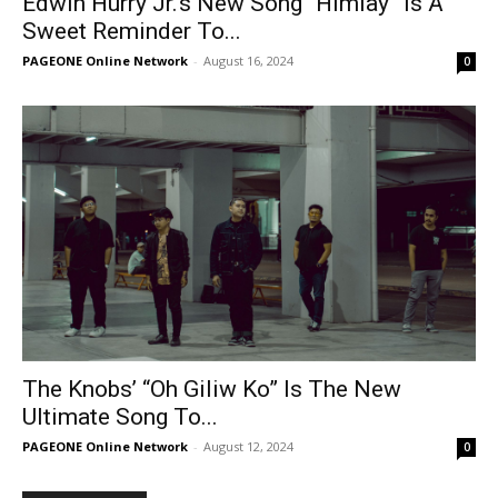
Edwin Hurry Jr.’s New Song “Himlay” Is A
Sweet Reminder To...
PAGEONE Online Network
-
August 16, 2024
0
The Knobs’ “Oh Giliw Ko” Is The New
Ultimate Song To...
PAGEONE Online Network
-
August 12, 2024
0