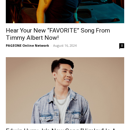
Hear Your New “FAVORITE” Song From
Timmy Albert Now!
PAGEONE Online Network
-
August 16, 2024
0