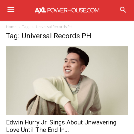
Home
Tags
Universal Records PH
Tag: Universal Records PH
Edwin Hurry Jr. Sings About Unwavering
Love Until The End In...