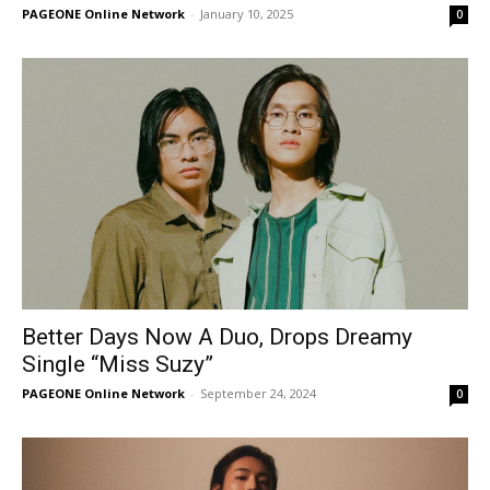
PAGEONE Online Network
-
January 10, 2025
0
Better Days Now A Duo, Drops Dreamy
Single “Miss Suzy”
PAGEONE Online Network
-
September 24, 2024
0