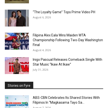
“The Loyalty Game” Tops Prime Video PH
August 6, 2026
Filipina Alex Eala Wins Maiden WTA
Championship Following Two-Day Washington
Final
August 4, 2026
Inigo Pascual Releases Comeback Single With
Star Music “Ikaw At Ikaw”
July 31, 2026
Stories on Fyre
ABS-CBN Celebrates Its Shared Stories With
Filipinos In “Magkasama Tayo Sa...
August 7, 2026