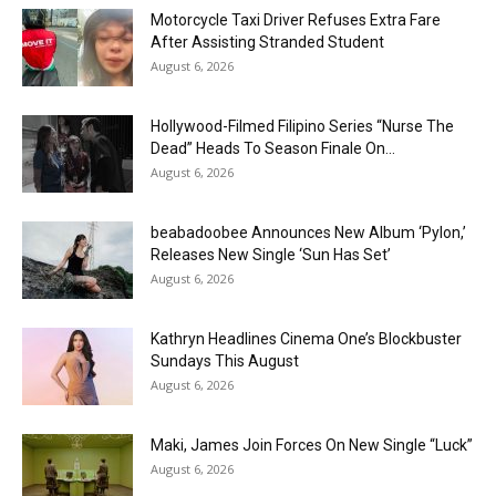
Motorcycle Taxi Driver Refuses Extra Fare
After Assisting Stranded Student
August 6, 2026
Hollywood-Filmed Filipino Series “Nurse The
Dead” Heads To Season Finale On...
August 6, 2026
beabadoobee Announces New Album ‘Pylon,’
Releases New Single ‘Sun Has Set’
August 6, 2026
Kathryn Headlines Cinema One’s Blockbuster
Sundays This August
August 6, 2026
Maki, James Join Forces On New Single “Luck”
August 6, 2026