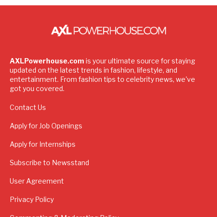
AXLPowerhouse.com
is your ultimate source for staying
updated on the latest trends in fashion, lifestyle, and
entertainment. From fashion tips to celebrity news, we've
got you covered.
Contact Us
Apply for Job Openings
Apply for Internships
Subscribe to Newsstand
User Agreement
Privacy Policy