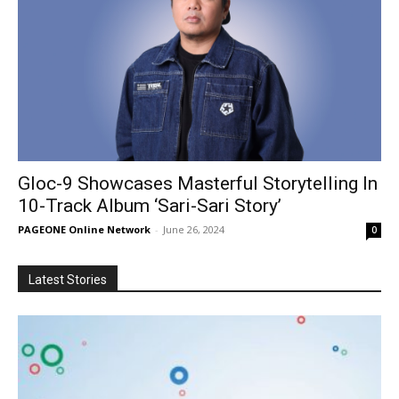
Gloc-9 Showcases Masterful Storytelling In
10-Track Album ‘Sari-Sari Story’
PAGEONE Online Network
-
June 26, 2024
0
Latest Stories