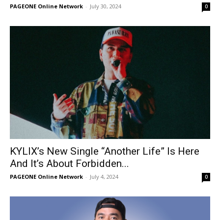
PAGEONE Online Network
-
July 30, 2024
0
KYLIX’s New Single “Another Life” Is Here
And It’s About Forbidden...
PAGEONE Online Network
-
July 4, 2024
0