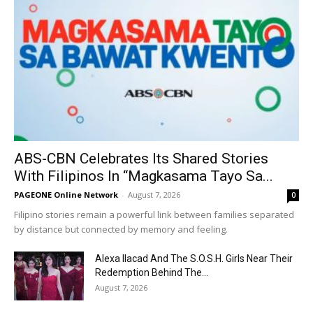
ABS-CBN Celebrates Its Shared Stories
With Filipinos In “Magkasama Tayo Sa...
PAGEONE Online Network
-
August 7, 2026
0
Filipino stories remain a powerful link between families separated
by distance but connected by memory and feeling.
Alexa Ilacad And The S.O.S.H. Girls Near Their
Redemption Behind The...
August 7, 2026