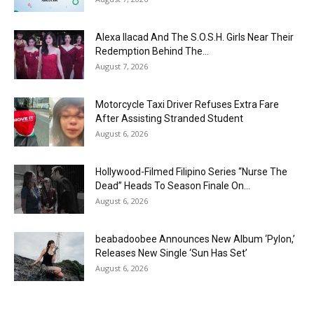
Alexa Ilacad And The S.O.S.H. Girls Near Their
Redemption Behind The...
August 7, 2026
Motorcycle Taxi Driver Refuses Extra Fare
After Assisting Stranded Student
August 6, 2026
Hollywood-Filmed Filipino Series “Nurse The
Dead” Heads To Season Finale On...
August 6, 2026
beabadoobee Announces New Album ‘Pylon,’
Releases New Single ‘Sun Has Set’
August 6, 2026