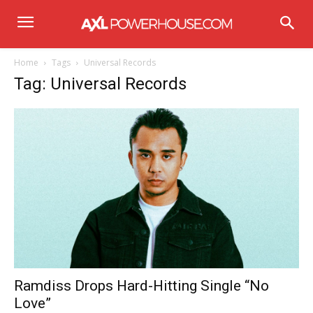
Home
Tags
Universal Records
Tag: Universal Records
Ramdiss Drops Hard-Hitting Single “No
Love”