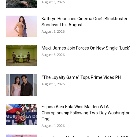
August 6, 2026
Kathryn Headlines Cinema One’s Blockbuster
Sundays This August
August 6, 2026
Maki, James Join Forces On New Single “Luck”
August 6, 2026
“The Loyalty Game” Tops Prime Video PH
August 6, 2026
Filipina Alex Eala Wins Maiden WTA
Championship Following Two-Day Washington
Final
August 4, 2026