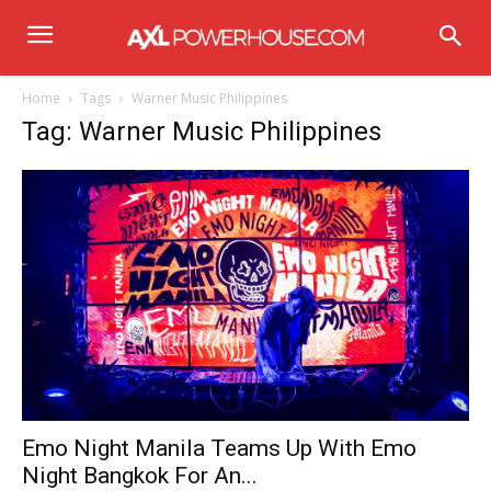
Home
Tags
Warner Music Philippines
Tag: Warner Music Philippines
Emo Night Manila Teams Up With Emo
Night Bangkok For An...