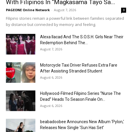
With Filipinos In “Magkasama Tayo Sa...
PAGEONE Online Network
-
August 7, 2026
0
Filipino stories remain a powerful link between families separated
by distance but connected by memory and feeling.
Alexa Ilacad And The S.O.S.H. Girls Near Their
Redemption Behind The...
August 7, 2026
Motorcycle Taxi Driver Refuses Extra Fare
After Assisting Stranded Student
August 6, 2026
Hollywood-Filmed Filipino Series “Nurse The
Dead” Heads To Season Finale On...
August 6, 2026
beabadoobee Announces New Album ‘Pylon,’
Releases New Single ‘Sun Has Set’