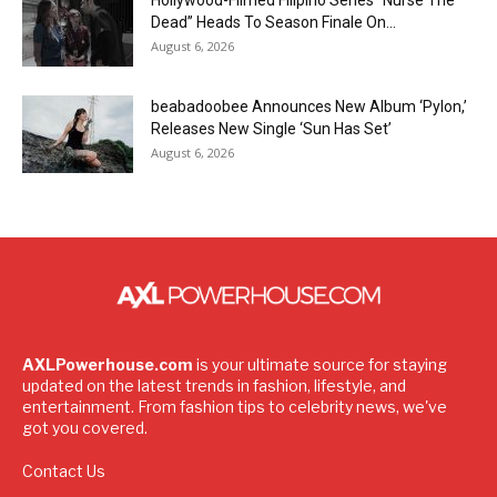
Hollywood-Filmed Filipino Series “Nurse The
Dead” Heads To Season Finale On...
August 6, 2026
beabadoobee Announces New Album ‘Pylon,’
Releases New Single ‘Sun Has Set’
August 6, 2026
AXLPowerhouse.com
is your ultimate source for staying
updated on the latest trends in fashion, lifestyle, and
entertainment. From fashion tips to celebrity news, we've
got you covered.
Contact Us