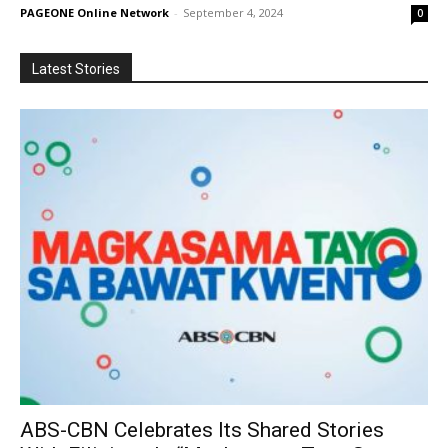
PAGEONE Online Network
-
September 4, 2024
0
Latest Stories
ABS-CBN Celebrates Its Shared Stories