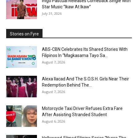
Inigo Pascual Releases Comeback Single With
Star Music “Ikaw At Ikaw”
July 31, 2026
Stories on Fyre
ABS-CBN Celebrates Its Shared Stories With
Filipinos In “Magkasama Tayo Sa...
August 7, 2026
Alexa Ilacad And The S.O.S.H. Girls Near Their
Redemption Behind The...
August 7, 2026
Motorcycle Taxi Driver Refuses Extra Fare
After Assisting Stranded Student
August 6, 2026