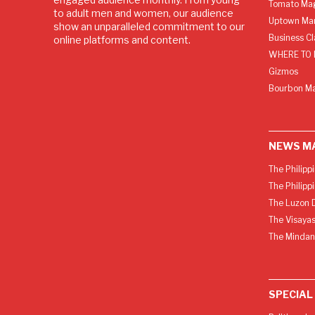
Tomato Ma
to adult men and women, our audience
Uptown Man
show an unparalleled commitment to our
Business C
online platforms and content.
WHERE TO 
Gizmos
Bourbon M
NEWS M
The Philipp
The Philipp
The Luzon D
The Visayas
The Mindan
SPECIAL