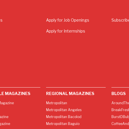
Us
Apply for Job Openings
Subscrib
Apply for Internships
LE MAGAZINES
REGIONAL MAGAZINES
BLOGS
agazine
Metropolitan
AroundThe
Metropolitan Angeles
BreakFres
azine
Metropolitan Bacolod
BurstDBub
gazine
Metropolitan Baguio
CoffeeAnd