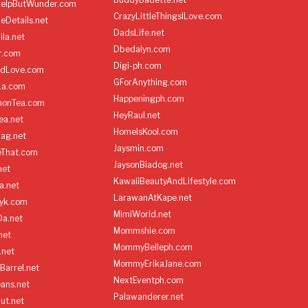
HelpButWunder.com
CrazyLittleThingsILove.com
heDetails.net
DadsLife.net
ila.net
Dbedalyn.com
r.com
Digi-ph.com
ndLove.com
GForAnything.com
La.com
Happeningph.com
monTea.com
HeyRaul.net
ea.net
HomeIsKool.com
Bag.net
Jaysmin.com
eThat.com
JaysonBiadog.net
net
KawaiiBeautyAndLifestyle.com
a.net
LarawanAtKape.net
yk.com
MimiWorld.net
Da.net
Mommshie.com
net
MommyBelleph.com
.net
MommyErikaJane.com
Barrel.net
NextEventph.com
ans.net
Palawanderer.net
ut.net