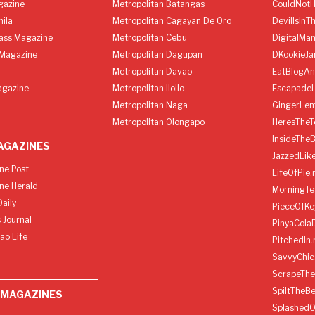
gazine
Metropolitan Batangas
CouldNot
ila
Metropolitan Cagayan De Oro
DevilIsInT
lass Magazine
Metropolitan Cebu
DigitalMan
Magazine
Metropolitan Dagupan
DKookieJa
Metropolitan Davao
EatBlogA
agazine
Metropolitan Iloilo
Escapade
Metropolitan Naga
GingerLe
Metropolitan Olongapo
HeresTheT
InsideThe
AGAZINES
JazzedLik
ine Post
LifeOfPie.
ine Herald
MorningTe
aily
PieceOfKe
 Journal
PinyaCola
ao Life
PitchedIn.
SavvyChic
ScrapeThe
SpiltTheBe
 MAGAZINES
SplashedO