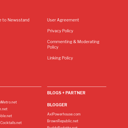
e to Newsstand
User Agreement
Privacy Policy
Commenting & Moderating
Policy
Linking Policy
BLOGS + PARTNER
Metro.net
BLOGGER
h.net
AxlPowerhouse.com
ble.net
BrownRepublic.net
Cocktails.net
BuddyBadette.net