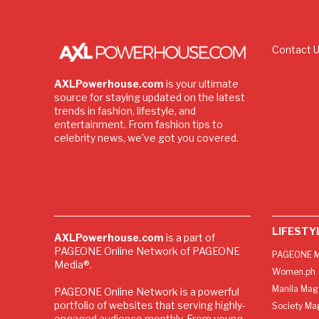
Contact 
AXLPowerhouse.com
is your ultimate
source for staying updated on the latest
trends in fashion, lifestyle, and
entertainment. From fashion tips to
celebrity news, we've got you covered.
LIFESTY
AXLPowerhouse.com
is a part of
PAGEONE Online Network of PAGEONE
PAGEONE M
Media®.
Women.ph
Manila Mag
PAGEONE Online Network is a powerful
portfolio of websites that serving highly-
Society Ma
engaged audience monthly. From young