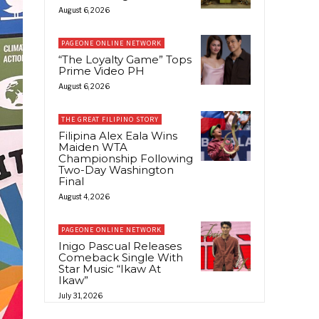
August 6, 2026
PAGEONE ONLINE NETWORK
“The Loyalty Game” Tops
Prime Video PH
August 6, 2026
THE GREAT FILIPINO STORY
Filipina Alex Eala Wins
Maiden WTA
Championship Following
Two-Day Washington
Final
August 4, 2026
PAGEONE ONLINE NETWORK
Inigo Pascual Releases
Comeback Single With
Star Music “Ikaw At
Ikaw”
July 31, 2026