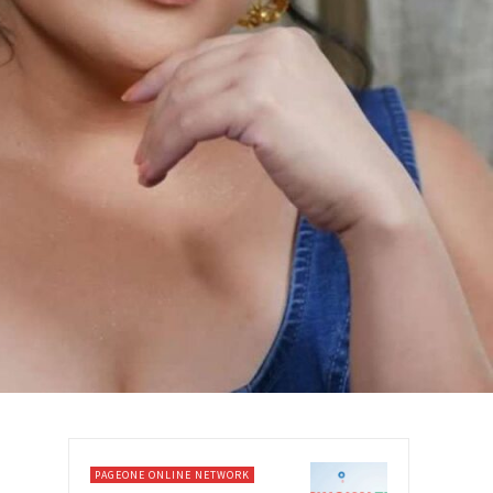
PAGEONE ONLINE NETWORK