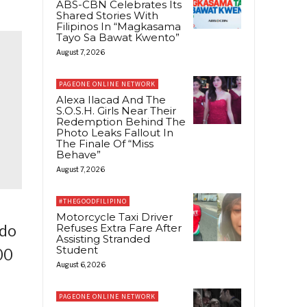
ABS-CBN Celebrates Its
Shared Stories With
Filipinos In “Magkasama
Tayo Sa Bawat Kwento”
August 7, 2026
PAGEONE ONLINE NETWORK
Alexa Ilacad And The
S.O.S.H. Girls Near Their
Redemption Behind The
Photo Leaks Fallout In
The Finale Of “Miss
Behave”
August 7, 2026
#THEGOODFILIPINO
Motorcycle Taxi Driver
Refuses Extra Fare After
ado
Assisting Stranded
Student
00
August 6, 2026
PAGEONE ONLINE NETWORK