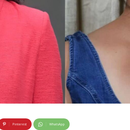
Pinterest
WhatsApp