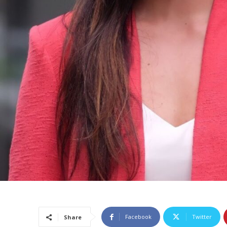
Facebook
Twitter
Share