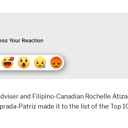
ess Your Reaction
adviser and Filipino-Canadian Rochelle Atiz
rada-Patriz made it to the list of the Top 1