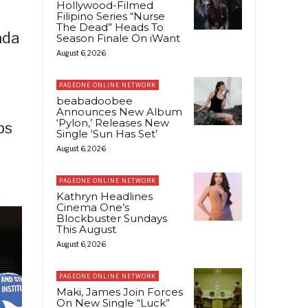
Hollywood-Filmed
Filipino Series “Nurse
The Dead” Heads To
ada
Season Finale On iWant
August 6, 2026
PAGEONE ONLINE NETWORK
beabadoobee
Announces New Album
‘Pylon,’ Releases New
ps
Single ‘Sun Has Set’
August 6, 2026
PAGEONE ONLINE NETWORK
Kathryn Headlines
Cinema One’s
Blockbuster Sundays
This August
August 6, 2026
PAGEONE ONLINE NETWORK
Maki, James Join Forces
On New Single “Luck”