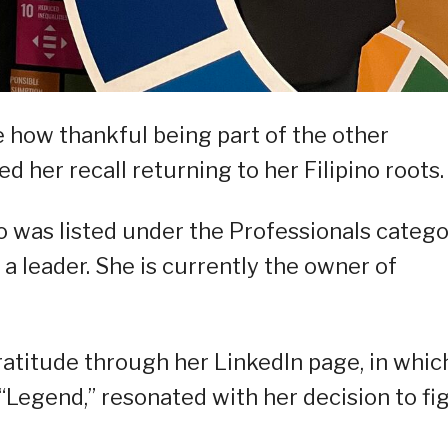
 how thankful being part of the other
her recall returning to her Filipino roots.
o was listed under the Professionals catego
 a leader. She is currently the owner of
gratitude through her LinkedIn page, in whic
Legend,” resonated with her decision to fi