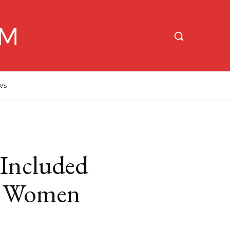
WS
 Included
l Women