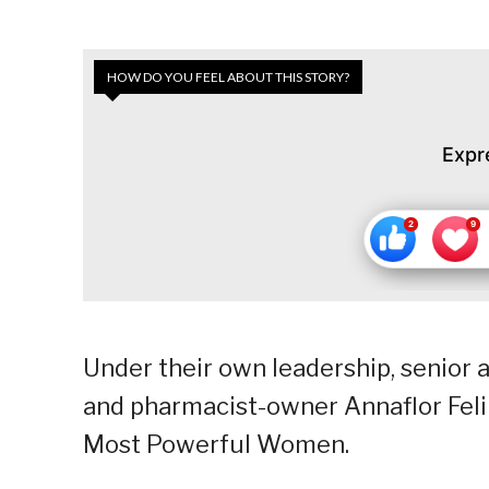
HOW DO YOU FEEL ABOUT THIS STORY?
Expr
Under their own leadership, senior 
and pharmacist-owner Annaflor Felip
Most Powerful Women.