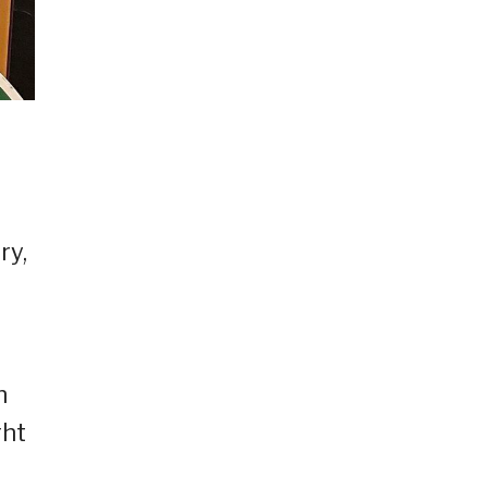
ry,
h
ght