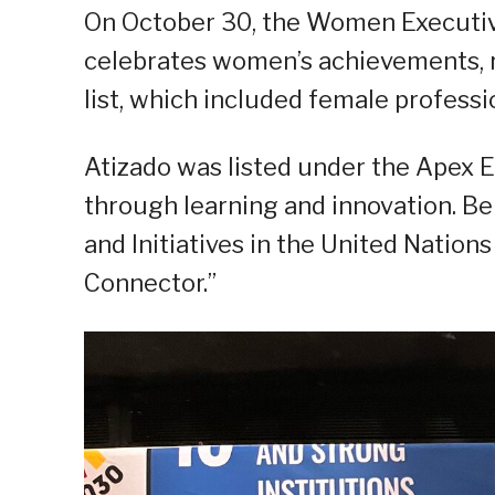
On October 30, the Women Executiv
celebrates women’s achievements,
list, which included female professio
Atizado was listed under the Apex 
through learning and innovation. Be
and Initiatives in the United Natio
Connector.”