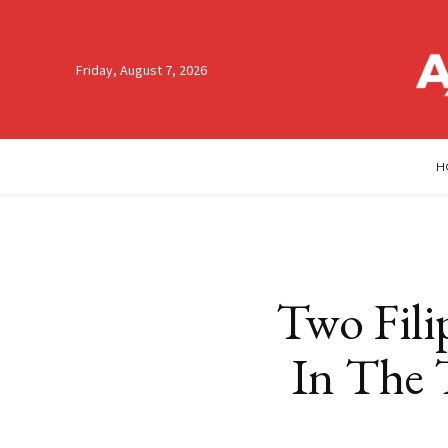
Friday, August 7, 2026
H
Two Fili
In The