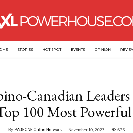
OME
STORIES
HOT SPOT
EVENTS
OPINION
REVIE
pino-Canadian Leaders
 Top 100 Most Powerfu
By
PAGEONE Online Network
November 10, 2023
675