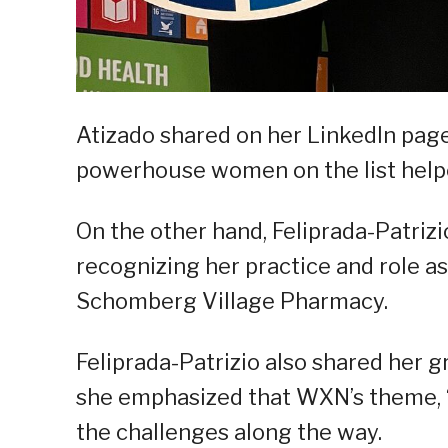
Atizado shared on her LinkedIn page
powerhouse women on the list helped 
On the other hand, Feliprada-Patrizi
recognizing her practice and role as
Schomberg Village Pharmacy.
Feliprada-Patrizio also shared her 
she emphasized that WXN’s theme, “
the challenges along the way.