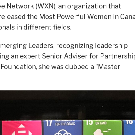
e Network (WXN), an organization that
 released the Most Powerful Women in Can
nals in different fields.
Emerging Leaders, recognizing leadership
ing an expert Senior Adviser for Partnershi
ns Foundation, she was dubbed a “Master