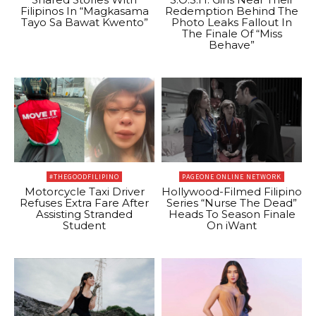
Filipinos In “Magkasama
Redemption Behind The
Tayo Sa Bawat Kwento”
Photo Leaks Fallout In
The Finale Of “Miss
Behave”
#THEGOODFILIPINO
PAGEONE ONLINE NETWORK
Motorcycle Taxi Driver
Hollywood-Filmed Filipino
Refuses Extra Fare After
Series “Nurse The Dead”
Assisting Stranded
Heads To Season Finale
Student
On iWant