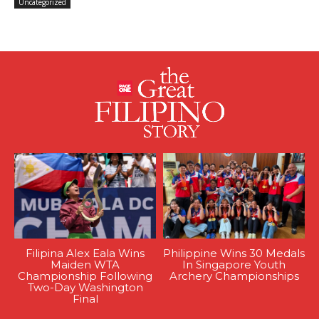
Uncategorized
Filipina Alex Eala Wins
Philippine Wins 30 Medals
Maiden WTA
In Singapore Youth
Championship Following
Archery Championships
Two-Day Washington
Final