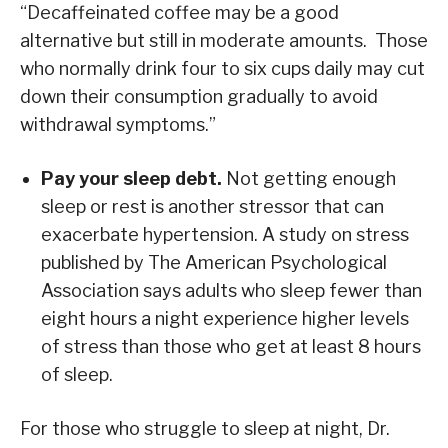
“Decaffeinated coffee may be a good
alternative but still in moderate amounts. Those
who normally drink four to six cups daily may cut
down their consumption gradually to avoid
withdrawal symptoms.”
Pay your sleep debt.
Not getting enough
sleep or rest is another stressor that can
exacerbate hypertension. A study on stress
published by The American Psychological
Association says adults who sleep fewer than
eight hours a night experience higher levels
of stress than those who get at least 8 hours
of sleep.
For those who struggle to sleep at night, Dr.