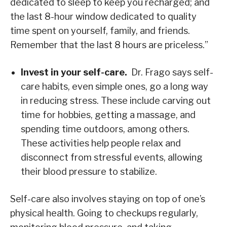
dedicated to sleep to keep you recharged; and
the last 8-hour window dedicated to quality
time spent on yourself, family, and friends.
Remember that the last 8 hours are priceless.”
Invest in your self-care.
Dr. Frago says self-
care habits, even simple ones, go a long way
in reducing stress. These include carving out
time for hobbies, getting a massage, and
spending time outdoors, among others.
These activities help people relax and
disconnect from stressful events, allowing
their blood pressure to stabilize.
Self-care also involves staying on top of one’s
physical health. Going to checkups regularly,