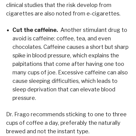
clinical studies that the risk develop from
cigarettes are also noted from e-cigarettes.
Cut the caffeine.
Another stimulant drug to
avoid is caffeine: coffee, tea, and even
chocolates. Caffeine causes a short but sharp
spike in blood pressure, which explains the
palpitations that come after having one too
many cups of joe. Excessive caffeine can also
cause sleeping difficulties, which leads to
sleep deprivation that can elevate blood
pressure.
Dr. Frago recommends sticking to one to three
cups of coffee a day, preferably the naturally
brewed and not the instant type.