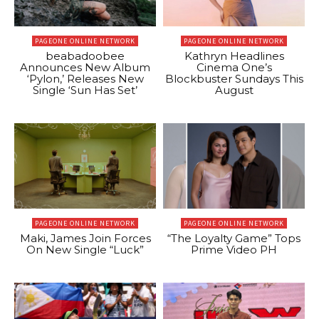
PAGEONE ONLINE NETWORK
PAGEONE ONLINE NETWORK
beabadoobee
Kathryn Headlines
Announces New Album
Cinema One’s
‘Pylon,’ Releases New
Blockbuster Sundays This
Single ‘Sun Has Set’
August
PAGEONE ONLINE NETWORK
PAGEONE ONLINE NETWORK
Maki, James Join Forces
“The Loyalty Game” Tops
On New Single “Luck”
Prime Video PH