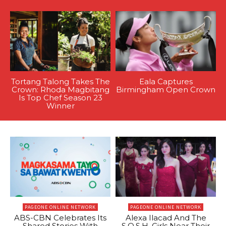
Tortang Talong Takes The
Eala Captures
Crown: Rhoda Magbitang
Birmingham Open Crown
Is Top Chef Season 23
Winner
PAGEONE ONLINE NETWORK
PAGEONE ONLINE NETWORK
ABS-CBN Celebrates Its
Alexa Ilacad And The
Shared Stories With
S.O.S.H. Girls Near Their