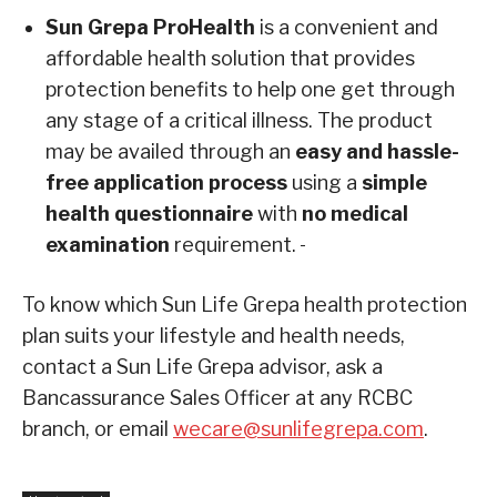
Sun Grepa ProHealth
is a convenient and
affordable health solution that provides
protection benefits to help one get through
any stage of a critical illness. The product
may be availed through an
easy and hassle-
free application process
using a
simple
health questionnaire
with
no medical
examination
requirement.
To know which Sun Life Grepa health protection
plan suits your lifestyle and health needs,
contact a Sun Life Grepa advisor, ask a
Bancassurance Sales Officer at any RCBC
branch, or email
wecare@sunlifegrepa.com
.