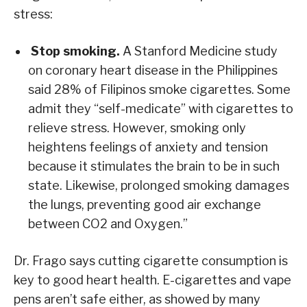
stress:
Stop smoking.
A Stanford Medicine study
on coronary heart disease in the Philippines
said 28% of Filipinos smoke cigarettes. Some
admit they “self-medicate” with cigarettes to
relieve stress. However, smoking only
heightens feelings of anxiety and tension
because it stimulates the brain to be in such
state. Likewise, prolonged smoking damages
the lungs, preventing good air exchange
between CO2 and Oxygen.”
Dr. Frago says cutting cigarette consumption is
key to good heart health. E-cigarettes and vape
pens aren’t safe either, as showed by many