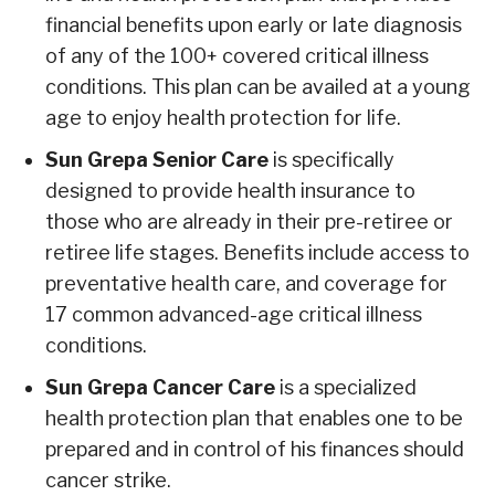
financial benefits upon early or late diagnosis
of any of the 100+ covered critical illness
conditions. This plan can be availed at a young
age to enjoy health protection for life.
Sun Grepa Senior Care
is specifically
designed to provide health insurance to
those who are already in their pre-retiree or
retiree life stages. Benefits include access to
preventative health care, and coverage for
17 common advanced-age critical illness
conditions.
Sun Grepa Cancer Care
is a specialized
health protection plan that enables one to be
prepared and in control of his finances should
cancer strike.