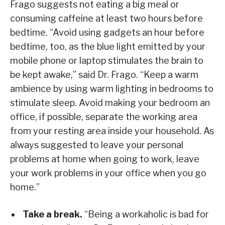
Frago suggests not eating a big meal or
consuming caffeine at least two hours before
bedtime. “Avoid using gadgets an hour before
bedtime, too, as the blue light emitted by your
mobile phone or laptop stimulates the brain to
be kept awake,” said Dr. Frago. “Keep a warm
ambience by using warm lighting in bedrooms to
stimulate sleep. Avoid making your bedroom an
office, if possible, separate the working area
from your resting area inside your household. As
always suggested to leave your personal
problems at home when going to work, leave
your work problems in your office when you go
home.”
Take a break.
“Being a workaholic is bad for