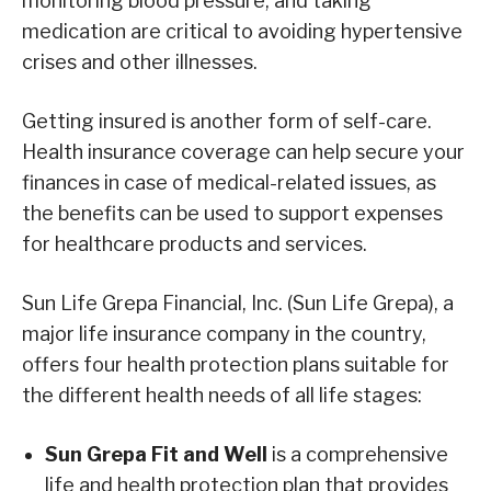
monitoring blood pressure, and taking
medication are critical to avoiding hypertensive
crises and other illnesses.
Getting insured is another form of self-care.
Health insurance coverage can help secure your
finances in case of medical-related issues, as
the benefits can be used to support expenses
for healthcare products and services.
Sun Life Grepa Financial, Inc. (Sun Life Grepa), a
major life insurance company in the country,
offers four health protection plans suitable for
the different health needs of all life stages:
Sun Grepa Fit and Well
is a comprehensive
life and health protection plan that provides