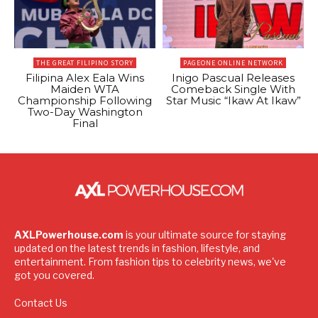
THE GREAT FILIPINO STORY
PAGEONE ONLINE NETWORK
Filipina Alex Eala Wins
Inigo Pascual Releases
Maiden WTA
Comeback Single With
Championship Following
Star Music “Ikaw At Ikaw”
Two-Day Washington
Final
AXLPowerhouse.com
is your ultimate source for staying
updated on the latest trends in fashion, lifestyle, and
entertainment. From fashion tips to celebrity news, we've
got you covered.
Contact Us