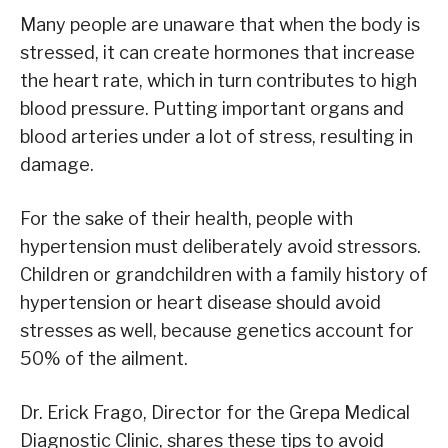
Many people are unaware that when the body is
stressed, it can create hormones that increase
the heart rate, which in turn contributes to high
blood pressure. Putting important organs and
blood arteries under a lot of stress, resulting in
damage.
For the sake of their health, people with
hypertension must deliberately avoid stressors.
Children or grandchildren with a family history of
hypertension or heart disease should avoid
stresses as well, because genetics account for
50% of the ailment.
Dr. Erick Frago, Director for the Grepa Medical
Diagnostic Clinic, shares these tips to avoid