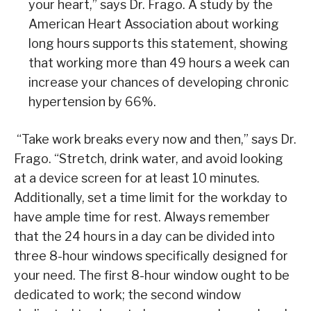
your heart,” says Dr. Frago. A study by the
American Heart Association about working
long hours supports this statement, showing
that working more than 49 hours a week can
increase your chances of developing chronic
hypertension by 66%.
“Take work breaks every now and then,” says Dr.
Frago. “Stretch, drink water, and avoid looking
at a device screen for at least 10 minutes.
Additionally, set a time limit for the workday to
have ample time for rest. Always remember
that the 24 hours in a day can be divided into
three 8-hour windows specifically designed for
your need. The first 8-hour window ought to be
dedicated to work; the second window