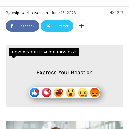
By
axlpowerhouse.com
June 13, 2023
1213
Facebook
Twitter
HOW DO YOU FEEL ABOUT THIS STORY?
Express Your Reaction