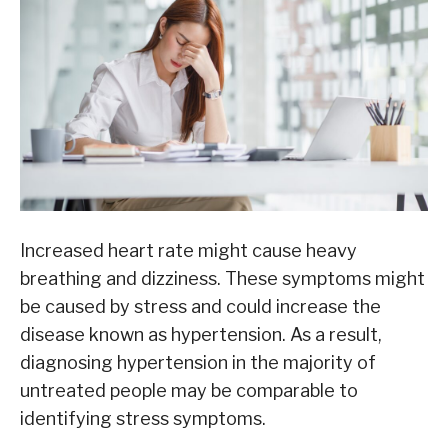
Increased heart rate might cause heavy
breathing and dizziness. These symptoms might
be caused by stress and could increase the
disease known as hypertension. As a result,
diagnosing hypertension in the majority of
untreated people may be comparable to
identifying stress symptoms.