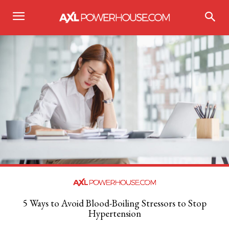
5 Ways to Avoid Blood-Boiling Stressors to Stop
Hypertension