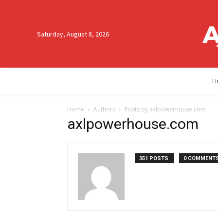
Saturday, August 8, 2026
H
Home
Authors
Posts by axlpowerhouse.com
axlpowerhouse.com
351 POSTS
0 COMMENT