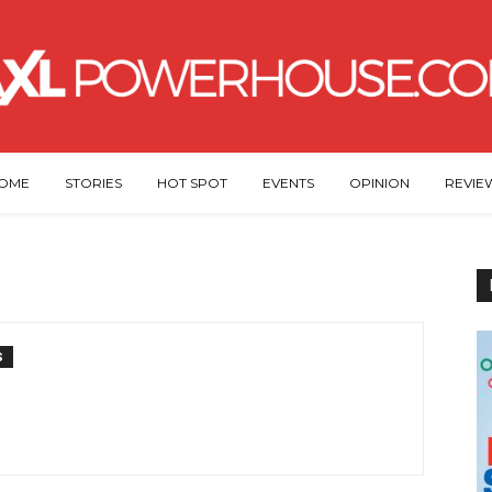
OME
STORIES
HOT SPOT
EVENTS
OPINION
REVIE
S