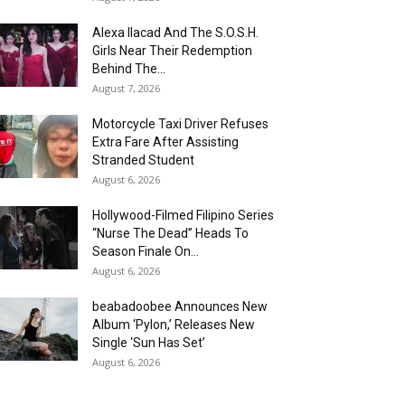
Alexa Ilacad And The S.O.S.H.
Girls Near Their Redemption
Behind The...
August 7, 2026
Motorcycle Taxi Driver Refuses
Extra Fare After Assisting
Stranded Student
August 6, 2026
Hollywood-Filmed Filipino Series
“Nurse The Dead” Heads To
Season Finale On...
August 6, 2026
beabadoobee Announces New
Album ‘Pylon,’ Releases New
Single ‘Sun Has Set’
August 6, 2026