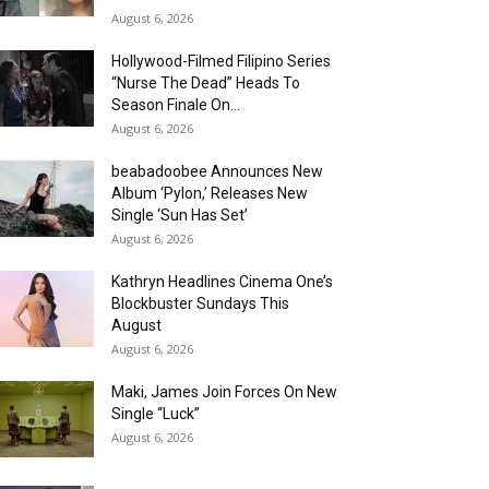
August 6, 2026
Hollywood-Filmed Filipino Series
“Nurse The Dead” Heads To
Season Finale On...
August 6, 2026
beabadoobee Announces New
Album ‘Pylon,’ Releases New
Single ‘Sun Has Set’
August 6, 2026
Kathryn Headlines Cinema One’s
Blockbuster Sundays This
August
August 6, 2026
Maki, James Join Forces On New
Single “Luck”
August 6, 2026