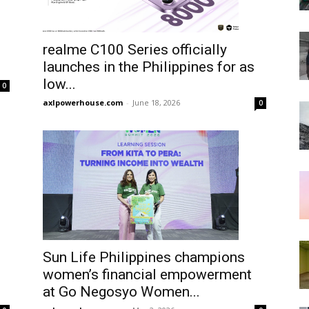
realme C100 Series officially
launches in the Philippines for as
low...
0
axlpowerhouse.com
-
June 18, 2026
0
Sun Life Philippines champions
women’s financial empowerment
at Go Negosyo Women...