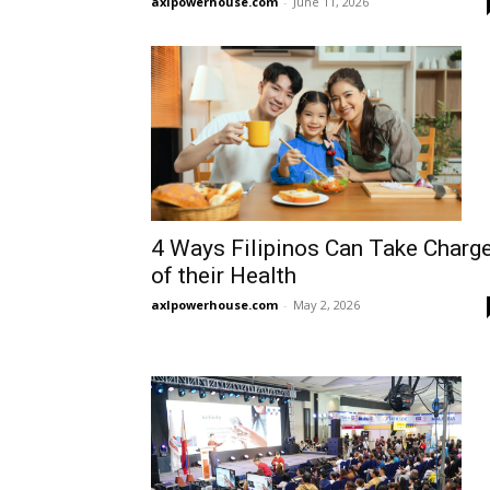
axlpowerhouse.com
-
June 11, 2026
4 Ways Filipinos Can Take Charg
of their Health
axlpowerhouse.com
-
May 2, 2026