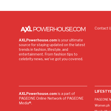
Contact 
AXLPowerhouse.com
is your ultimate
source for staying updated on the latest
trends in fashion, lifestyle, and
entertainment. From fashion tips to
celebrity news, we've got you covered.
LIFESTY
AXLPowerhouse.com
is a part of
PAGEONE Online Network of PAGEONE
PAGEONE M
Media®.
Women.ph