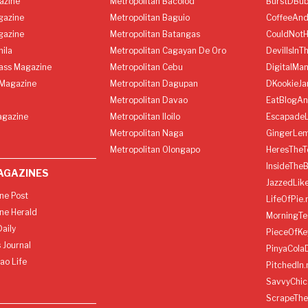
azine
Metropolitan Bacolod
BurstDBub
gazine
Metropolitan Baguio
CoffeeAnd
gazine
Metropolitan Batangas
CouldNot
ila
Metropolitan Cagayan De Oro
DevilIsInT
lass Magazine
Metropolitan Cebu
DigitalMan
Magazine
Metropolitan Dagupan
DKookieJa
Metropolitan Davao
EatBlogA
agazine
Metropolitan Iloilo
Escapade
Metropolitan Naga
GingerLe
Metropolitan Olongapo
HeresTheT
InsideThe
AGAZINES
JazzedLik
ine Post
LifeOfPie.
ine Herald
MorningTe
aily
PieceOfKe
 Journal
PinyaCola
ao Life
PitchedIn.
SavvyChic
ScrapeThe