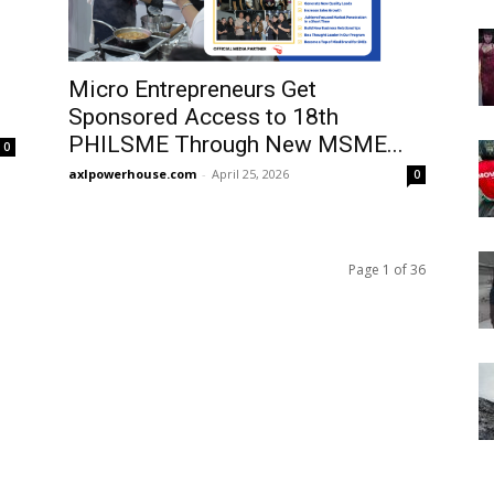
Micro Entrepreneurs Get
Sponsored Access to 18th
PHILSME Through New MSME...
0
axlpowerhouse.com
-
April 25, 2026
0
Page 1 of 36