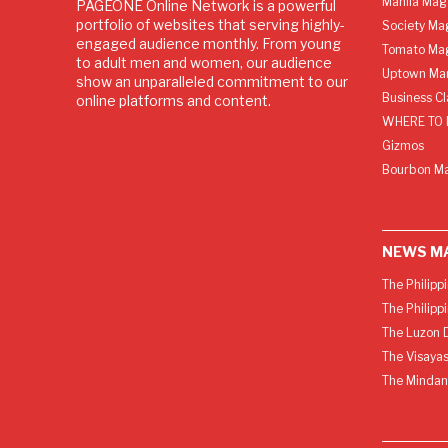
Manila Mag
PAGEONE Online Network is a powerful
portfolio of websites that serving highly-
Society Ma
engaged audience monthly. From young
Tomato Ma
to adult men and women, our audience
Uptown Man
show an unparalleled commitment to our
Business C
online platforms and content.
WHERE TO 
Gizmos
Bourbon M
NEWS M
The Philipp
The Philipp
The Luzon D
The Visayas
The Mindan