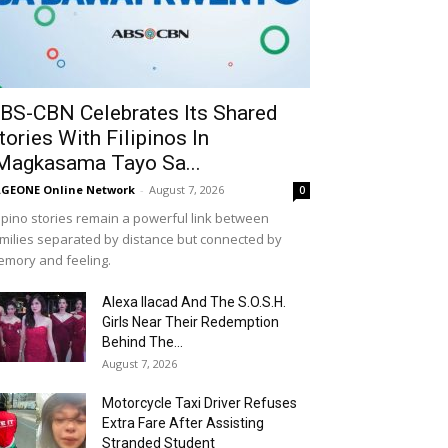
BS-CBN Celebrates Its Shared
tories With Filipinos In
Magkasama Tayo Sa...
GEONE Online Network
-
August 7, 2026
0
lipino stories remain a powerful link between
milies separated by distance but connected by
mory and feeling.
Alexa Ilacad And The S.O.S.H.
Girls Near Their Redemption
Behind The...
August 7, 2026
Motorcycle Taxi Driver Refuses
Extra Fare After Assisting
Stranded Student