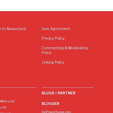
e to Newsstand
User Agreement
Privacy Policy
Commenting & Moderating
Policy
Linking Policy
BLOGS + PARTNER
Metro.net
BLOGGER
h.net
AxlPowerhouse.com