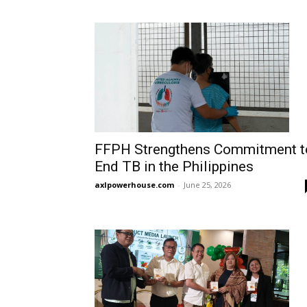
FFPH Strengthens Commitment t
End TB in the Philippines
axlpowerhouse.com
-
June 25, 2026