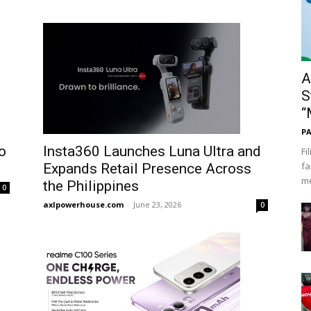
A
S
“
PA
o
Insta360 Launches Luna Ultra and
Fi
fa
Expands Retail Presence Across
me
the Philippines
0
axlpowerhouse.com
-
June 23, 2026
0