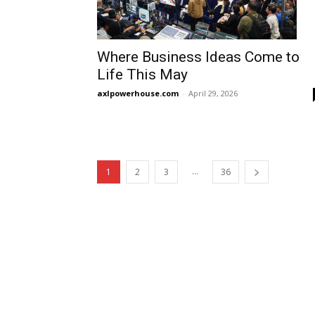
Where Business Ideas Come to
Life This May
axlpowerhouse.com
-
April 29, 2026
...
1
2
3
36