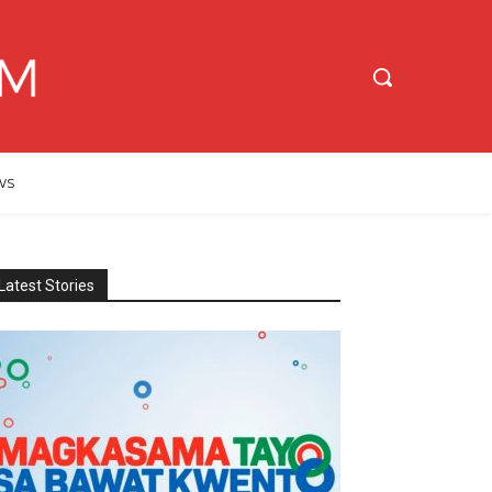
WS
Latest Stories