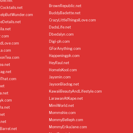
ble.net
BrownRepublic.net
Cocktails.net
BuddyBadette.net
HelpButWunder.com
CrazyLittleThingsILove.com
heDetails.net
DadsLife.net
ila.net
Dbedalyn.com
r.com
Digi-ph.com
ndLove.com
GForAnything.com
La.com
Happeningph.com
monTea.com
HeyRaul.net
ea.net
HomeIsKool.com
Bag.net
Jaysmin.com
eThat.com
JaysonBiadog.net
net
KawaiiBeautyAndLifestyle.com
a.net
LarawanAtKape.net
yk.com
MimiWorld.net
Da.net
Mommshie.com
net
MommyBelleph.com
.net
MommyErikaJane.com
Barrel.net