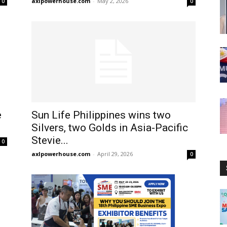
axlpowerhouse.com
-
May 2, 2026
0
0
e
Sun Life Philippines wins two
Silvers, two Golds in Asia-Pacific
Stevie...
0
axlpowerhouse.com
-
April 29, 2026
0