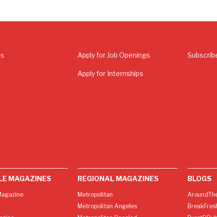
Us
Apply for Job Openings
Subscrib
Apply for Internships
LE MAGAZINES
REGIONAL MAGAZINES
BLOGS
agazine
Metropolitan
AroundThe
Metropolitan Angeles
BreakFres