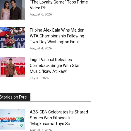
“The Loyalty Game” Tops Prime
Video PH
August 6, 2026
Filipina Alex Eala Wins Maiden
WTA Championship Following
Two-Day Washington Final
August 4, 2026
Inigo Pascual Releases
Comeback Single With Star
Music “Ikaw At Ikaw”
July 31, 2026
Stories on Fyre
ABS-CBN Celebrates Its Shared
Stories With Filipinos In
“Magkasama Tayo Sa...
August 7, 2026