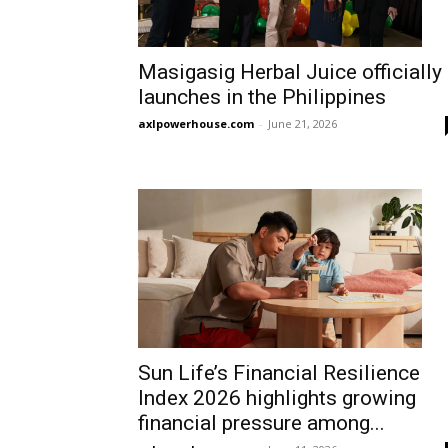
Masigasig Herbal Juice officially
launches in the Philippines
axlpowerhouse.com
-
June 21, 2026
Sun Life’s Financial Resilience
Index 2026 highlights growing
financial pressure among...