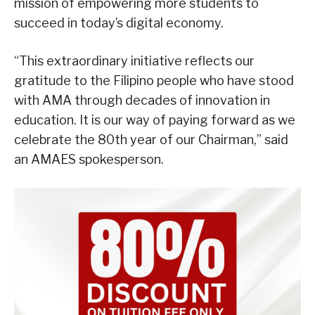
mission of empowering more students to
succeed in today’s digital economy.
“This extraordinary initiative reflects our
gratitude to the Filipino people who have stood
with AMA through decades of innovation in
education. It is our way of paying forward as we
celebrate the 80th year of our Chairman,” said
an AMAES spokesperson.