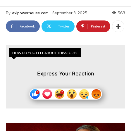
By
axlpowerhouse.com
September 3, 2025
563
Facebook
Twitter
Pinterest
HOW DO YOU FEEL ABOUT THIS STORY?
Express Your Reaction