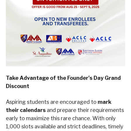
Take Advantage of the Founder’s Day Grand
Discount
Aspiring students are encouraged to
mark
their calendars
and prepare their requirements
early to maximize this rare chance. With only
1,000 slots available and strict deadlines, timely