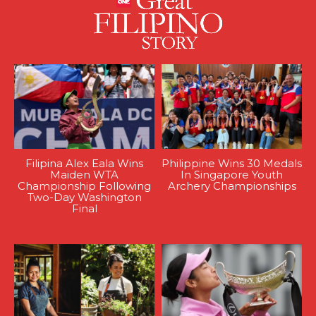
Filipina Alex Eala Wins
Philippine Wins 30 Medals
Maiden WTA
In Singapore Youth
Championship Following
Archery Championships
Two-Day Washington
Final