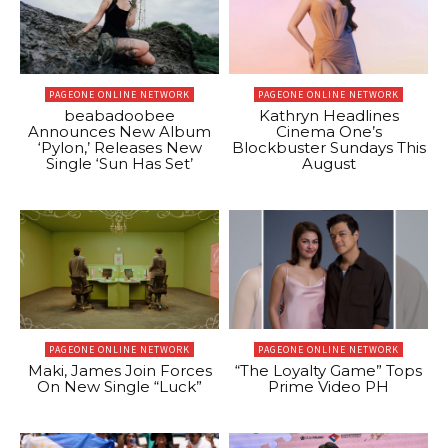
PAGEONE ONLINE NETWORK
PAGEONE ONLINE NETWORK
beabadoobee
Kathryn Headlines
Announces New Album
Cinema One’s
‘Pylon,’ Releases New
Blockbuster Sundays This
Single ‘Sun Has Set’
August
PAGEONE ONLINE NETWORK
PAGEONE ONLINE NETWORK
Maki, James Join Forces
“The Loyalty Game” Tops
On New Single “Luck”
Prime Video PH