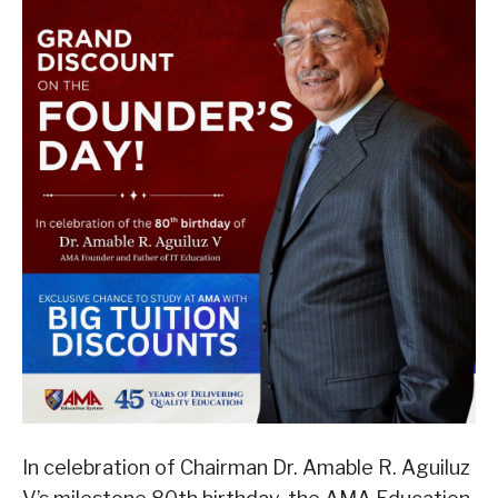
In celebration of Chairman Dr. Amable R. Aguiluz