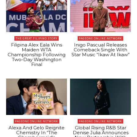
THE GREAT FILIPINO STORY
PAGEONE ONLINE NETWORK
Filipina Alex Eala Wins
Inigo Pascual Releases
Maiden WTA
Comeback Single With
Championship Following
Star Music “Ikaw At Ikaw”
Two-Day Washington
Final
PAGEONE ONLINE NETWORK
PAGEONE ONLINE NETWORK
Alexa And Gelo Reignite
Global Rising R&B Star
Chemistry In “The
Denise Julia Announces