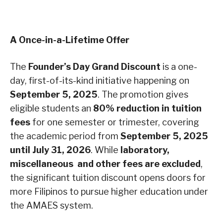
A Once-in-a-Lifetime Offer
The
Founder’s Day Grand Discount
is a one-
day, first-of-its-kind initiative happening on
September 5, 2025
. The promotion gives
eligible students an
80% reduction in tuition
fees
for one semester or trimester, covering
the academic period from
September 5, 2025
until July 31, 2026
. While
laboratory,
miscellaneous and other fees are excluded
,
the significant tuition discount opens doors for
more Filipinos to pursue higher education under
the AMAES system.