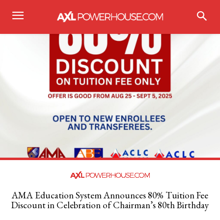
AMA Education System Announces 80% Tuition Fee
Discount in Celebration of Chairman’s 80th Birthday