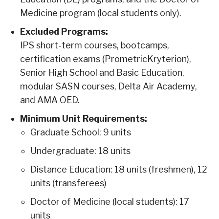
Medicine program (local students only).
Excluded Programs:
IPS short-term courses, bootcamps,
certification exams (PrometricKryterion),
Senior High School and Basic Education,
modular SASN courses, Delta Air Academy,
and AMA OED.
Minimum Unit Requirements:
Graduate School: 9 units
Undergraduate: 18 units
Distance Education: 18 units (freshmen), 12
units (transferees)
Doctor of Medicine (local students): 17
units