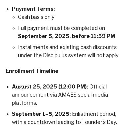
Payment Terms:
Cash basis only
Full payment must be completed on
September 5, 2025, before 11:59 PM
Installments and existing cash discounts
under the Discipulus system will not apply
Enrollment Timeline
August 25, 2025 (12:00 PM):
Official
announcement via AMAES social media
platforms.
September 1–5, 2025:
Enlistment period,
with a countdown leading to Founder’s Day.