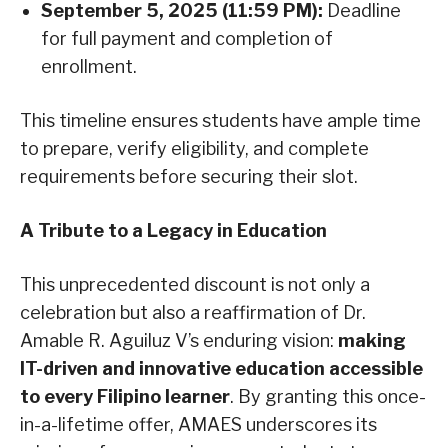
September 5, 2025 (11:59 PM):
Deadline
for full payment and completion of
enrollment.
This timeline ensures students have ample time
to prepare, verify eligibility, and complete
requirements before securing their slot.
A Tribute to a Legacy in Education
This unprecedented discount is not only a
celebration but also a reaffirmation of Dr.
Amable R. Aguiluz V’s enduring vision:
making
IT-driven and innovative education accessible
to every Filipino learner
. By granting this once-
in-a-lifetime offer, AMAES underscores its