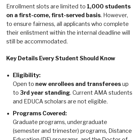
Enrollment slots are limited to
1,000 students
on a first-come, first-served basis
. However,
to ensure fairness, all applicants who complete
their enlistment within the internal deadline will
still be accommodated.
Key Details Every Student Should Know
Eligibility:
Open to
new enrollees and transferees
up
to
3rd year standing
. Current AMA students
and EDUCA scholars are not eligible.
Programs Covered:
Graduate programs, undergraduate
(semester and trimester) programs, Distance
Education (DE) programs, and the Doctor of