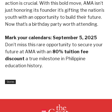
action is crucial. With this bold move, AMA isn’t
just honoring its founder it’s gifting the nation’s
youth with an opportunity to build their future.
Now that’s a birthday party worth attending.
Mark your calendars: September 5, 2025
Don’t miss this rare opportunity to secure your
future at AMA with an
80% tuition fee
discount
a true milestone in Philippine
education history.
Stories