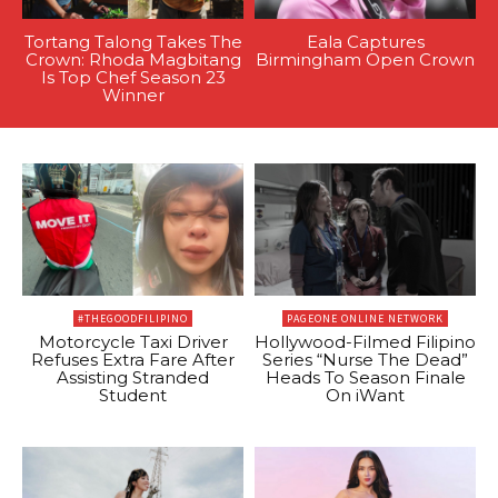
Tortang Talong Takes The
Eala Captures
Crown: Rhoda Magbitang
Birmingham Open Crown
Is Top Chef Season 23
Winner
#THEGOODFILIPINO
PAGEONE ONLINE NETWORK
Motorcycle Taxi Driver
Hollywood-Filmed Filipino
Refuses Extra Fare After
Series “Nurse The Dead”
Assisting Stranded
Heads To Season Finale
Student
On iWant