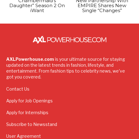
Chambermaid’s
New Partnership With
Daughter” Season 2 On
EMPIRE Shares New
iWant
Single “Changes”
AXLPowerhouse.com
is your ultimate source for staying
updated on the latest trends in fashion, lifestyle, and
entertainment. From fashion tips to celebrity news, we've
got you covered.
Contact Us
Apply for Job Openings
Apply for Internships
Subscribe to Newsstand
User Agreement