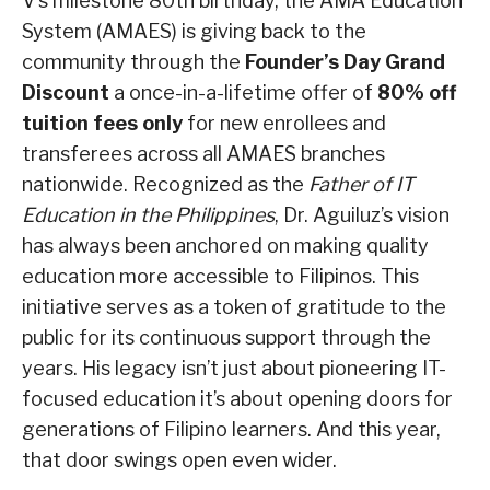
V’s milestone 80th birthday, the AMA Education
System (AMAES) is giving back to the
community through the
Founder’s Day Grand
Discount
a once-in-a-lifetime offer of
80% off
tuition fees only
for new enrollees and
transferees across all AMAES branches
nationwide. Recognized as the
Father of IT
Education in the Philippines
, Dr. Aguiluz’s vision
has always been anchored on making quality
education more accessible to Filipinos. This
initiative serves as a token of gratitude to the
public for its continuous support through the
years. His legacy isn’t just about pioneering IT-
focused education it’s about opening doors for
generations of Filipino learners. And this year,
that door swings open even wider.