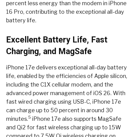
percent less energy than the modem in iPhone
16 Pro, contributing to the exceptional all-day
battery life.
Excellent Battery Life, Fast
Charging, and MagSafe
iPhone 17e delivers exceptional all-day battery
life, enabled by the efficiencies of Apple silicon,
including the C1X cellular modem, and the
advanced power management of iOS 26. With
fast wired charging using USB-C, iPhone 17e
can charge up to 50 percent in around 30
5
minutes.
iPhone 17e also supports MagSafe
and Qi2 for fast wireless charging up to 15W
compared to 7.5W Qi wireless charging on