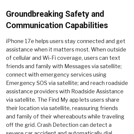
Groundbreaking Safety and
Communication Capabilities
iPhone 17e helps users stay connected and get
assistance when it matters most. When outside
of cellular and Wi-Fi coverage, users can text
friends and family with Messages via satellite;
connect with emergency services using
Emergency SOS via satellite; and reach roadside
assistance providers with Roadside Assistance
via satellite. The Find My app lets users share
their location via satellite, reassuring friends
and family of their whereabouts while traveling
off the grid. Crash Detection can detect a
severe car accident and automatically dial