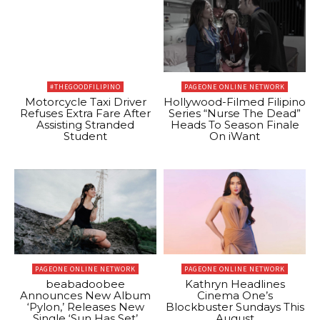
#THEGOODFILIPINO
PAGEONE ONLINE NETWORK
Motorcycle Taxi Driver
Hollywood-Filmed Filipino
Refuses Extra Fare After
Series “Nurse The Dead”
Assisting Stranded
Heads To Season Finale
Student
On iWant
PAGEONE ONLINE NETWORK
PAGEONE ONLINE NETWORK
beabadoobee
Kathryn Headlines
Announces New Album
Cinema One’s
‘Pylon,’ Releases New
Blockbuster Sundays This
Single ‘Sun Has Set’
August