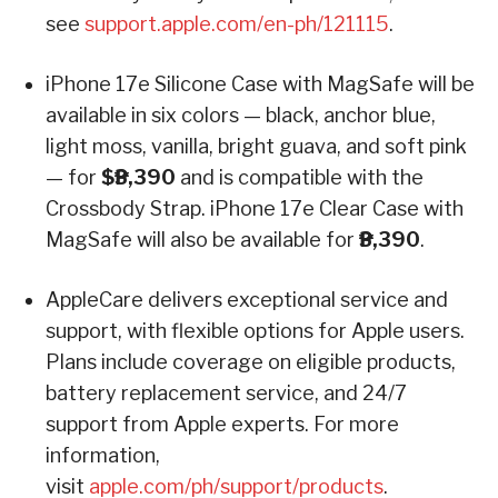
see
support.apple.com/en-ph/121115
.
iPhone 17e Silicone Case with MagSafe will be
available in six colors — black, anchor blue,
light moss, vanilla, bright guava, and soft pink
— for
$₱3,390
and is compatible with the
Crossbody Strap. iPhone 17e Clear Case with
MagSafe will also be available for
₱3,390
.
AppleCare delivers exceptional service and
support, with flexible options for Apple users.
Plans include coverage on eligible products,
battery replacement service, and 24/7
support from Apple experts. For more
information,
visit
apple.com/ph/support/products
.