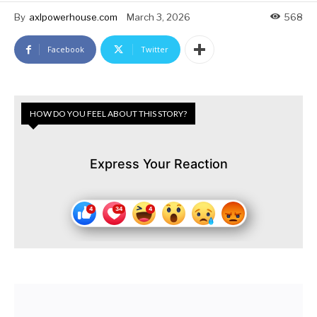
By
axlpowerhouse.com
March 3, 2026
568
Facebook
Twitter
HOW DO YOU FEEL ABOUT THIS STORY?
Express Your Reaction