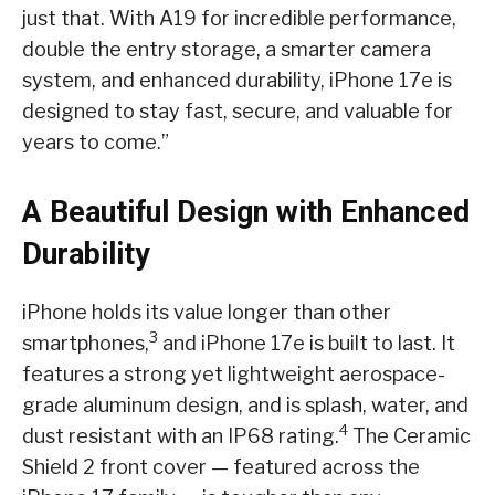
just that. With A19 for incredible performance,
double the entry storage, a smarter camera
system, and enhanced durability, iPhone 17e is
designed to stay fast, secure, and valuable for
years to come.”
A Beautiful Design with Enhanced
Durability
iPhone holds its value longer than other
3
smartphones,
and iPhone 17e is built to last. It
features a strong yet lightweight aerospace-
grade aluminum design, and is splash, water, and
4
dust resistant with an IP68 rating.
The Ceramic
Shield 2 front cover — featured across the