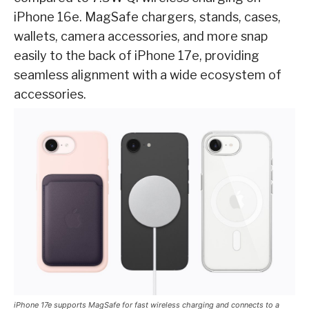
iPhone 16e. MagSafe chargers, stands, cases,
wallets, camera accessories, and more snap
easily to the back of iPhone 17e, providing
seamless alignment with a wide ecosystem of
accessories.
iPhone 17e supports MagSafe for fast wireless charging and connects to a