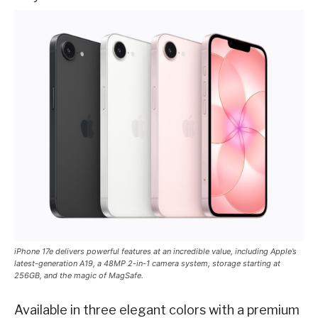
iPhone 17e delivers powerful features at an incredible value, including Apple’s
latest-generation A19, a 48MP 2-in-1 camera system, storage starting at
256GB, and the magic of MagSafe.
Available in three elegant colors with a premium