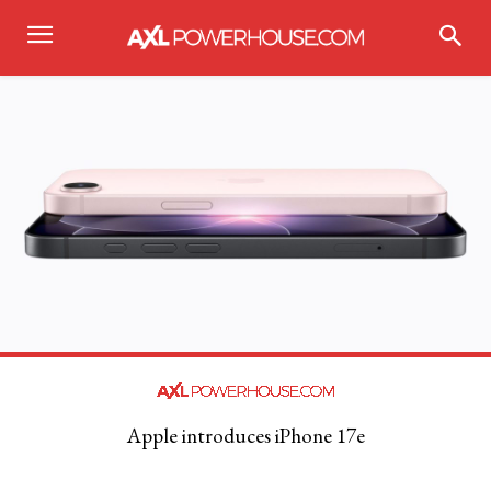
Apple introduces iPhone 17e