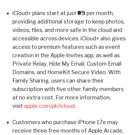
iCloud+ plans start at just
₱49
per month,
providing additional storage to keep photos,
videos, files, and more safe in the cloud and
accessible across devices. iCloud+ also gives
access to premium features such as event
creation in the Apple Invites app, as well as
Private Relay, Hide My Email, Custom Email
Domains, and HomeKit Secure Video. With
Family Sharing, users can share their
subscription with five other family members
at no extra cost. For more information,
visit
apple.com/ph/icloud
.
Customers who purchase iPhone 17e may
receive three free months of Apple Arcade,