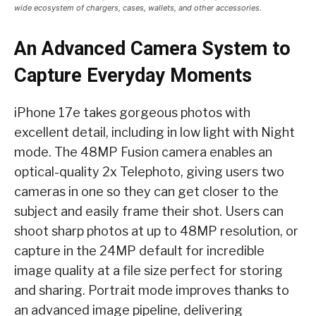
wide ecosystem of chargers, cases, wallets, and other accessories.
An Advanced Camera System to
Capture Everyday Moments
iPhone 17e takes gorgeous photos with
excellent detail, including in low light with Night
mode. The 48MP Fusion camera enables an
optical-quality 2x Telephoto, giving users two
cameras in one so they can get closer to the
subject and easily frame their shot. Users can
shoot sharp photos at up to 48MP resolution, or
capture in the 24MP default for incredible
image quality at a file size perfect for storing
and sharing. Portrait mode improves thanks to
an advanced image pipeline, delivering