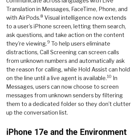
communicate across languages with Live
Translation in Messages, FaceTime, Phone, and
8
with AirPods.
Visual intelligence now extends
to a user’s iPhone screen, letting them search,
ask questions, and take action on the content
9
they’re viewing.
To help users eliminate
distractions, Call Screening can screen calls
from unknown numbers and automatically ask
the reason for calling, while Hold Assist can hold
10
on the line until a live agent is available.
In
Messages, users can now choose to screen
messages from unknown senders by filtering
them to a dedicated folder so they don’t clutter
up the conversation list.
iPhone 17e and the Environment