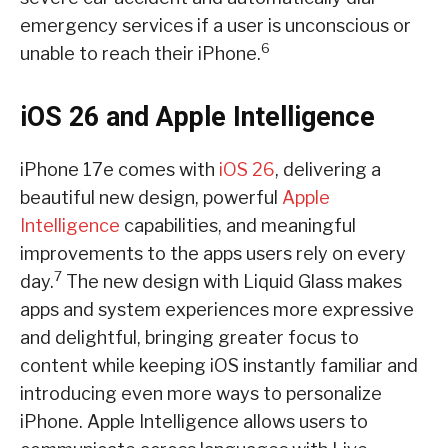
emergency services if a user is unconscious or
6
unable to reach their iPhone.
iOS 26 and Apple Intelligence
iPhone 17e comes with
iOS 26
, delivering a
beautiful new design, powerful
Apple
Intelligence
capabilities, and meaningful
improvements to the apps users rely on every
7
day.
The new design with Liquid Glass makes
apps and system experiences more expressive
and delightful, bringing greater focus to
content while keeping iOS instantly familiar and
introducing even more ways to personalize
iPhone. Apple Intelligence allows users to