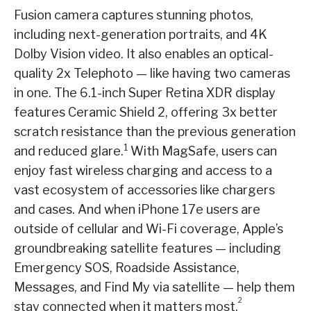
Fusion camera captures stunning photos,
including next-generation portraits, and 4K
Dolby Vision video. It also enables an optical-
quality 2x Telephoto — like having two cameras
in one. The 6.1-inch Super Retina XDR display
features Ceramic Shield 2, offering 3x better
scratch resistance than the previous generation
1
and reduced glare.
With MagSafe, users can
enjoy fast wireless charging and access to a
vast ecosystem of accessories like chargers
and cases. And when iPhone 17e users are
outside of cellular and Wi-Fi coverage, Apple’s
groundbreaking satellite features — including
Emergency SOS, Roadside Assistance,
Messages, and Find My via satellite — help them
2
stay connected when it matters most.