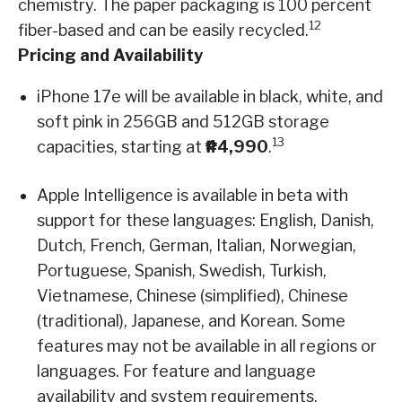
chemistry. The paper packaging is 100 percent
12
fiber-based and can be easily recycled.
Pricing and Availability
iPhone 17e will be available in black, white, and
soft pink in 256GB and 512GB storage
13
capacities, starting at
₱44,990
.
Apple Intelligence is available in beta with
support for these languages: English, Danish,
Dutch, French, German, Italian, Norwegian,
Portuguese, Spanish, Swedish, Turkish,
Vietnamese, Chinese (simplified), Chinese
(traditional), Japanese, and Korean. Some
features may not be available in all regions or
languages. For feature and language
availability and system requirements,