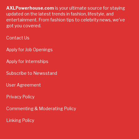
AXLPowerhouse.com
is your ultimate source for staying
updated on the latest trends in fashion, lifestyle, and
entertainment. From fashion tips to celebrity news, we've
got you covered.
Contact Us
Apply for Job Openings
Apply for Internships
Subscribe to Newsstand
User Agreement
Privacy Policy
Commenting & Moderating Policy
Linking Policy