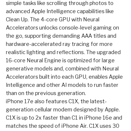
simple tasks like scrolling through photos to
advanced Apple Intelligence capabilities like
Clean Up. The 4-core GPU with Neural
Accelerators unlocks console-level gaming on
the go, supporting demanding AAA titles and
hardware-accelerated ray tracing for more
realistic lighting and reflections. The upgraded
16-core Neural Engine is optimized for large
generative models and, combined with Neural
Accelerators built into each GPU, enables Apple
Intelligence and other AI models to run faster
than on the previous generation.
iPhone 17e also features C1X, the latest-
generation cellular modem designed by Apple.
C1X is up to 2x faster than C1 in iPhone 16e and
matches the speed of iPhone Air. C1X uses 30