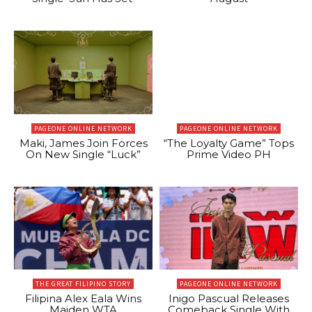
PAGEONE ONLINE NETWORK
PAGEONE ONLINE NETWORK
Maki, James Join Forces
“The Loyalty Game” Tops
On New Single “Luck”
Prime Video PH
THE GREAT FILIPINO STORY
PAGEONE ONLINE NETWORK
Filipina Alex Eala Wins
Inigo Pascual Releases
Maiden WTA
Comeback Single With