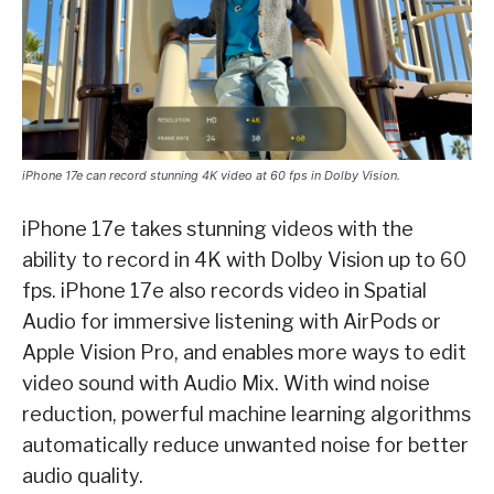
iPhone 17e can record stunning 4K video at 60 fps in Dolby Vision.
iPhone 17e takes stunning videos with the
ability to record in 4K with Dolby Vision up to 60
fps. iPhone 17e also records video in Spatial
Audio for immersive listening with AirPods or
Apple Vision Pro, and enables more ways to edit
video sound with Audio Mix. With wind noise
reduction, powerful machine learning algorithms
automatically reduce unwanted noise for better
audio quality.