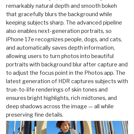
remarkably natural depth and smooth bokeh
that gracefully blurs the background while
keeping subjects sharp. The advanced pipeline
also enables next-generation portraits, so
iPhone 17e recognizes people, dogs, and cats,
and automatically saves depth information,
allowing users to turn photos into beautiful
portraits with background blur after capture and
to adjust the focus point in the Photos app. The
latest generation of HDR captures subjects with
true-to-life renderings of skin tones and
ensures bright highlights, rich midtones, and
deep shadows across the image — all while
preserving fine details.