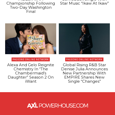
Championship Following
Star Music “Ikaw At Ikaw”
Two-Day Washington
Final
PAGEONE ONLINE NETWORK
PAGEONE ONLINE NETWORK
Alexa And Gelo Reignite
Global Rising R&B Star
Chemistry In “The
Denise Julia Announces
Chambermaid’s
New Partnership With
Daughter” Season 2 On
EMPIRE Shares New
iWant
Single “Changes”