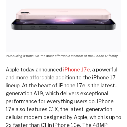
Introducing iPhone 17e, the most affordable member of the iPhone 17 family.
Apple today announced
iPhone 17e
, a powerful
and more affordable addition to the iPhone 17
lineup. At the heart of iPhone 17e is the latest-
generation A19, which delivers exceptional
performance for everything users do. iPhone
17e also features C1X, the latest-generation
cellular modem designed by Apple, which is up to
2x faster than C1 in iPhone 16e. The 48MP