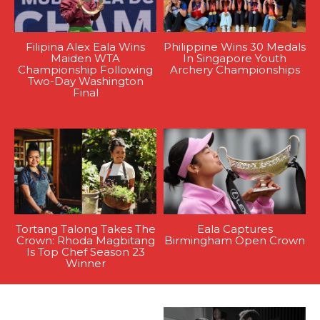
Filipina Alex Eala Wins
Philippine Wins 30 Medals
Maiden WTA
In Singapore Youth
Championship Following
Archery Championships
Two-Day Washington
Final
Tortang Talong Takes The
Eala Captures
Crown: Rhoda Magbitang
Birmingham Open Crown
Is Top Chef Season 23
Winner