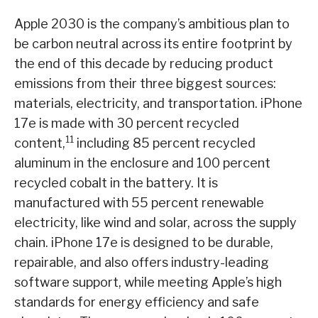
Apple 2030 is the company’s ambitious plan to
be carbon neutral across its entire footprint by
the end of this decade by reducing product
emissions from their three biggest sources:
materials, electricity, and transportation. iPhone
17e is made with 30 percent recycled
11
content,
including 85 percent recycled
aluminum in the enclosure and 100 percent
recycled cobalt in the battery. It is
manufactured with 55 percent renewable
electricity, like wind and solar, across the supply
chain. iPhone 17e is designed to be durable,
repairable, and also offers industry-leading
software support, while meeting Apple’s high
standards for energy efficiency and safe