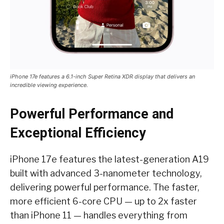
iPhone 17e features a 6.1-inch Super Retina XDR display that delivers an
incredible viewing experience.
Powerful Performance and
Exceptional Efficiency
iPhone 17e features the latest-generation A19
built with advanced 3-nanometer technology,
delivering powerful performance. The faster,
more efficient 6-core CPU — up to 2x faster
than iPhone 11 — handles everything from