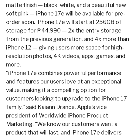
matte finish — black, white, and a beautiful new
soft pink — iPhone 17e will be available for pre-
order soon. iPhone 17e will start at 256GB of
storage for ₱44,990 — 2x the entry storage
from the previous generation, and 4x more than
iPhone 12 — giving users more space for high-
resolution photos, 4K videos, apps, games, and
more.
“iPhone 17e combines powerful performance
and features our users love at an exceptional
value, making it a compelling option for
customers looking to upgrade to the iPhone 17
family,” said Kaiann Drance, Apple’s vice
president of Worldwide iPhone Product
Marketing. “We know our customers want a
product that will last, and iPhone 17e delivers