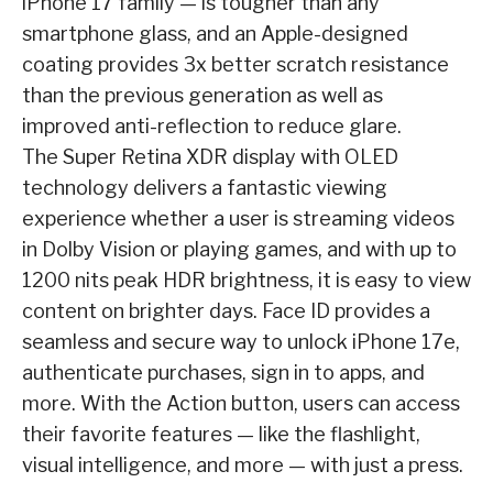
iPhone 17 family — is tougher than any
smartphone glass, and an Apple-designed
coating provides 3x better scratch resistance
than the previous generation as well as
improved anti-reflection to reduce glare.
The Super Retina XDR display with OLED
technology delivers a fantastic viewing
experience whether a user is streaming videos
in Dolby Vision or playing games, and with up to
1200 nits peak HDR brightness, it is easy to view
content on brighter days. Face ID provides a
seamless and secure way to unlock iPhone 17e,
authenticate purchases, sign in to apps, and
more. With the Action button, users can access
their favorite features — like the flashlight,
visual intelligence, and more — with just a press.