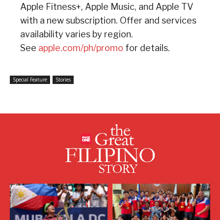
Apple Fitness+, Apple Music, and Apple TV
with a new subscription. Offer and services
availability varies by region.
See
apple.com/ph/promo
for details.
Special Feature
Stories