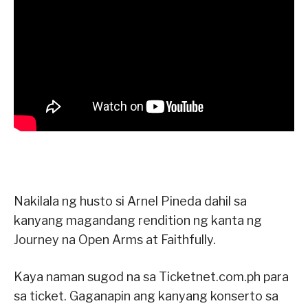
Nakilala ng husto si Arnel Pineda dahil sa
kanyang magandang rendition ng kanta ng
Journey na Open Arms at Faithfully.
Kaya naman sugod na sa Ticketnet.com.ph para
sa ticket. Gaganapin ang kanyang konserto sa