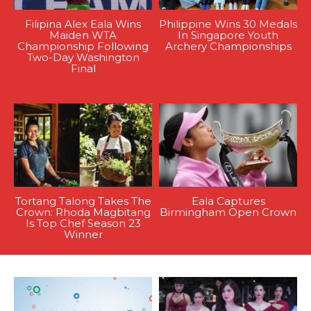
Filipina Alex Eala Wins
Philippine Wins 30 Medals
Maiden WTA
In Singapore Youth
Championship Following
Archery Championships
Two-Day Washington
Final
Tortang Talong Takes The
Eala Captures
Crown: Rhoda Magbitang
Birmingham Open Crown
Is Top Chef Season 23
Winner