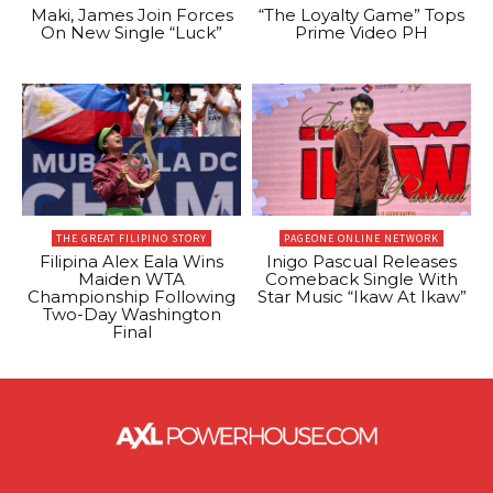
Maki, James Join Forces
“The Loyalty Game” Tops
On New Single “Luck”
Prime Video PH
THE GREAT FILIPINO STORY
PAGEONE ONLINE NETWORK
Filipina Alex Eala Wins
Inigo Pascual Releases
Maiden WTA
Comeback Single With
Championship Following
Star Music “Ikaw At Ikaw”
Two-Day Washington
Final