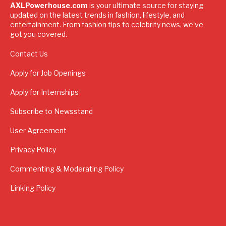
AXLPowerhouse.com
is your ultimate source for staying
updated on the latest trends in fashion, lifestyle, and
entertainment. From fashion tips to celebrity news, we've
got you covered.
Contact Us
Apply for Job Openings
Apply for Internships
Subscribe to Newsstand
User Agreement
Privacy Policy
Commenting & Moderating Policy
Linking Policy