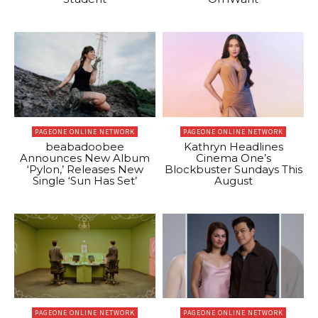
PAGEONE ONLINE NETWORK
PAGEONE ONLINE NETWORK
beabadoobee
Kathryn Headlines
Announces New Album
Cinema One’s
‘Pylon,’ Releases New
Blockbuster Sundays This
Single ‘Sun Has Set’
August
PAGEONE ONLINE NETWORK
PAGEONE ONLINE NETWORK