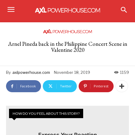
Arnel Pineda back in the Philippine Concert Scene in
Valentine 2020
By
axlpowerhouse.com
November 18, 2019
1159
Facebook
Twitter
Pinterest
HOW DO YOU FEEL ABOUT THIS STORY?
Express Your Reaction