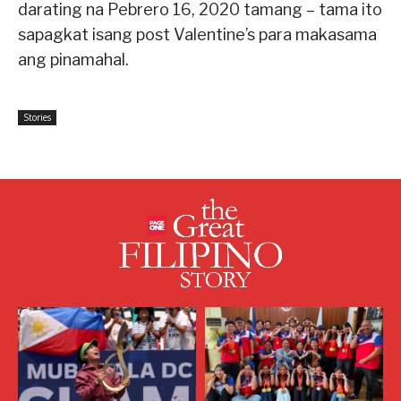
darating na Pebrero 16, 2020 tamang – tama ito
sapagkat isang post Valentine’s para makasama
ang pinamahal.
Stories