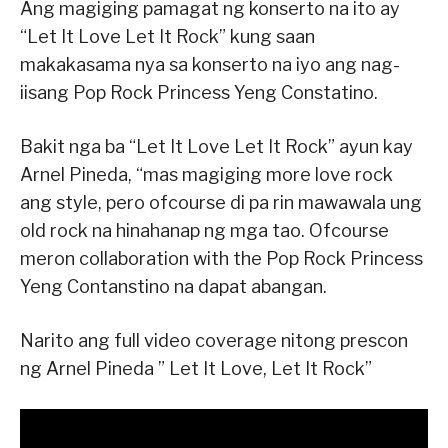
Ang magiging pamagat ng konserto na ito ay
“Let It Love Let It Rock” kung saan
makakasama nya sa konserto na iyo ang nag-
iisang Pop Rock Princess Yeng Constatino.
Bakit nga ba “Let It Love Let It Rock” ayun kay
Arnel Pineda, “mas magiging more love rock
ang style, pero ofcourse di pa rin mawawala ung
old rock na hinahanap ng mga tao. Ofcourse
meron collaboration with the Pop Rock Princess
Yeng Contanstino na dapat abangan.
Narito ang full video coverage nitong prescon
ng Arnel Pineda ” Let It Love, Let It Rock”