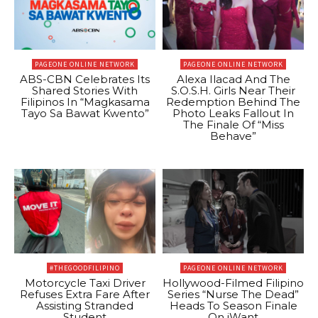
PAGEONE ONLINE NETWORK
PAGEONE ONLINE NETWORK
ABS-CBN Celebrates Its
Alexa Ilacad And The
Shared Stories With
S.O.S.H. Girls Near Their
Filipinos In “Magkasama
Redemption Behind The
Tayo Sa Bawat Kwento”
Photo Leaks Fallout In
The Finale Of “Miss
Behave”
#THEGOODFILIPINO
PAGEONE ONLINE NETWORK
Motorcycle Taxi Driver
Hollywood-Filmed Filipino
Refuses Extra Fare After
Series “Nurse The Dead”
Assisting Stranded
Heads To Season Finale
Student
On iWant