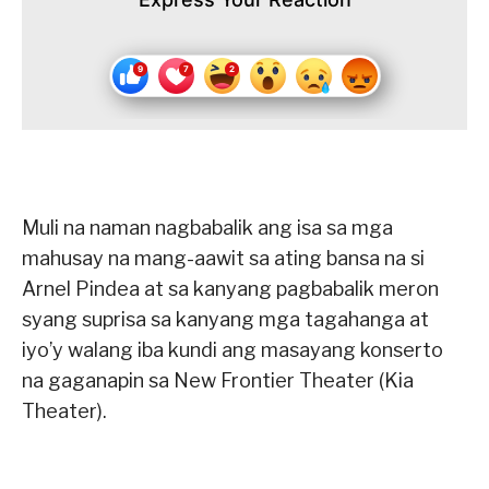
Muli na naman nagbabalik ang isa sa mga
mahusay na mang-aawit sa ating bansa na si
Arnel Pindea at sa kanyang pagbabalik meron
syang suprisa sa kanyang mga tagahanga at
iyo’y walang iba kundi ang masayang konserto
na gaganapin sa New Frontier Theater (Kia
Theater).