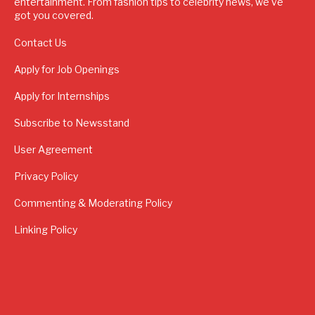
entertainment. From fashion tips to celebrity news, we've
got you covered.
Contact Us
Apply for Job Openings
Apply for Internships
Subscribe to Newsstand
User Agreement
Privacy Policy
Commenting & Moderating Policy
Linking Policy