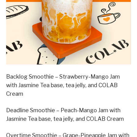
Backlog Smoothie – Strawberry-Mango Jam
with Jasmine Tea base, tea jelly, and COLAB
Cream
Deadline Smoothie – Peach-Mango Jam with
Jasmine Tea base, tea jelly, and COLAB Cream
Overtime Smoothie – Grape-Pineapple Jam with