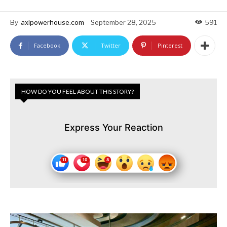
By
axlpowerhouse.com
September 28, 2025
591
Facebook
Twitter
Pinterest
HOW DO YOU FEEL ABOUT THIS STORY?
Express Your Reaction