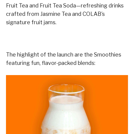
Fruit Tea and Fruit Tea Soda—refreshing drinks
crafted from Jasmine Tea and COLAB’s
signature fruit jams.
The highlight of the launch are the Smoothies
featuring fun, flavor-packed blends: