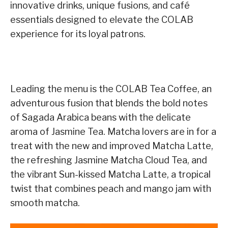
innovative drinks, unique fusions, and café
essentials designed to elevate the COLAB
experience for its loyal patrons.
Leading the menu is the COLAB Tea Coffee, an
adventurous fusion that blends the bold notes
of Sagada Arabica beans with the delicate
aroma of Jasmine Tea. Matcha lovers are in for a
treat with the new and improved Matcha Latte,
the refreshing Jasmine Matcha Cloud Tea, and
the vibrant Sun-kissed Matcha Latte, a tropical
twist that combines peach and mango jam with
smooth matcha.