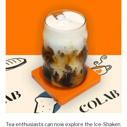
Tea enthusiasts can now explore the Ice-Shaken