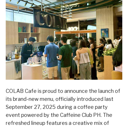
COLAB Cafe is proud to announce the launch of
its brand-new menu, officially introduced last
September 27, 2025 during a coffee party
event powered by the Caffeine Club PH. The
refreshed lineup features a creative mix of