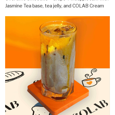
Jasmine Tea base, tea jelly, and COLAB Cream