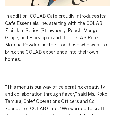
In addition, COLAB Cafe proudly introduces its
Cafe Essentials line, starting with the COLAB
Fruit Jam Series (Strawberry, Peach, Mango,
Grape, and Pineapple) and the COLAB Pure
Matcha Powder, perfect for those who want to
bring the COLAB experience into their own
homes.
“This menu is our way of celebrating creativity
and collaboration through flavor,” said Ms. Koko
Tamura, Chief Operations Officers and Co-
Founder of COLAB Cafe. “We wanted to craft