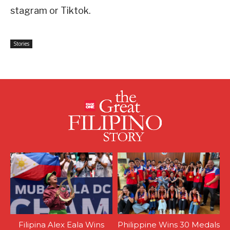
stagram or Tiktok.
Stories
Filipina Alex Eala Wins
Philippine Wins 30 Medals