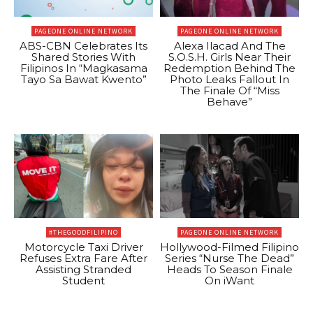
PAGEONE ONLINE NETWORK
PAGEONE ONLINE NETWORK
ABS-CBN Celebrates Its
Alexa Ilacad And The
Shared Stories With
S.O.S.H. Girls Near Their
Filipinos In “Magkasama
Redemption Behind The
Tayo Sa Bawat Kwento”
Photo Leaks Fallout In
The Finale Of “Miss
Behave”
#THEGOODFILIPINO
PAGEONE ONLINE NETWORK
Motorcycle Taxi Driver
Hollywood-Filmed Filipino
Refuses Extra Fare After
Series “Nurse The Dead”
Assisting Stranded
Heads To Season Finale
Student
On iWant