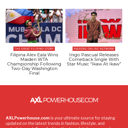
THE GREAT FILIPINO STORY
PAGEONE ONLINE NETWORK
Filipina Alex Eala Wins
Inigo Pascual Releases
Maiden WTA
Comeback Single With
Championship Following
Star Music “Ikaw At Ikaw”
Two-Day Washington
Final
AXLPowerhouse.com
is your ultimate source for staying
updated on the latest trends in fashion, lifestyle, and