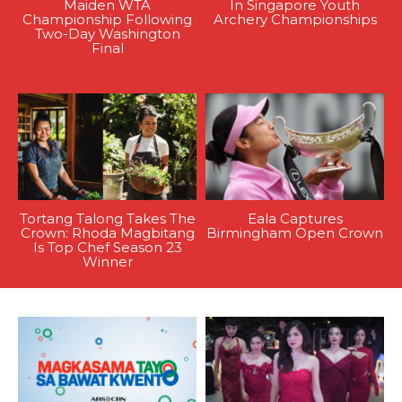
Maiden WTA
In Singapore Youth
Championship Following
Archery Championships
Two-Day Washington
Final
Tortang Talong Takes The
Eala Captures
Crown: Rhoda Magbitang
Birmingham Open Crown
Is Top Chef Season 23
Winner