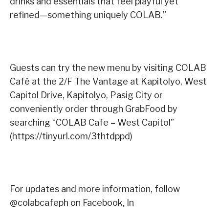
drinks and essentials that feel playful yet
refined—something uniquely COLAB.”
Guests can try the new menu by visiting COLAB
Café at the 2/F The Vantage at Kapitolyo, West
Capitol Drive, Kapitolyo, Pasig City or
conveniently order through GrabFood by
searching “COLAB Cafe – West Capitol”
(https://tinyurl.com/3thtdppd)
For updates and more information, follow
@colabcafeph on Facebook, In