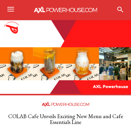
COLAB Cafe Unveils Exciting New Menu and Cafe
Essentials Line