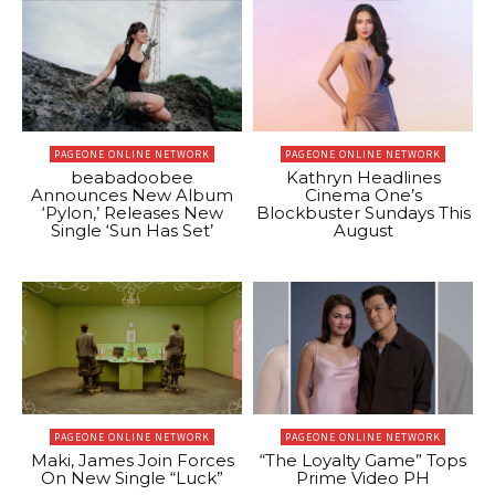
PAGEONE ONLINE NETWORK
PAGEONE ONLINE NETWORK
beabadoobee
Kathryn Headlines
Announces New Album
Cinema One’s
‘Pylon,’ Releases New
Blockbuster Sundays This
Single ‘Sun Has Set’
August
PAGEONE ONLINE NETWORK
PAGEONE ONLINE NETWORK
Maki, James Join Forces
“The Loyalty Game” Tops
On New Single “Luck”
Prime Video PH