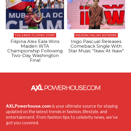
THE GREAT FILIPINO STORY
PAGEONE ONLINE NETWORK
Filipina Alex Eala Wins
Inigo Pascual Releases
Maiden WTA
Comeback Single With
Championship Following
Star Music “Ikaw At Ikaw”
Two-Day Washington
Final
AXLPowerhouse.com
is your ultimate source for staying
updated on the latest trends in fashion, lifestyle, and
entertainment. From fashion tips to celebrity news, we've
got you covered.