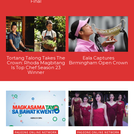
Final
Tortang Talong Takes The
Eala Captures
Crown: Rhoda Magbitang
Birmingham Open Crown
Is Top Chef Season 23
Winner
PAGEONE ONLINE NETWORK
PAGEONE ONLINE NETWORK