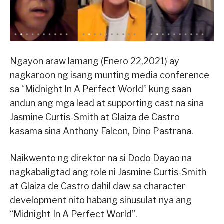
Ngayon araw lamang (Enero 22,2021) ay
nagkaroon ng isang munting media conference
sa “Midnight In A Perfect World” kung saan
andun ang mga lead at supporting cast na sina
Jasmine Curtis-Smith at Glaiza de Castro
kasama sina Anthony Falcon, Dino Pastrana.
Naikwento ng direktor na si Dodo Dayao na
nagkabaligtad ang role ni Jasmine Curtis-Smith
at Glaiza de Castro dahil daw sa character
development nito habang sinusulat nya ang
“Midnight In A Perfect World”.