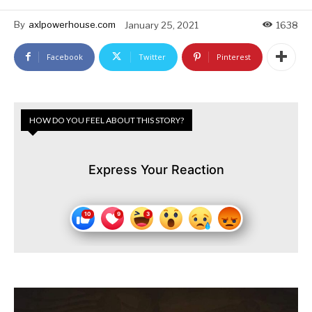
By
axlpowerhouse.com
January 25, 2021
1638
Facebook
Twitter
Pinterest
HOW DO YOU FEEL ABOUT THIS STORY?
Express Your Reaction