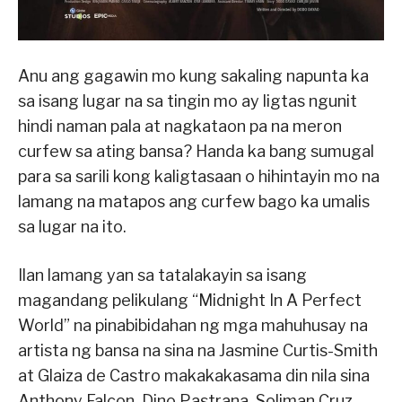
Anu ang gagawin mo kung sakaling napunta ka
sa isang lugar na sa tingin mo ay ligtas ngunit
hindi naman pala at nagkataon pa na meron
curfew sa ating bansa? Handa ka bang sumugal
para sa sarili kong kaligtasaan o hihintayin mo na
lamang na matapos ang curfew bago ka umalis
sa lugar na ito.
Ilan lamang yan sa tatalakayin sa isang
magandang pelikulang “Midnight In A Perfect
World” na pinabibidahan ng mga mahuhusay na
artista ng bansa na sina na Jasmine Curtis-Smith
at Glaiza de Castro makakakasama din nila sina
Anthony Falcon, Dino Pastrana, Soliman Cruz,