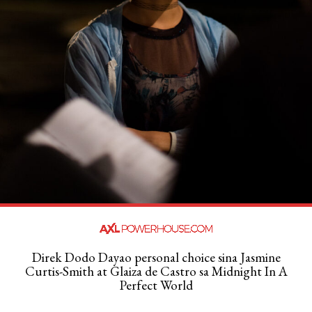
Direk Dodo Dayao personal choice sina Jasmine
Curtis-Smith at Glaiza de Castro sa Midnight In A
Perfect World