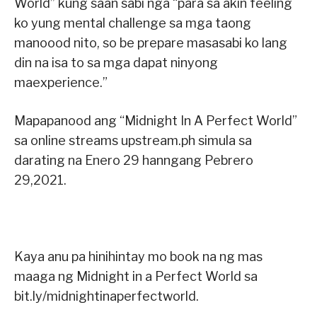
World” kung saan sabi nga “para sa akin feeling
ko yung mental challenge sa mga taong
manoood nito, so be prepare masasabi ko lang
din na isa to sa mga dapat ninyong
maexperience.”
Mapapanood ang “Midnight In A Perfect World”
sa online streams upstream.ph simula sa
darating na Enero 29 hanngang Pebrero
29,2021.
Kaya anu pa hinihintay mo book na ng mas
maaga ng Midnight in a Perfect World sa
bit.ly/midnightinaperfectworld.