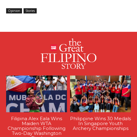
Opinion
Stories
Filipina Alex Eala Wins
Philippine Wins 30 Medals
Maiden WTA
In Singapore Youth
Championship Following
Archery Championships
Two-Day Washington