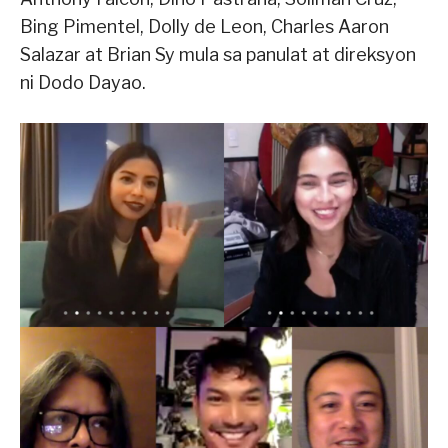
Bing Pimentel, Dolly de Leon, Charles Aaron
Salazar at Brian Sy mula sa panulat at direksyon
ni Dodo Dayao.