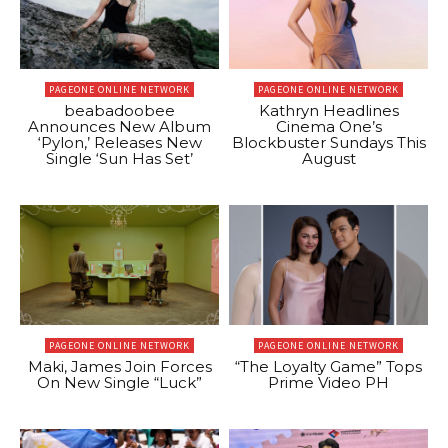
PAGEONE ONLINE NETWORK
PAGEONE ONLINE NETWORK
beabadoobee
Kathryn Headlines
Announces New Album
Cinema One’s
‘Pylon,’ Releases New
Blockbuster Sundays This
Single ‘Sun Has Set’
August
PAGEONE ONLINE NETWORK
PAGEONE ONLINE NETWORK
Maki, James Join Forces
“The Loyalty Game” Tops
On New Single “Luck”
Prime Video PH