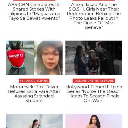
ABS-CBN Celebrates Its
Alexa Ilacad And The
Shared Stories With
S.O.S.H. Girls Near Their
Filipinos In “Magkasama
Redemption Behind The
Tayo Sa Bawat Kwento”
Photo Leaks Fallout In
The Finale Of “Miss
Behave”
#THEGOODFILIPINO
PAGEONE ONLINE NETWORK
Motorcycle Taxi Driver
Hollywood-Filmed Filipino
Refuses Extra Fare After
Series “Nurse The Dead”
Assisting Stranded
Heads To Season Finale
Student
On iWant