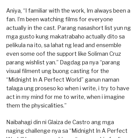
Aniya, “I familiar with the work, Im always been a
fan. I’m been watching films for everyone
actually in the cast. Parang nasashort list yun ng
mga gusto kung makatrabaho actually dito sa
pelikula na ito, sa lahat ng lead and ensemble
even some oof the support like Soliman Cruz
parang wishlist yan.” Dagdag pa nya “parang
visual filment ung buong casting for the
“Midnight In A Perfect World” ganun naman
talaga ung proseso ko when i write, i try to have
act in my mind for me to write, when i imagine
them the physicalities.”
Naibahagi din ni Glaiza de Castro ang mga
naging challenge nya sa “Midnight In A Perfect