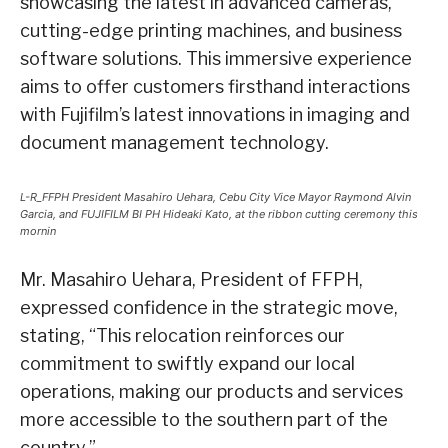
showcasing the latest in advanced cameras,
cutting-edge printing machines, and business
software solutions. This immersive experience
aims to offer customers firsthand interactions
with Fujifilm’s latest innovations in imaging and
document management technology.
L-R_FFPH President Masahiro Uehara, Cebu City Vice Mayor Raymond Alvin
Garcia, and FUJIFILM BI PH Hideaki Kato, at the ribbon cutting ceremony this
mornin
Mr. Masahiro Uehara, President of FFPH,
expressed confidence in the strategic move,
stating, “This relocation reinforces our
commitment to swiftly expand our local
operations, making our products and services
more accessible to the southern part of the
country.”