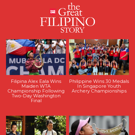
Filipina Alex Eala Wins
Philippine Wins 30 Medals
Maiden WTA
In Singapore Youth
Championship Following
Archery Championships
Two-Day Washington
Final