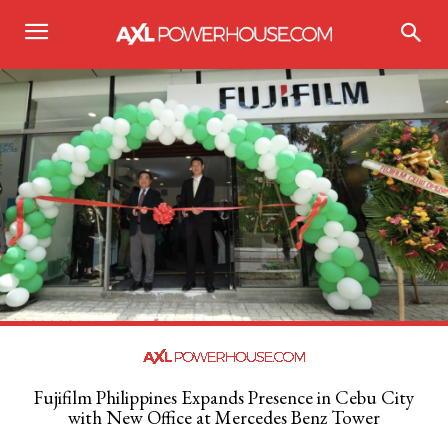
Fujifilm Philippines Expands Presence in Cebu City
with New Office at Mercedes Benz Tower