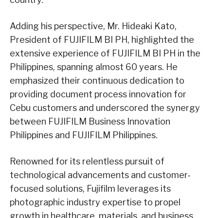
Adding his perspective, Mr. Hideaki Kato,
President of FUJIFILM BI PH, highlighted the
extensive experience of FUJIFILM BI PH in the
Philippines, spanning almost 60 years. He
emphasized their continuous dedication to
providing document process innovation for
Cebu customers and underscored the synergy
between FUJIFILM Business Innovation
Philippines and FUJIFILM Philippines.
Renowned for its relentless pursuit of
technological advancements and customer-
focused solutions, Fujifilm leverages its
photographic industry expertise to propel
growth in healthcare, materials, and business