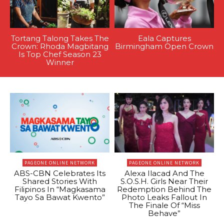
Tortang Talong Takes The
Eala Captures
Crown: Rhoda Magbitang
Birmingham Open Crown
Is Top Chef Season 23
Winner
PAGEONE ONLINE NETWORK
PAGEONE ONLINE NETWORK
ABS-CBN Celebrates Its
Alexa Ilacad And The
Shared Stories With
S.O.S.H. Girls Near Their
Filipinos In “Magkasama
Redemption Behind The
Tayo Sa Bawat Kwento”
Photo Leaks Fallout In
The Finale Of “Miss
Behave”