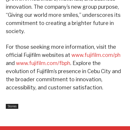
innovation. The company’s new group purpose,
“Giving our world more smiles,” underscores its
commitment to creating a brighter future in
society.
For those seeking more information, visit the
official Fujifilm websites at
www.fujifilm.com/ph
and
www.fujifilm.com/fbph
. Explore the
evolution of Fujifilm’s presence in Cebu City and
the broader commitment to innovation,
accessibility, and customer satisfaction.
Stories