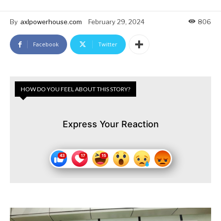
By
axlpowerhouse.com
February 29, 2024
806
Facebook
Twitter
HOW DO YOU FEEL ABOUT THIS STORY?
Express Your Reaction