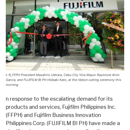
L-R_FFPH President Masahiro Uehara, Cebu City Vice Mayor Raymond Alvin
Garcia, and FUJIFILM BI PH Hideaki Kato, at the ribbon cutting ceremony this
morning
n response to the escalating demand for its
products and services, Fujifilm Philippines Inc.
(FFPH) and Fujifilm Business Innovation
Philippines Corp. (FUJIFILM BI PH) have made a