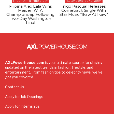
THE GREAT FILIPINO STORY
PAGEONE ONLINE NETWORK
Filipina Alex Eala Wins
Inigo Pascual Releases
Maiden WTA
Comeback Single With
Championship Following
Star Music “Ikaw At Ikaw”
Two-Day Washington
Final
AXLPowerhouse.com
is your ultimate source for staying
updated on the latest trends in fashion, lifestyle, and
entertainment. From fashion tips to celebrity news, we've
got you covered.
Contact Us
Apply for Job Openings
Apply for Internships