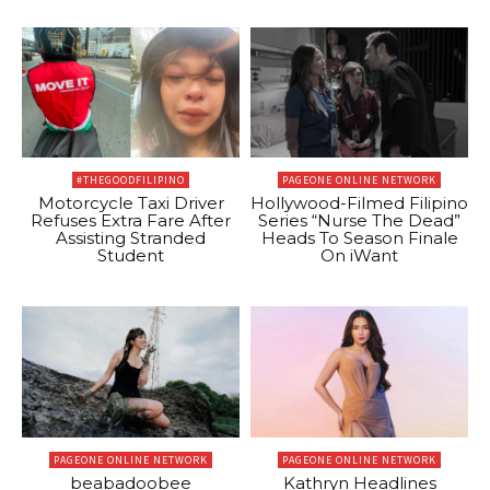
#THEGOODFILIPINO
PAGEONE ONLINE NETWORK
Motorcycle Taxi Driver
Hollywood-Filmed Filipino
Refuses Extra Fare After
Series “Nurse The Dead”
Assisting Stranded
Heads To Season Finale
Student
On iWant
PAGEONE ONLINE NETWORK
PAGEONE ONLINE NETWORK
beabadoobee
Kathryn Headlines