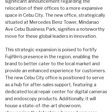
significant announcement regarding the
relocation of their offices to a more expansive
space in Cebu City. The new office, strategically
situated at Mercedes Benz Tower, Mindanao
Ave Cebu Business Park, signifies a noteworthy
move for these global leaders in innovation.
This strategic expansion is poised to fortify
Fujifilm’s presence in the region, enabling the
brand to better cater to the local market and
provide an enhanced experience for customers.
The new Cebu City office is positioned to serve
as a hub for after-sales support, featuring a
dedicated local repair center for digital cameras
and endoscopy products. Additionally, it will
house a state-of-the-art showroom,