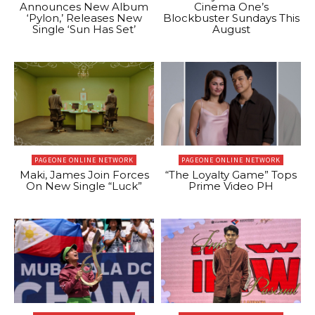
Announces New Album
Cinema One’s
‘Pylon,’ Releases New
Blockbuster Sundays This
Single ‘Sun Has Set’
August
PAGEONE ONLINE NETWORK
PAGEONE ONLINE NETWORK
Maki, James Join Forces
“The Loyalty Game” Tops
On New Single “Luck”
Prime Video PH