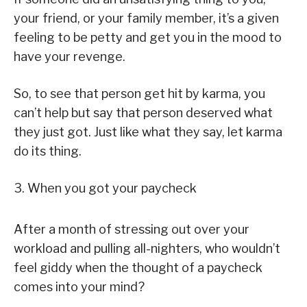
your friend, or your family member, it’s a given
feeling to be petty and get you in the mood to
have your revenge.
So, to see that person get hit by karma, you
can’t help but say that person deserved what
they just got. Just like what they say, let karma
do its thing.
3. When you got your paycheck
After a month of stressing out over your
workload and pulling all-nighters, who wouldn’t
feel giddy when the thought of a paycheck
comes into your mind?