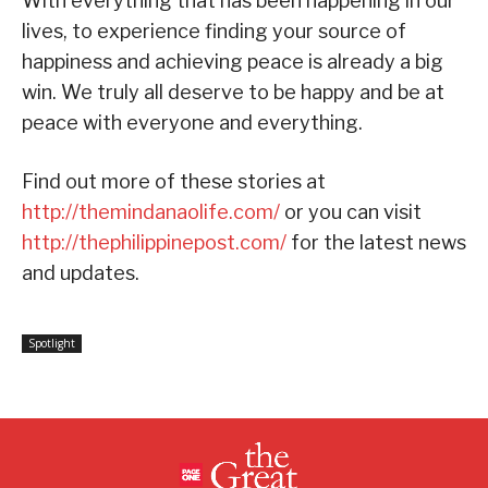
With everything that has been happening in our
lives, to experience finding your source of
happiness and achieving peace is already a big
win. We truly all deserve to be happy and be at
peace with everyone and everything.
Find out more of these stories at
http://themindanaolife.com/
or you can visit
http://thephilippinepost.com/
for the latest news
and updates.
Spotlight