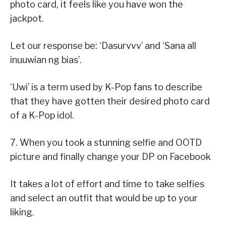
photo card, it feels like you have won the
jackpot.
Let our response be: ‘Dasurvvv’ and ‘Sana all
inuuwian ng bias’.
‘Uwi’ is a term used by K-Pop fans to describe
that they have gotten their desired photo card
of a K-Pop idol.
7. When you took a stunning selfie and OOTD
picture and finally change your DP on Facebook
It takes a lot of effort and time to take selfies
and select an outfit that would be up to your
liking.