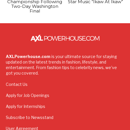
Championship Following
Star Music “Ikaw At Ikaw”
Two-Day Washington
Final
AXLPowerhouse.com
is your ultimate source for staying
updated on the latest trends in fashion, lifestyle, and
entertainment. From fashion tips to celebrity news, we've
got you covered.
Contact Us
Apply for Job Openings
Apply for Internships
Subscribe to Newsstand
User Agreement