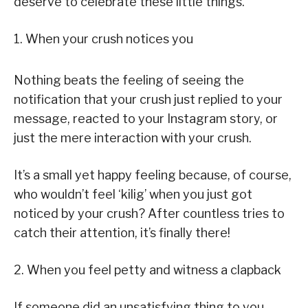
deserve to celebrate these little things.
1. When your crush notices you
Nothing beats the feeling of seeing the
notification that your crush just replied to your
message, reacted to your Instagram story, or
just the mere interaction with your crush.
It’s a small yet happy feeling because, of course,
who wouldn’t feel ‘kilig’ when you just got
noticed by your crush? After countless tries to
catch their attention, it’s finally there!
2. When you feel petty and witness a clapback
If someone did an unsatisfying thing to you,