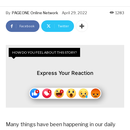
By
PAGEONE Online Network
April 29, 2022
1283
Facebook
Twitter
HOW DO YOU FEEL ABOUT THIS STORY?
Express Your Reaction
Many things have been happening in our daily