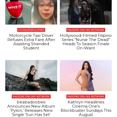
#THEGOODFILIPINO
PAGEONE ONLINE NETWORK
Motorcycle Taxi Driver
Hollywood-Filmed Filipino
Refuses Extra Fare After
Series “Nurse The Dead”
Assisting Stranded
Heads To Season Finale
Student
On iWant
PAGEONE ONLINE NETWORK
PAGEONE ONLINE NETWORK
beabadoobee
Kathryn Headlines
Announces New Album
Cinema One’s
‘Pylon,’ Releases New
Blockbuster Sundays This
Single ‘Sun Has Set’
August