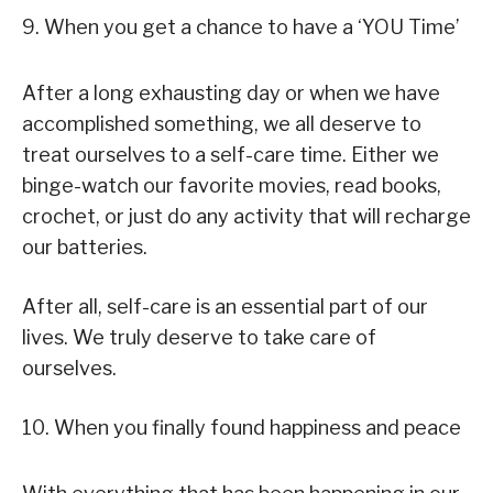
9. When you get a chance to have a ‘YOU Time’
After a long exhausting day or when we have
accomplished something, we all deserve to
treat ourselves to a self-care time. Either we
binge-watch our favorite movies, read books,
crochet, or just do any activity that will recharge
our batteries.
After all, self-care is an essential part of our
lives. We truly deserve to take care of
ourselves.
10. When you finally found happiness and peace