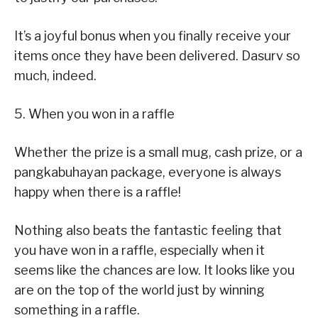
It’s a joyful bonus when you finally receive your
items once they have been delivered. Dasurv so
much, indeed.
5. When you won in a raffle
Whether the prize is a small mug, cash prize, or a
pangkabuhayan package, everyone is always
happy when there is a raffle!
Nothing also beats the fantastic feeling that
you have won in a raffle, especially when it
seems like the chances are low. It looks like you
are on the top of the world just by winning
something in a raffle.