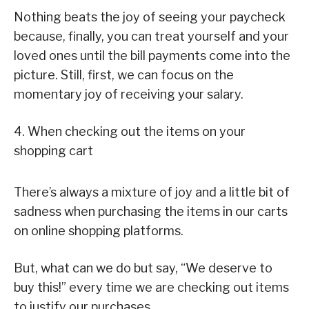
Nothing beats the joy of seeing your paycheck
because, finally, you can treat yourself and your
loved ones until the bill payments come into the
picture. Still, first, we can focus on the
momentary joy of receiving your salary.
4. When checking out the items on your
shopping cart
There’s always a mixture of joy and a little bit of
sadness when purchasing the items in our carts
on online shopping platforms.
But, what can we do but say, “We deserve to
buy this!” every time we are checking out items
to justify our purchases.