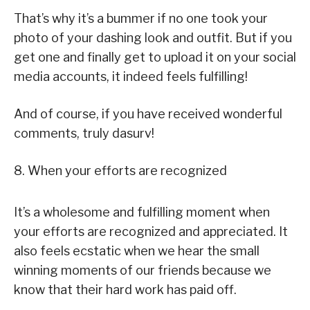
That’s why it’s a bummer if no one took your
photo of your dashing look and outfit. But if you
get one and finally get to upload it on your social
media accounts, it indeed feels fulfilling!
And of course, if you have received wonderful
comments, truly dasurv!
8. When your efforts are recognized
It’s a wholesome and fulfilling moment when
your efforts are recognized and appreciated. It
also feels ecstatic when we hear the small
winning moments of our friends because we
know that their hard work has paid off.