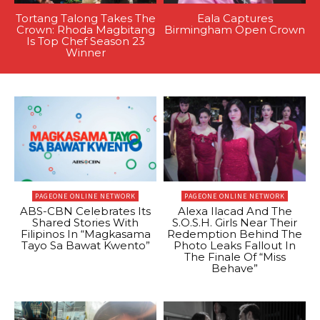
Tortang Talong Takes The
Eala Captures
Crown: Rhoda Magbitang
Birmingham Open Crown
Is Top Chef Season 23
Winner
PAGEONE ONLINE NETWORK
PAGEONE ONLINE NETWORK
ABS-CBN Celebrates Its
Alexa Ilacad And The
Shared Stories With
S.O.S.H. Girls Near Their
Filipinos In “Magkasama
Redemption Behind The
Tayo Sa Bawat Kwento”
Photo Leaks Fallout In
The Finale Of “Miss
Behave”