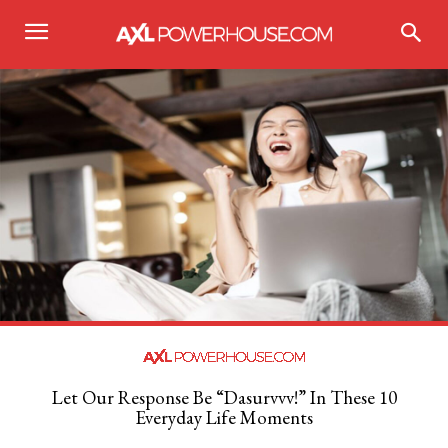
Let Our Response Be “Dasurvvv!” In These 10
Everyday Life Moments