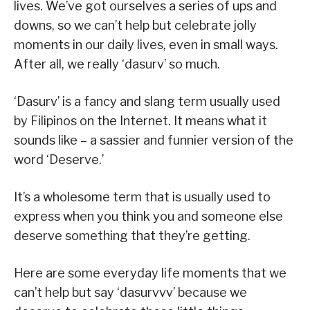
lives. We’ve got ourselves a series of ups and
downs, so we can’t help but celebrate jolly
moments in our daily lives, even in small ways.
After all, we really ‘dasurv’ so much.
‘Dasurv’ is a fancy and slang term usually used
by Filipinos on the Internet. It means what it
sounds like – a sassier and funnier version of the
word ‘Deserve.’
It’s a wholesome term that is usually used to
express when you think you and someone else
deserve something that they’re getting.
Here are some everyday life moments that we
can’t help but say ‘dasurvvv’ because we