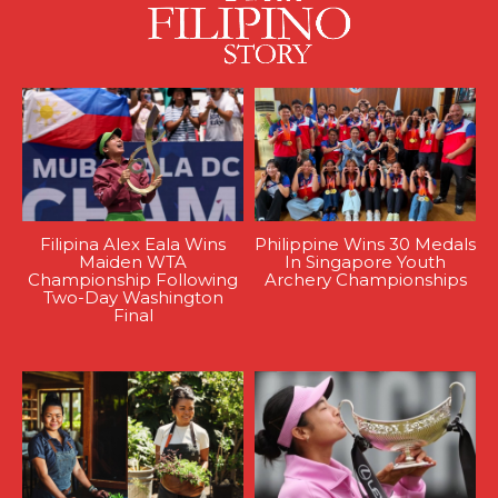
Filipina Alex Eala Wins
Philippine Wins 30 Medals
Maiden WTA
In Singapore Youth
Championship Following
Archery Championships
Two-Day Washington
Final