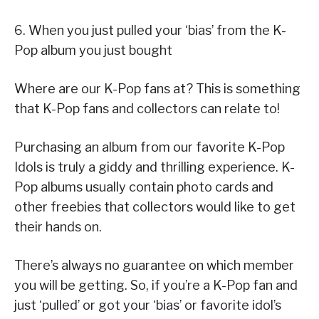
6. When you just pulled your ‘bias’ from the K-
Pop album you just bought
Where are our K-Pop fans at? This is something
that K-Pop fans and collectors can relate to!
Purchasing an album from our favorite K-Pop
Idols is truly a giddy and thrilling experience. K-
Pop albums usually contain photo cards and
other freebies that collectors would like to get
their hands on.
There’s always no guarantee on which member
you will be getting. So, if you’re a K-Pop fan and
just ‘pulled’ or got your ‘bias’ or favorite idol’s