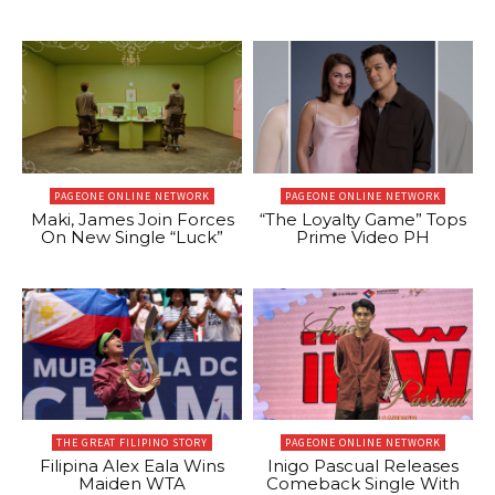
PAGEONE ONLINE NETWORK
PAGEONE ONLINE NETWORK
Maki, James Join Forces
“The Loyalty Game” Tops
On New Single “Luck”
Prime Video PH
THE GREAT FILIPINO STORY
PAGEONE ONLINE NETWORK
Filipina Alex Eala Wins
Inigo Pascual Releases
Maiden WTA
Comeback Single With