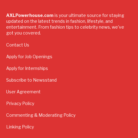
AXLPowerhouse.com
is your ultimate source for staying
updated on the latest trends in fashion, lifestyle, and
entertainment. From fashion tips to celebrity news, we've
got you covered.
Contact Us
Apply for Job Openings
Apply for Internships
Subscribe to Newsstand
User Agreement
Privacy Policy
Commenting & Moderating Policy
Linking Policy