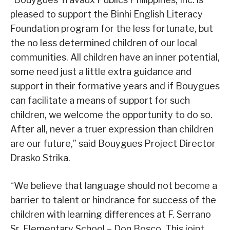
pleased to support the Binhi English Literacy
Foundation program for the less fortunate, but
the no less determined children of our local
communities. All children have an inner potential,
some need just a little extra guidance and
support in their formative years and if Bouygues
can facilitate a means of support for such
children, we welcome the opportunity to do so.
After all, never a truer expression than children
are our future,” said Bouygues Project Director
Drasko Strika.
“We believe that language should not become a
barrier to talent or hindrance for success of the
children with learning differences at F. Serrano
Sr. Elementary School – Don Bosco. This joint