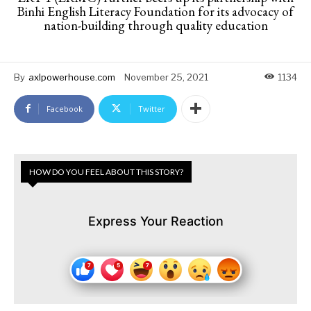
Binhi English Literacy Foundation for its advocacy of
nation-building through quality education
By
axlpowerhouse.com
November 25, 2021
1134
Facebook
Twitter
HOW DO YOU FEEL ABOUT THIS STORY?
Express Your Reaction