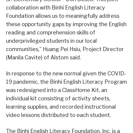
collaboration with Binhi English Literacy
Foundation allows us to meaningfully address
these opportunity gaps by improving the English
reading and comprehension skills of
underprivileged students in our local
communities,” Huang Pei Hsiu, Project Director
(Manila Cavite) of Alstom said.
In response to the new normal given the COVID-
19 pandemic, the Binhi English Literacy Program
was redesigned into a ClassHome Kit, an
individual kit consisting of activity sheets,
learning supplies, and recorded instructional
video lessons distributed to each student.
The Binhi English Literacy Foundation, Inc. is a