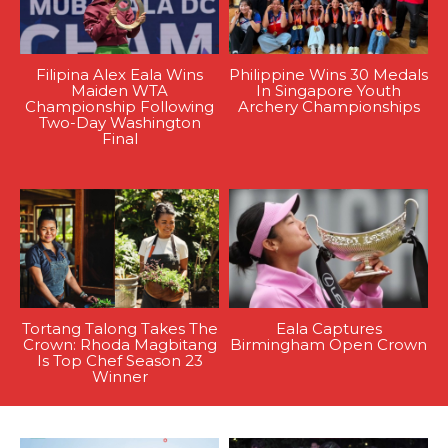
Filipina Alex Eala Wins
Philippine Wins 30 Medals
Maiden WTA
In Singapore Youth
Championship Following
Archery Championships
Two-Day Washington
Final
Tortang Talong Takes The
Eala Captures
Crown: Rhoda Magbitang
Birmingham Open Crown
Is Top Chef Season 23
Winner