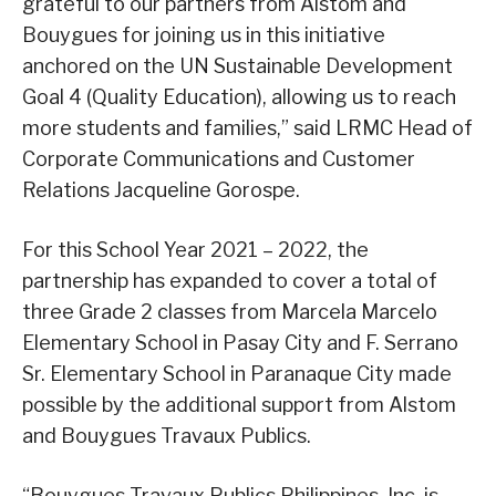
grateful to our partners from Alstom and
Bouygues for joining us in this initiative
anchored on the UN Sustainable Development
Goal 4 (Quality Education), allowing us to reach
more students and families,” said LRMC Head of
Corporate Communications and Customer
Relations Jacqueline Gorospe.
For this School Year 2021 – 2022, the
partnership has expanded to cover a total of
three Grade 2 classes from Marcela Marcelo
Elementary School in Pasay City and F. Serrano
Sr. Elementary School in Paranaque City made
possible by the additional support from Alstom
and Bouygues Travaux Publics.
“Bouygues Travaux Publics Philippines, Inc. is