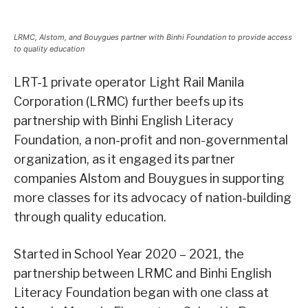
LRMC, Alstom, and Bouygues partner with Binhi Foundation to provide access
to quality education
LRT-1 private operator Light Rail Manila
Corporation (LRMC) further beefs up its
partnership with Binhi English Literacy
Foundation, a non-profit and non-governmental
organization, as it engaged its partner
companies Alstom and Bouygues in supporting
more classes for its advocacy of nation-building
through quality education.
Started in School Year 2020 – 2021, the
partnership between LRMC and Binhi English
Literacy Foundation began with one class at