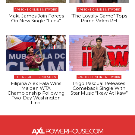
PAGEONE ONLINE NETWORK
PAGEONE ONLINE NETWORK
Maki, James Join Forces
“The Loyalty Game” Tops
On New Single “Luck”
Prime Video PH
THE GREAT FILIPINO STORY
PAGEONE ONLINE NETWORK
Filipina Alex Eala Wins
Inigo Pascual Releases
Maiden WTA
Comeback Single With
Championship Following
Star Music “Ikaw At Ikaw”
Two-Day Washington
Final