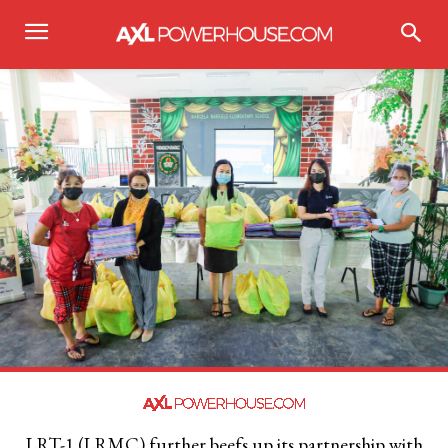
LRT-1 (LRMC) further beefs up its partnership with