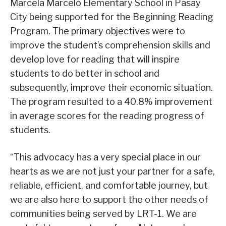
Marcela Marcelo Elementary School in Pasay
City being supported for the Beginning Reading
Program. The primary objectives were to
improve the student’s comprehension skills and
develop love for reading that will inspire
students to do better in school and
subsequently, improve their economic situation.
The program resulted to a 40.8% improvement
in average scores for the reading progress of
students.
“This advocacy has a very special place in our
hearts as we are not just your partner for a safe,
reliable, efficient, and comfortable journey, but
we are also here to support the other needs of
communities being served by LRT-1. We are