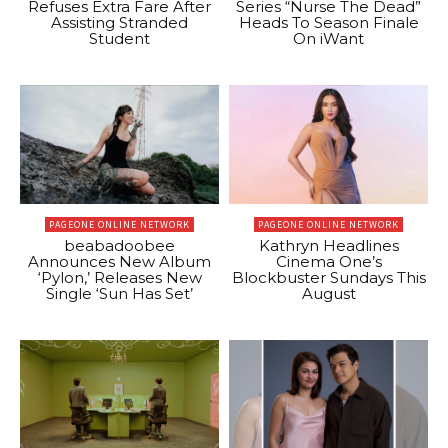
Refuses Extra Fare After
Series “Nurse The Dead”
Assisting Stranded
Heads To Season Finale
Student
On iWant
PAGEONE ONLINE NETWORK
PAGEONE ONLINE NETWORK
beabadoobee
Kathryn Headlines
Announces New Album
Cinema One’s
‘Pylon,’ Releases New
Blockbuster Sundays This
Single ‘Sun Has Set’
August