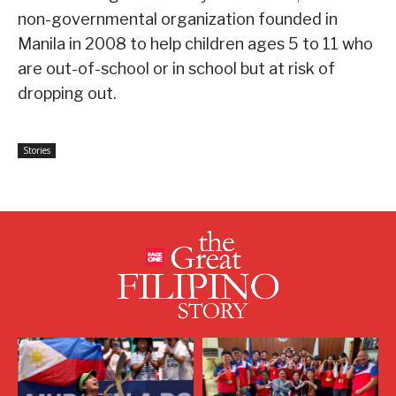
non-governmental organization founded in
Manila in 2008 to help children ages 5 to 11 who
are out-of-school or in school but at risk of
dropping out.
Stories