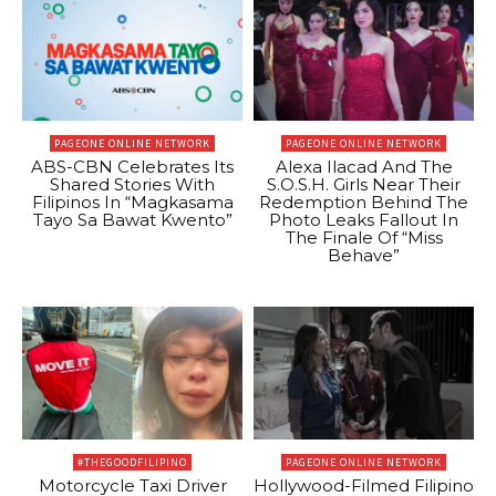
PAGEONE ONLINE NETWORK
PAGEONE ONLINE NETWORK
ABS-CBN Celebrates Its
Alexa Ilacad And The
Shared Stories With
S.O.S.H. Girls Near Their
Filipinos In “Magkasama
Redemption Behind The
Tayo Sa Bawat Kwento”
Photo Leaks Fallout In
The Finale Of “Miss
Behave”
#THEGOODFILIPINO
PAGEONE ONLINE NETWORK
Motorcycle Taxi Driver
Hollywood-Filmed Filipino