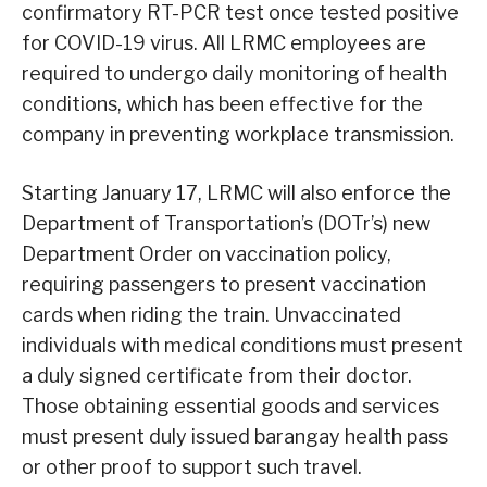
confirmatory RT-PCR test once tested positive
for COVID-19 virus. All LRMC employees are
required to undergo daily monitoring of health
conditions, which has been effective for the
company in preventing workplace transmission.
Starting January 17, LRMC will also enforce the
Department of Transportation’s (DOTr’s) new
Department Order on vaccination policy,
requiring passengers to present vaccination
cards when riding the train. Unvaccinated
individuals with medical conditions must present
a duly signed certificate from their doctor.
Those obtaining essential goods and services
must present duly issued barangay health pass
or other proof to support such travel.