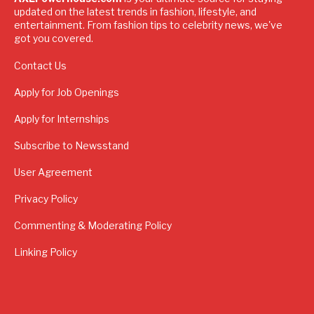
updated on the latest trends in fashion, lifestyle, and
entertainment. From fashion tips to celebrity news, we've
got you covered.
Contact Us
Apply for Job Openings
Apply for Internships
Subscribe to Newsstand
User Agreement
Privacy Policy
Commenting & Moderating Policy
Linking Policy