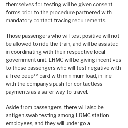
themselves for testing will be given consent
forms prior to the procedure partnered with
mandatory contact tracing requirements.
Those passengers who will test positive will not
be allowed to ride the train, and will be assisted
in coordinating with their respective local
government unit. LRMC will be giving incentives
to those passengers who will test negative with
a free beep™ card with minimum load, in line
with the company’s push for contactless
payments as a safer way to travel.
Aside from passengers, there will also be
antigen swab testing among LRMC station
employees, and they will undergo a