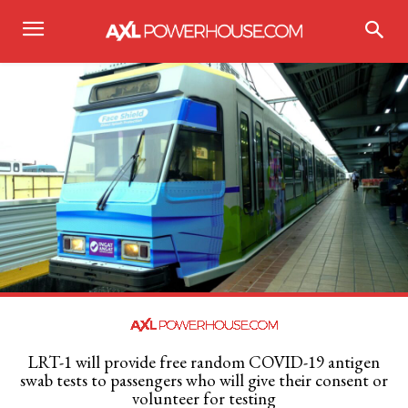
LRT-1 will provide free random COVID-19 antigen
swab tests to passengers who will give their consent or
volunteer for testing