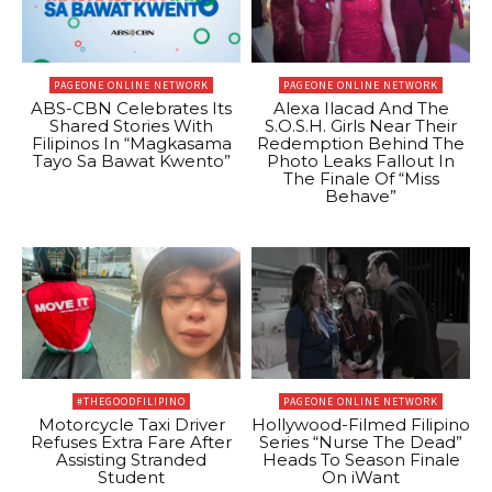
PAGEONE ONLINE NETWORK
PAGEONE ONLINE NETWORK
ABS-CBN Celebrates Its
Alexa Ilacad And The
Shared Stories With
S.O.S.H. Girls Near Their
Filipinos In “Magkasama
Redemption Behind The
Tayo Sa Bawat Kwento”
Photo Leaks Fallout In
The Finale Of “Miss
Behave”
#THEGOODFILIPINO
PAGEONE ONLINE NETWORK
Motorcycle Taxi Driver
Hollywood-Filmed Filipino
Refuses Extra Fare After
Series “Nurse The Dead”
Assisting Stranded
Heads To Season Finale
Student
On iWant