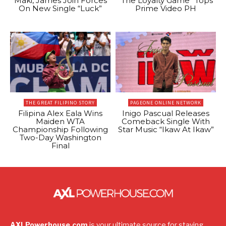
Maki, James Join Forces
“The Loyalty Game” Tops
On New Single “Luck”
Prime Video PH
THE GREAT FILIPINO STORY
PAGEONE ONLINE NETWORK
Filipina Alex Eala Wins
Inigo Pascual Releases
Maiden WTA
Comeback Single With
Championship Following
Star Music “Ikaw At Ikaw”
Two-Day Washington
Final
AXLPowerhouse.com
is your ultimate source for staying