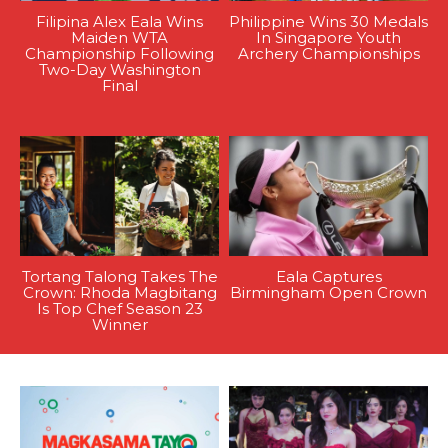
Filipina Alex Eala Wins
Philippine Wins 30 Medals
Maiden WTA
In Singapore Youth
Championship Following
Archery Championships
Two-Day Washington
Final
Tortang Talong Takes The
Eala Captures
Crown: Rhoda Magbitang
Birmingham Open Crown
Is Top Chef Season 23
Winner