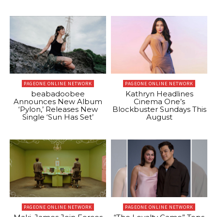
PAGEONE ONLINE NETWORK
PAGEONE ONLINE NETWORK
beabadoobee
Kathryn Headlines
Announces New Album
Cinema One’s
‘Pylon,’ Releases New
Blockbuster Sundays This
Single ‘Sun Has Set’
August
PAGEONE ONLINE NETWORK
PAGEONE ONLINE NETWORK