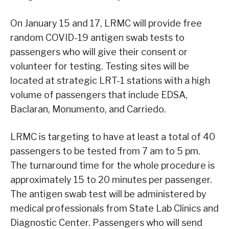
On January 15 and 17, LRMC will provide free
random COVID-19 antigen swab tests to
passengers who will give their consent or
volunteer for testing. Testing sites will be
located at strategic LRT-1 stations with a high
volume of passengers that include EDSA,
Baclaran, Monumento, and Carriedo.
LRMC is targeting to have at least a total of 40
passengers to be tested from 7 am to 5 pm.
The turnaround time for the whole procedure is
approximately 15 to 20 minutes per passenger.
The antigen swab test will be administered by
medical professionals from State Lab Clinics and
Diagnostic Center. Passengers who will send