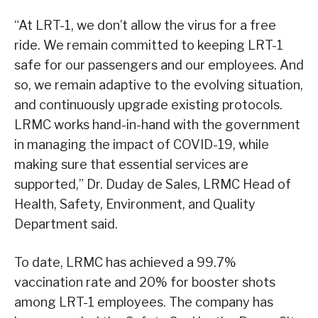
“At LRT-1, we don’t allow the virus for a free
ride. We remain committed to keeping LRT-1
safe for our passengers and our employees. And
so, we remain adaptive to the evolving situation,
and continuously upgrade existing protocols.
LRMC works hand-in-hand with the government
in managing the impact of COVID-19, while
making sure that essential services are
supported,” Dr. Duday de Sales, LRMC Head of
Health, Safety, Environment, and Quality
Department said.
To date, LRMC has achieved a 99.7%
vaccination rate and 20% for booster shots
among LRT-1 employees. The company has