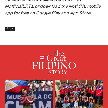
@officialLRT1, or download the ikotMNL mobile
app for free on Google Play and App Store.
Stories