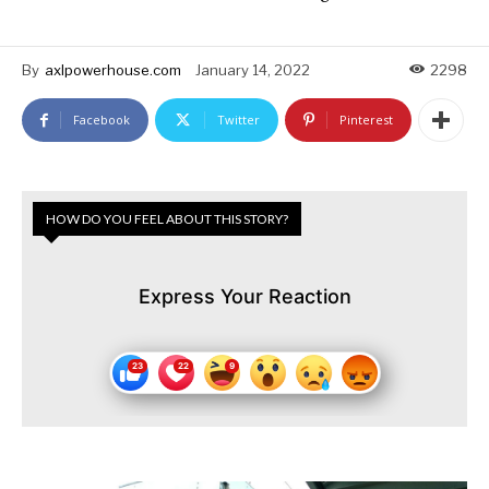
By
axlpowerhouse.com
January 14, 2022
2298
Facebook
Twitter
Pinterest
HOW DO YOU FEEL ABOUT THIS STORY?
Express Your Reaction