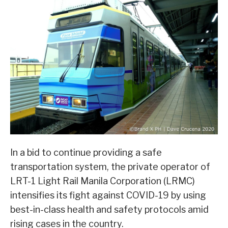
In a bid to continue providing a safe
transportation system, the private operator of
LRT-1 Light Rail Manila Corporation (LRMC)
intensifies its fight against COVID-19 by using
best-in-class health and safety protocols amid
rising cases in the country.