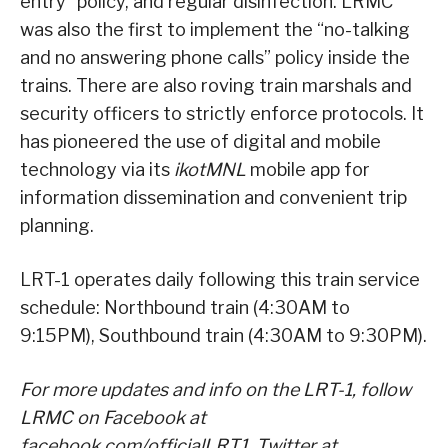
entry” policy, and regular disinfection. LRMC
was also the first to implement the “no-talking
and no answering phone calls” policy inside the
trains. There are also roving train marshals and
security officers to strictly enforce protocols. It
has pioneered the use of digital and mobile
technology via its
ikotMNL
mobile app for
information dissemination and convenient trip
planning.
LRT-1 operates daily following this train service
schedule: Northbound train (4:30AM to
9:15PM), Southbound train (4:30AM to 9:30PM).
For more updates and info on the LRT-1, follow
LRMC on Facebook at
facebook.com/officialLRT1, Twitter at