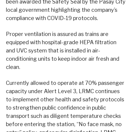
been awarded the Safety Seal by the Pasay City
local government highlighting the company’s
compliance with COVID-19 protocols.
Proper ventilation is assured as trains are
equipped with hospital-grade HEPA filtration
and UVC system that is installed in air-
conditioning units to keep indoor air fresh and
clean.
Currently allowed to operate at 70% passenger
capacity under Alert Level 3, LRMC continues
to implement other health and safety protocols
to strengthen public confidence in public
transport such as diligent temperature checks
before entering the station, “No face mask, no