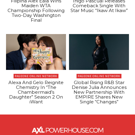
Filipina Alex Eala Wins
Inigo Pascual Releases
Maiden WTA
Comeback Single With
Championship Following
Star Music “Ikaw At Ikaw”
Two-Day Washington
Final
PAGEONE ONLINE NETWORK
PAGEONE ONLINE NETWORK
Alexa And Gelo Reignite
Global Rising R&B Star
Chemistry In “The
Denise Julia Announces
Chambermaid’s
New Partnership With
Daughter” Season 2 On
EMPIRE Shares New
iWant
Single “Changes”