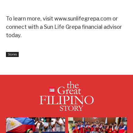
To learn more, visit www.sunlifegrepa.com or
connect with a Sun Life Grepa financial advisor
today.
Stories