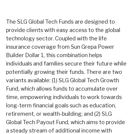
The SLG Global Tech Funds are designed to
provide clients with easy access to the global
technology sector. Coupled with the life
insurance coverage from Sun Grepa Power
Builder Dollar 1, this combination helps
individuals and families secure their future while
potentially growing their funds. There are two
variants available: (1) SLG Global Tech Growth
Fund, which allows funds to accumulate over
time, empowering individuals to work towards
long-term financial goals such as education,
retirement, or wealth-building; and (2) SLG
Global Tech Payout Fund, which aims to provide
a steady stream of additional income with