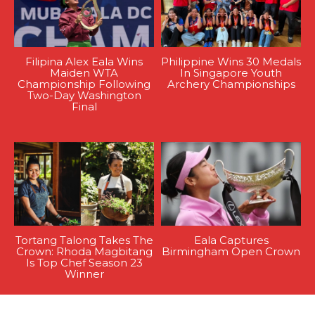
Filipina Alex Eala Wins
Philippine Wins 30 Medals
Maiden WTA
In Singapore Youth
Championship Following
Archery Championships
Two-Day Washington
Final
Tortang Talong Takes The
Eala Captures
Crown: Rhoda Magbitang
Birmingham Open Crown
Is Top Chef Season 23
Winner