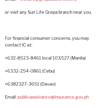
or visit any Sun Life Grepa branch near you.
For financial consumer concerns, you may
contact IC at:
+632-8523-8461 local 103/127 (Manila)
+6332-254-0861 (Cebu)
+6382327-3651 (Davao)
Email:
publicassistance@insurance.gov.ph