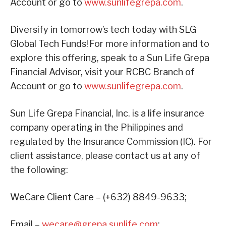
Account or go to
www.sunlifegrepa.com
.
Diversify in tomorrow’s tech today with SLG
Global Tech Funds!
For more information and to
explore this offering, speak to a Sun Life Grepa
Financial Advisor, visit your RCBC Branch of
Account or go to
www.sunlifegrepa.com
.
Sun Life Grepa Financial, Inc. is a life insurance
company operating in the Philippines and
regulated by the Insurance Commission (IC). For
client assistance, please contact us at any of
the following:
WeCare Client Care – (+632) 8849-9633;
Email –
wecare@grepa.sunlife.com
;