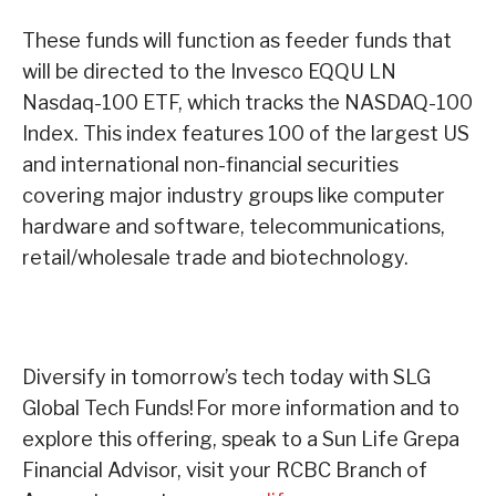
These funds will function as feeder funds that
will be directed to the Invesco EQQU LN
Nasdaq-100 ETF, which tracks the NASDAQ-100
Index. This index features 100 of the largest US
and international non-financial securities
covering major industry groups like computer
hardware and software, telecommunications,
retail/wholesale trade and biotechnology.
Diversify in tomorrow’s tech today with SLG
Global Tech Funds!
For more information and to
explore this offering, speak to a Sun Life Grepa
Financial Advisor, visit your RCBC Branch of