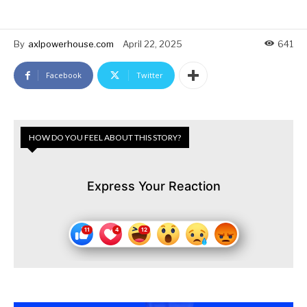
By
axlpowerhouse.com
April 22, 2025
641
Facebook
Twitter
HOW DO YOU FEEL ABOUT THIS STORY?
Express Your Reaction