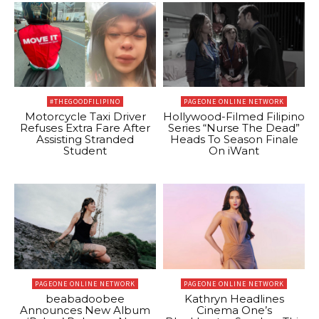
#THEGOODFILIPINO
PAGEONE ONLINE NETWORK
Motorcycle Taxi Driver
Hollywood-Filmed Filipino
Refuses Extra Fare After
Series “Nurse The Dead”
Assisting Stranded
Heads To Season Finale
Student
On iWant
PAGEONE ONLINE NETWORK
PAGEONE ONLINE NETWORK
beabadoobee
Kathryn Headlines
Announces New Album
Cinema One’s