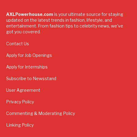
AXLPowerhouse.com
is your ultimate source for staying
updated on the latest trends in fashion, lifestyle, and
entertainment. From fashion tips to celebrity news, we've
got you covered.
Contact Us
Apply for Job Openings
Apply for Internships
Subscribe to Newsstand
User Agreement
Privacy Policy
Commenting & Moderating Policy
Linking Policy