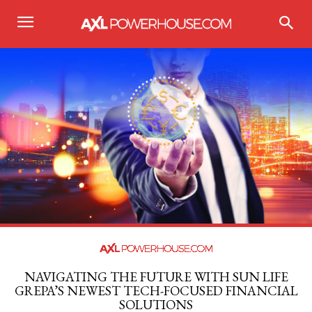
NAVIGATING THE FUTURE WITH SUN LIFE
GREPA’S NEWEST TECH-FOCUSED FINANCIAL
SOLUTIONS