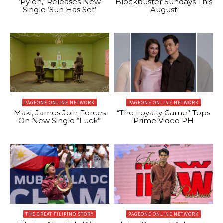
‘Pylon,’ Releases New
Blockbuster Sundays This
Single ‘Sun Has Set’
August
PAGEONE ONLINE NETWORK
PAGEONE ONLINE NETWORK
Maki, James Join Forces
“The Loyalty Game” Tops
On New Single “Luck”
Prime Video PH
THE GREAT FILIPINO STORY
PAGEONE ONLINE NETWORK