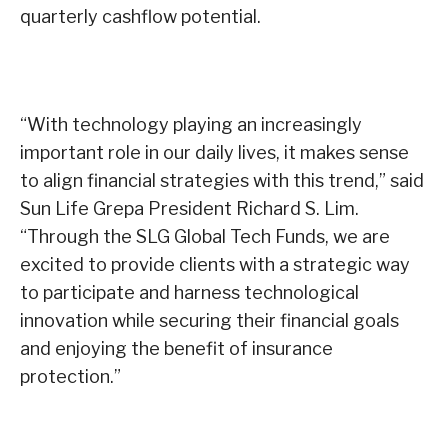
quarterly cashflow potential.
“With technology playing an increasingly
important role in our daily lives, it makes sense
to align financial strategies with this trend,” said
Sun Life Grepa President Richard S. Lim.
“Through the SLG Global Tech Funds, we are
excited to provide clients with a strategic way
to participate and harness technological
innovation while securing their financial goals
and enjoying the benefit of insurance
protection.”