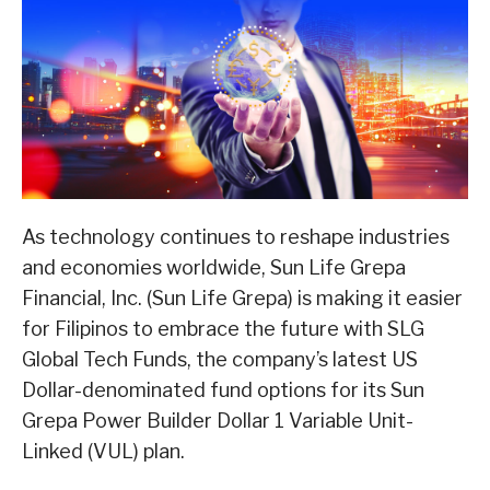
As technology continues to reshape industries
and economies worldwide, Sun Life Grepa
Financial, Inc. (Sun Life Grepa) is making it easier
for Filipinos to embrace the future with SLG
Global Tech Funds, the company’s latest US
Dollar-denominated fund options for its Sun
Grepa Power Builder Dollar 1 Variable Unit-
Linked (VUL) plan.