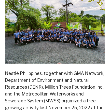
Nestlé Philippines, together with GMA Network,
Department of Environment and Natural
Resources (DENR), Million Trees Foundation Inc.,
and the Metropolitan Waterworks and
Sewerage System (MWSS) organized a tree
growing activity last November 25, 2022 at the