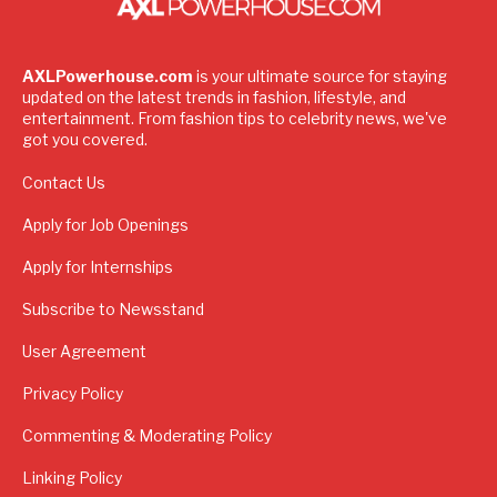
AXLPowerhouse.com
is your ultimate source for staying
updated on the latest trends in fashion, lifestyle, and
entertainment. From fashion tips to celebrity news, we've
got you covered.
Contact Us
Apply for Job Openings
Apply for Internships
Subscribe to Newsstand
User Agreement
Privacy Policy
Commenting & Moderating Policy
Linking Policy