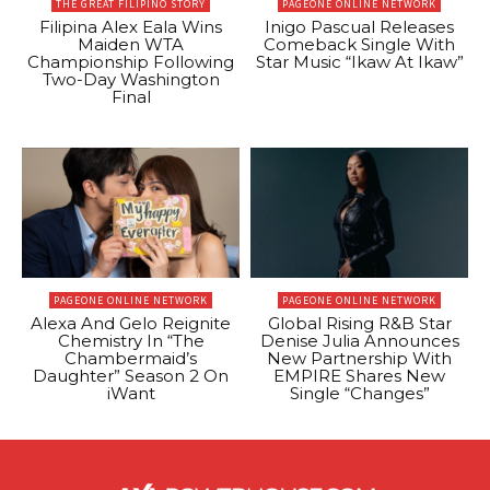
THE GREAT FILIPINO STORY
PAGEONE ONLINE NETWORK
Filipina Alex Eala Wins
Inigo Pascual Releases
Maiden WTA
Comeback Single With
Championship Following
Star Music “Ikaw At Ikaw”
Two-Day Washington
Final
PAGEONE ONLINE NETWORK
PAGEONE ONLINE NETWORK
Alexa And Gelo Reignite
Global Rising R&B Star
Chemistry In “The
Denise Julia Announces
Chambermaid’s
New Partnership With
Daughter” Season 2 On
EMPIRE Shares New
iWant
Single “Changes”