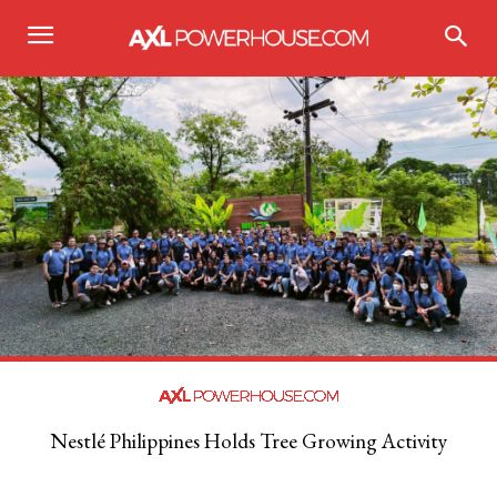
Nestlé Philippines Holds Tree Growing Activity