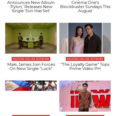
Announces New Album
Cinema One’s
‘Pylon,’ Releases New
Blockbuster Sundays This
Single ‘Sun Has Set’
August
PAGEONE ONLINE NETWORK
PAGEONE ONLINE NETWORK
Maki, James Join Forces
“The Loyalty Game” Tops
On New Single “Luck”
Prime Video PH