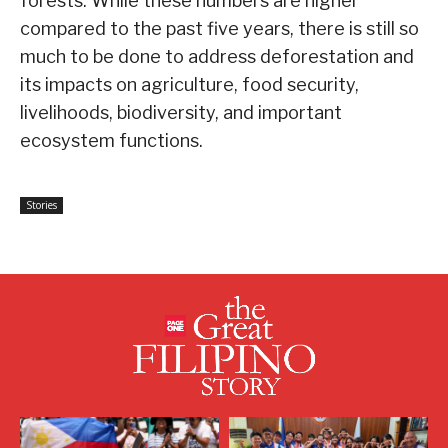
forests. While these numbers are higher
compared to the past five years, there is still so
much to be done to address deforestation and
its impacts on agriculture, food security,
livelihoods, biodiversity, and important
ecosystem functions.
Stories