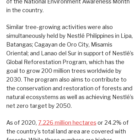
of the National Environment Awareness Month
in the country.
Similar tree-growing activities were also
simultaneously held by Nestlé Philippines in Lipa,
Batangas; Cagayan de Oro City, Misamis
Oriental; and Lanao del Sur in support of Nestlé’s
Global Reforestation Program, which has the
goal to grow 200 million trees worldwide by
2030. The program also aims to contribute to
the conservation and restoration of forests and
natural ecosystems as well as achieving Nestlé’s
net zero target by 2050.
As of 2020,
7.226 million hectares
or 24.2% of
the country’s total land area are covered with