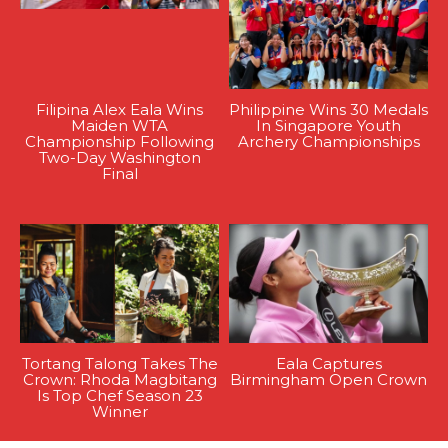
Filipina Alex Eala Wins
Philippine Wins 30 Medals
Maiden WTA
In Singapore Youth
Championship Following
Archery Championships
Two-Day Washington
Final
Tortang Talong Takes The
Eala Captures
Crown: Rhoda Magbitang
Birmingham Open Crown
Is Top Chef Season 23
Winner