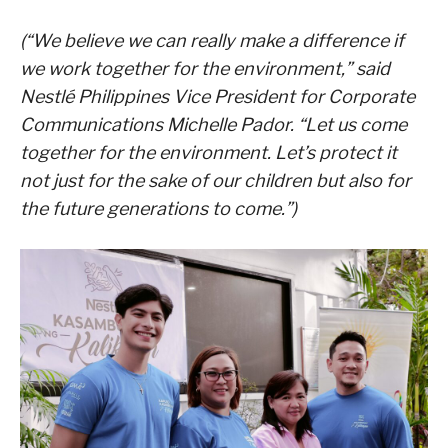
(“We believe we can really make a difference if
we work together for the environment,” said
Nestlé Philippines Vice President for Corporate
Communications Michelle Pador. “Let us come
together for the environment. Let’s protect it
not just for the sake of our children but also for
the future generations to come.”)