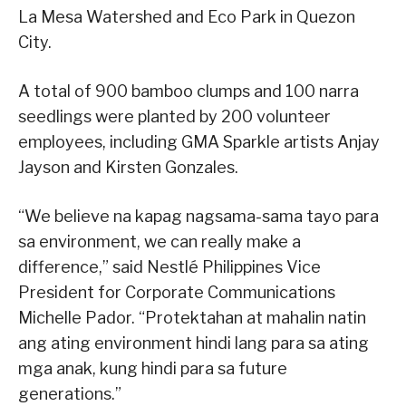
La Mesa Watershed and Eco Park in Quezon
City.
A total of 900 bamboo clumps and 100 narra
seedlings were planted by 200 volunteer
employees, including GMA Sparkle artists Anjay
Jayson and Kirsten Gonzales.
“We believe na kapag nagsama-sama tayo para
sa environment, we can really make a
difference,” said Nestlé Philippines Vice
President for Corporate Communications
Michelle Pador. “Protektahan at mahalin natin
ang ating environment hindi lang para sa ating
mga anak, kung hindi para sa future
generations.”