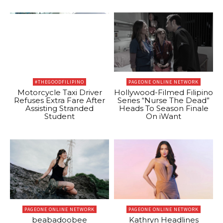
#THEGOODFILIPINO
PAGEONE ONLINE NETWORK
Motorcycle Taxi Driver
Hollywood-Filmed Filipino
Refuses Extra Fare After
Series “Nurse The Dead”
Assisting Stranded
Heads To Season Finale
Student
On iWant
PAGEONE ONLINE NETWORK
PAGEONE ONLINE NETWORK
beabadoobee
Kathryn Headlines