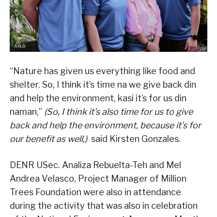
“Nature has given us everything like food and
shelter. So, I think it’s time na we give back din
and help the environment, kasi it’s for us din
naman,”
(So, I think it’s also time for us to give
back and help the environment, because it’s for
our benefit as well,)
said Kirsten Gonzales.
DENR USec. Analiza Rebuelta-Teh and Mel
Andrea Velasco, Project Manager of Million
Trees Foundation were also in attendance
during the activity that was also in celebration