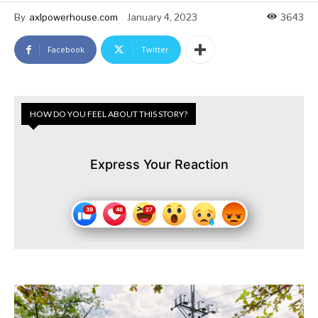
By
axlpowerhouse.com
January 4, 2023
3643
Facebook
Twitter
HOW DO YOU FEEL ABOUT THIS STORY?
Express Your Reaction