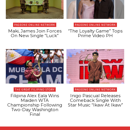
PAGEONE ONLINE NETWORK
PAGEONE ONLINE NETWORK
Maki, James Join Forces
“The Loyalty Game” Tops
On New Single “Luck”
Prime Video PH
THE GREAT FILIPINO STORY
PAGEONE ONLINE NETWORK
Filipina Alex Eala Wins
Inigo Pascual Releases
Maiden WTA
Comeback Single With
Championship Following
Star Music “Ikaw At Ikaw”
Two-Day Washington
Final