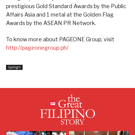
prestigious Gold Standard Awards by the Public
Affairs Asia and 1 metal at the Golden Flag
Awards by the ASEAN PR Network.
To know more about PAGEONE Group, visit
http://pageonegroup.ph/
Spotlight