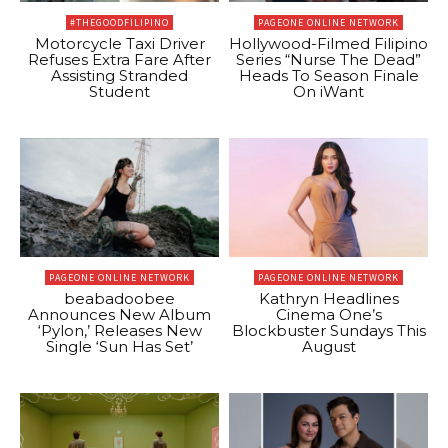
#THEGOODFILIPINO
PAGEONE ONLINE NETWORK
Motorcycle Taxi Driver
Hollywood-Filmed Filipino
Refuses Extra Fare After
Series “Nurse The Dead”
Assisting Stranded
Heads To Season Finale
Student
On iWant
PAGEONE ONLINE NETWORK
PAGEONE ONLINE NETWORK
beabadoobee
Kathryn Headlines
Announces New Album
Cinema One’s
‘Pylon,’ Releases New
Blockbuster Sundays This
Single ‘Sun Has Set’
August