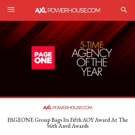
PAGEONE Group Bags Its Fifth AOY Award At The
56th Anvil Awards