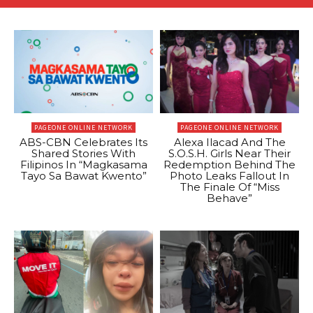
PAGEONE ONLINE NETWORK
PAGEONE ONLINE NETWORK
ABS-CBN Celebrates Its
Alexa Ilacad And The
Shared Stories With
S.O.S.H. Girls Near Their
Filipinos In “Magkasama
Redemption Behind The
Tayo Sa Bawat Kwento”
Photo Leaks Fallout In
The Finale Of “Miss
Behave”