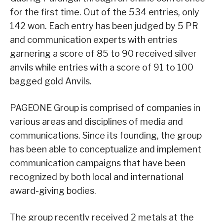
for the first time. Out of the 534 entries, only
142 won. Each entry has been judged by 5 PR
and communication experts with entries
garnering a score of 85 to 90 received silver
anvils while entries with a score of 91 to 100
bagged gold Anvils.
PAGEONE Group is comprised of companies in
various areas and disciplines of media and
communications. Since its founding, the group
has been able to conceptualize and implement
communication campaigns that have been
recognized by both local and international
award-giving bodies.
The group recently received 2 metals at the