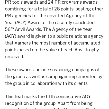
PR tools awards and 24 PR programs awards
combining for a total of 28 points, besting other
PR agencies for the coveted Agency of the
Year (AOY) Award at the recently concluded
th
56
Anvil Awards. The Agency of the Year
(AOY) award is given to a public relations agency
that garners the most number of accumulated
points based on the value of each Anvil trophy
received.
These awards include sustaining campaigns of
the group as well as campaigns implemented by
the group in collaboration with its clients.
This feat marks the fifth consecutive AOY
recognition of the group. Apart from being