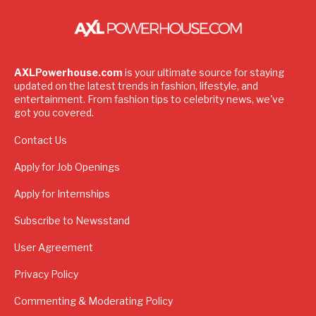
AXLPowerhouse.com
is your ultimate source for staying
updated on the latest trends in fashion, lifestyle, and
entertainment. From fashion tips to celebrity news, we've
got you covered.
Contact Us
Apply for Job Openings
Apply for Internships
Subscribe to Newsstand
User Agreement
Privacy Policy
Commenting & Moderating Policy