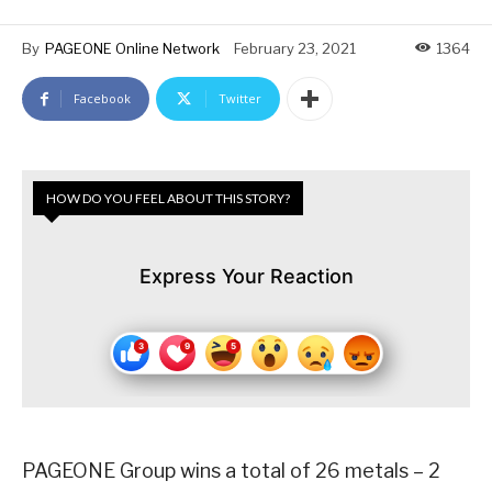
By
PAGEONE Online Network
February 23, 2021
1364
Facebook
Twitter
HOW DO YOU FEEL ABOUT THIS STORY?
Express Your Reaction
PAGEONE Group wins a total of 26 metals – 2