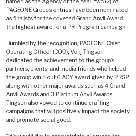
named as the Agency of the Year, two (2) of
PAGEONE Group’s entries have been nominated
as finalists for the coveted Grand Anvil Award –
the highest award for a PR Program campaign.
Humbled by the recognition, PAGEONE Chief
Operating Officer (COO), Vonj Tingson
dedicated the achievement to the group’s
partners, clients, and media friends who helped
the group win 5 out 6 AOY award given by PRSP
along with other major awards such as 4 Grand
Anvil Awards and 3 Platinum Anvil Awards.
Tingson also vowed to continue crafting
campaigns that will positively impact the society
and promote social good.