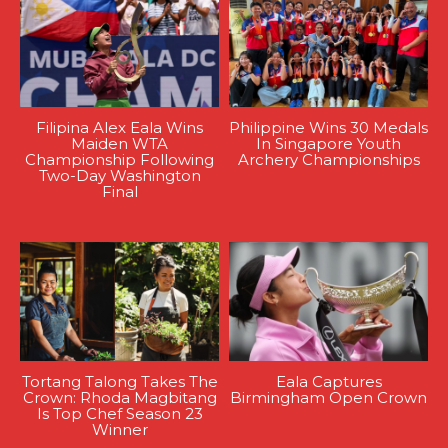
Filipina Alex Eala Wins
Philippine Wins 30 Medals
Maiden WTA
In Singapore Youth
Championship Following
Archery Championships
Two-Day Washington
Final
Tortang Talong Takes The
Eala Captures
Crown: Rhoda Magbitang
Birmingham Open Crown
Is Top Chef Season 23
Winner