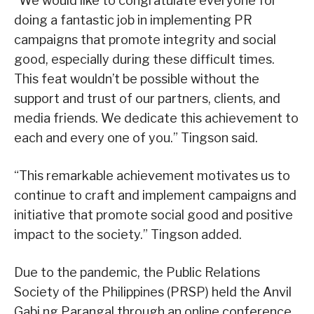
“We would like to congratulate everyone for
doing a fantastic job in implementing PR
campaigns that promote integrity and social
good, especially during these difficult times.
This feat wouldn’t be possible without the
support and trust of our partners, clients, and
media friends. We dedicate this achievement to
each and every one of you.” Tingson said.
“This remarkable achievement motivates us to
continue to craft and implement campaigns and
initiative that promote social good and positive
impact to the society.” Tingson added.
Due to the pandemic, the Public Relations
Society of the Philippines (PRSP) held the Anvil
Gabi ng Parangal through an online conference