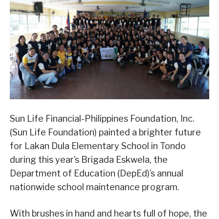
Sun Life Financial-Philippines Foundation, Inc.
(Sun Life Foundation) painted a brighter future
for Lakan Dula Elementary School in Tondo
during this year’s Brigada Eskwela, the
Department of Education (DepEd)’s annual
nationwide school maintenance program.
With brushes in hand and hearts full of hope, the