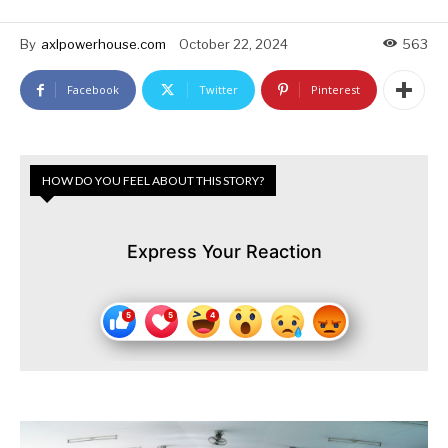
By
axlpowerhouse.com
October 22, 2024
563
Facebook
Twitter
Pinterest
HOW DO YOU FEEL ABOUT THIS STORY?
Express Your Reaction