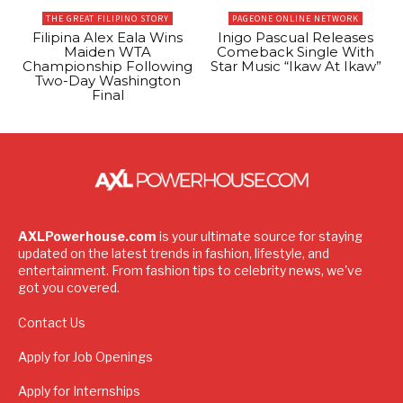
THE GREAT FILIPINO STORY
PAGEONE ONLINE NETWORK
Filipina Alex Eala Wins
Inigo Pascual Releases
Maiden WTA
Comeback Single With
Championship Following
Star Music “Ikaw At Ikaw”
Two-Day Washington
Final
AXLPowerhouse.com
is your ultimate source for staying
updated on the latest trends in fashion, lifestyle, and
entertainment. From fashion tips to celebrity news, we've
got you covered.
Contact Us
Apply for Job Openings
Apply for Internships