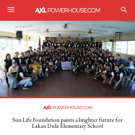
Sun Life Foundation paints a brighter future for
Lakan Dula Elementary School