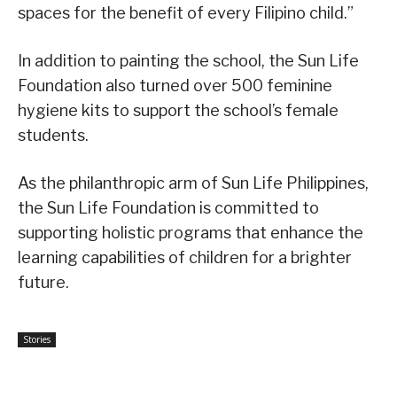
spaces for the benefit of every Filipino child.”
In addition to painting the school, the Sun Life
Foundation also turned over 500 feminine
hygiene kits to support the school’s female
students.
As the philanthropic arm of Sun Life Philippines,
the Sun Life Foundation is committed to
supporting holistic programs that enhance the
learning capabilities of children for a brighter
future.
Stories