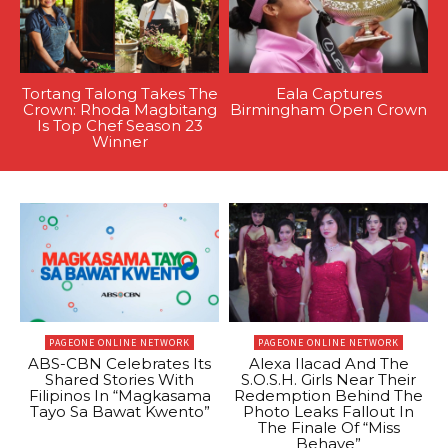
Tortang Talong Takes The
Eala Captures
Crown: Rhoda Magbitang
Birmingham Open Crown
Is Top Chef Season 23
Winner
PAGEONE ONLINE NETWORK
PAGEONE ONLINE NETWORK
ABS-CBN Celebrates Its
Alexa Ilacad And The
Shared Stories With
S.O.S.H. Girls Near Their
Filipinos In “Magkasama
Redemption Behind The
Tayo Sa Bawat Kwento”
Photo Leaks Fallout In
The Finale Of “Miss
Behave”