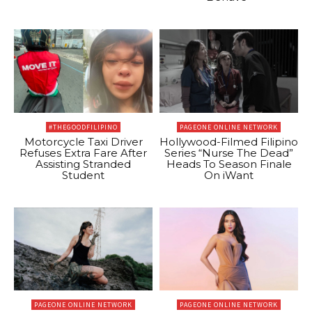
#THEGOODFILIPINO
PAGEONE ONLINE NETWORK
Motorcycle Taxi Driver
Hollywood-Filmed Filipino
Refuses Extra Fare After
Series “Nurse The Dead”
Assisting Stranded
Heads To Season Finale
Student
On iWant
PAGEONE ONLINE NETWORK
PAGEONE ONLINE NETWORK