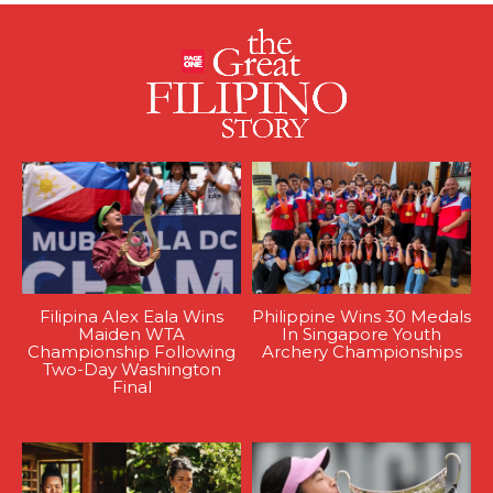
Filipina Alex Eala Wins
Philippine Wins 30 Medals
Maiden WTA
In Singapore Youth
Championship Following
Archery Championships
Two-Day Washington
Final