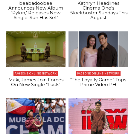
beabadoobee
Kathryn Headlines
Announces New Album
Cinema One’s
‘Pylon,’ Releases New
Blockbuster Sundays This
Single ‘Sun Has Set’
August
PAGEONE ONLINE NETWORK
PAGEONE ONLINE NETWORK
Maki, James Join Forces
“The Loyalty Game” Tops
On New Single “Luck”
Prime Video PH