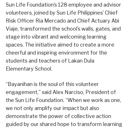
Sun Life Foundation’s 128 employee and advisor
volunteers, joined by Sun Life Philippines’ Chief
Risk Officer Ria Mercado and Chief Actuary Abi
Viaje, transformed the school’s walls, gates, and
stage into vibrant and welcoming learning
spaces. The initiative aimed to create a more
cheerful and inspiring environment for the
students and teachers of Lakan Dula
Elementary School.
“Bayanihan is the soul of this volunteer
engagement,” said Alex Narciso, President of
the Sun Life Foundation. “When we work as one,
we not only amplify our impact but also
demonstrate the power of collective action
guided by our shared hope to transform learning