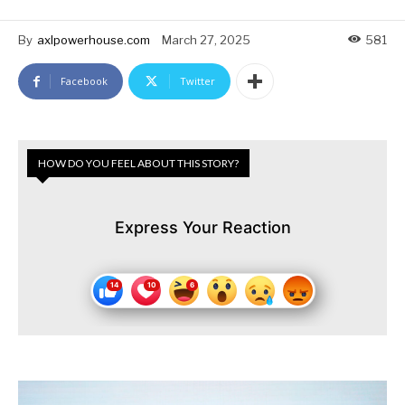
By
axlpowerhouse.com
March 27, 2025
581
Facebook
Twitter
HOW DO YOU FEEL ABOUT THIS STORY?
Express Your Reaction