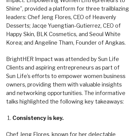
Impact: Empowering Women Entrepreneurs to
Shine”, provided a platform for three trailblazing
leaders: Chef Jeng Flores, CEO of Heavenly
Desserts; Jacqe Yuengtian-Gutierrez, CEO of
Happy Skin, BLK Cosmetics, and Seoul White
Korea; and Angeline Tham, Founder of Angkas.
BrightHER Impact was attended by Sun Life
Clients and aspiring entrepreneurs as part of
Sun Life’s efforts to empower women business
owners, providing them with valuable insights
and networking opportunities. The informative
talks highlighted the following key takeaways:
Consistency is key.
Chef Jeng Flores, known for her delectable