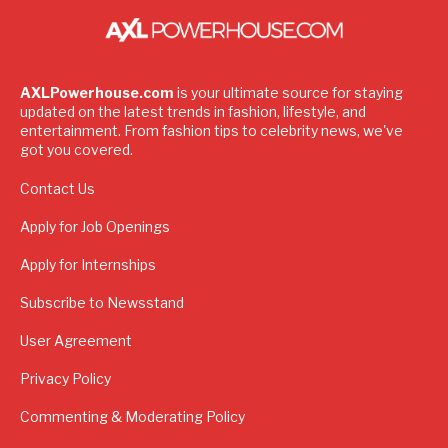
AXLPowerhouse.com
is your ultimate source for staying
updated on the latest trends in fashion, lifestyle, and
entertainment. From fashion tips to celebrity news, we've
got you covered.
Contact Us
Apply for Job Openings
Apply for Internships
Subscribe to Newsstand
User Agreement
Privacy Policy
Commenting & Moderating Policy