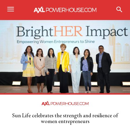
Sun Life celebrates the strength and resilience of
women entrepreneurs