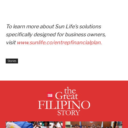
To learn more about Sun Life’s solutions
specifically designed for business owners,
visit
www.sunlife.co/entrepfinancialplan.
Stories