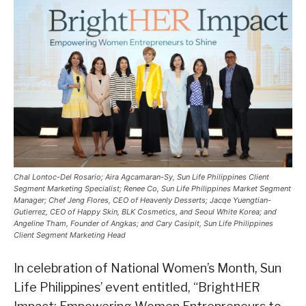
Chal Lontoc-Del Rosario; Aira Agcamaran-Sy, Sun Life Philippines Client
Segment Marketing Specialist; Renee Co, Sun Life Philippines Market Segment
Manager; Chef Jeng Flores, CEO of Heavenly Desserts; Jacqe Yuengtian-
Gutierrez, CEO of Happy Skin, BLK Cosmetics, and Seoul White Korea; and
Angeline Tham, Founder of Angkas; and Cary Casipit, Sun Life Philippines
Client Segment Marketing Head
In celebration of National Women’s Month, Sun
Life Philippines’ event entitled, “BrightHER