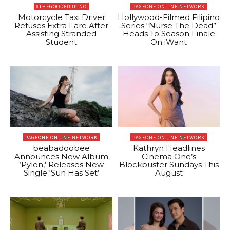
#THEGOODFILIPINO
PAGEONE ONLINE NETWORK
Motorcycle Taxi Driver
Hollywood-Filmed Filipino
Refuses Extra Fare After
Series “Nurse The Dead”
Assisting Stranded
Heads To Season Finale
Student
On iWant
PAGEONE ONLINE NETWORK
PAGEONE ONLINE NETWORK
beabadoobee
Kathryn Headlines
Announces New Album
Cinema One’s
‘Pylon,’ Releases New
Blockbuster Sundays This
Single ‘Sun Has Set’
August