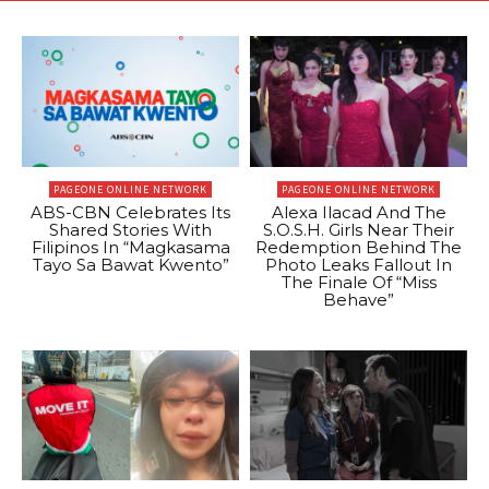
PAGEONE ONLINE NETWORK
PAGEONE ONLINE NETWORK
ABS-CBN Celebrates Its
Alexa Ilacad And The
Shared Stories With
S.O.S.H. Girls Near Their
Filipinos In “Magkasama
Redemption Behind The
Tayo Sa Bawat Kwento”
Photo Leaks Fallout In
The Finale Of “Miss
Behave”