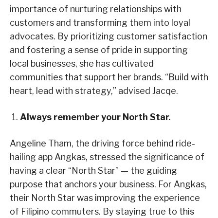
importance of nurturing relationships with
customers and transforming them into loyal
advocates. By prioritizing customer satisfaction
and fostering a sense of pride in supporting
local businesses, she has cultivated
communities that support her brands. “Build with
heart, lead with strategy,” advised Jacqe.
Always remember your North Star.
Angeline Tham, the driving force behind ride-
hailing app Angkas, stressed the significance of
having a clear “North Star” — the guiding
purpose that anchors your business. For Angkas,
their North Star was improving the experience
of Filipino commuters. By staying true to this