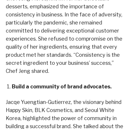
desserts, emphasized the importance of
consistency in business. In the face of adversity,
particularly the pandemic, she remained
committed to delivering exceptional customer
experiences. She refused to compromise on the
quality of her ingredients, ensuring that every
product met her standards. “Consistency is the
secret ingredient to your business’ success,”
Chef Jeng shared.
Build a community of brand advocates.
Jacqe Yuengtian-Gutierrez, the visionary behind
Happy Skin, BLK Cosmetics, and Seoul White
Korea, highlighted the power of community in
building a successful brand. She talked about the