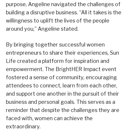
purpose, Angeline navigated the challenges of
building a disruptive business. “All it takes is the
willingness to uplift the lives of the people
around you,” Angeline stated.
By bringing together successful women
entrepreneurs to share their experiences, Sun
Life created a platform for inspiration and
empowerment. The BrightHER Impact event
fostered a sense of community, encouraging
attendees to connect, learn from each other,
and support one another in the pursuit of their
business and personal goals. This serves as a
reminder that despite the challenges they are
faced with, women can achieve the
extraordinary.