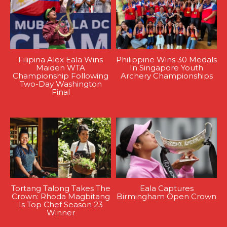
Filipina Alex Eala Wins
Philippine Wins 30 Medals
Maiden WTA
In Singapore Youth
Championship Following
Archery Championships
Two-Day Washington
Final
Tortang Talong Takes The
Eala Captures
Crown: Rhoda Magbitang
Birmingham Open Crown
Is Top Chef Season 23
Winner