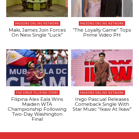
PAGEONE ONLINE NETWORK
PAGEONE ONLINE NETWORK
Maki, James Join Forces
“The Loyalty Game” Tops
On New Single “Luck”
Prime Video PH
THE GREAT FILIPINO STORY
PAGEONE ONLINE NETWORK
Filipina Alex Eala Wins
Inigo Pascual Releases
Maiden WTA
Comeback Single With
Championship Following
Star Music “Ikaw At Ikaw”
Two-Day Washington
Final