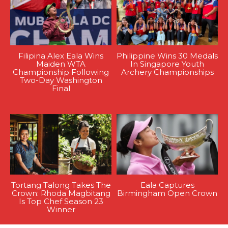
Filipina Alex Eala Wins
Philippine Wins 30 Medals
Maiden WTA
In Singapore Youth
Championship Following
Archery Championships
Two-Day Washington
Final
Tortang Talong Takes The
Eala Captures
Crown: Rhoda Magbitang
Birmingham Open Crown
Is Top Chef Season 23
Winner