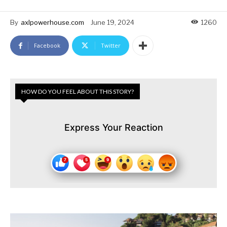
By
axlpowerhouse.com
June 19, 2024
1260
Facebook
Twitter
HOW DO YOU FEEL ABOUT THIS STORY?
Express Your Reaction