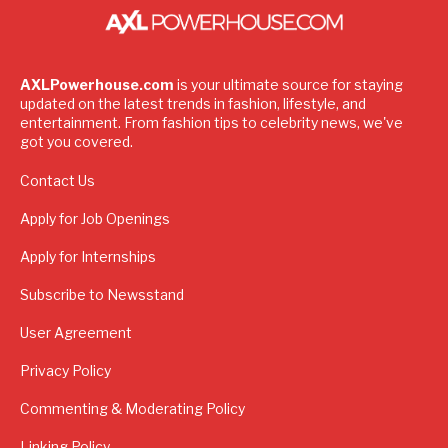
AXLPowerhouse.com
is your ultimate source for staying
updated on the latest trends in fashion, lifestyle, and
entertainment. From fashion tips to celebrity news, we've
got you covered.
Contact Us
Apply for Job Openings
Apply for Internships
Subscribe to Newsstand
User Agreement
Privacy Policy
Commenting & Moderating Policy
Linking Policy