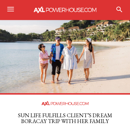
SUN LIFE FULFILLS CLIENT’S DREAM
BORACAY TRIP WITH HER FAMILY