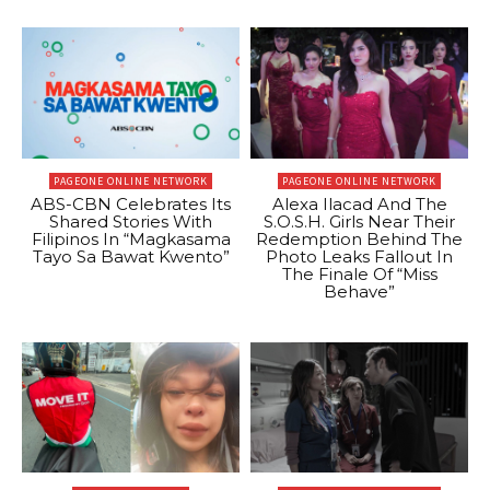
PAGEONE ONLINE NETWORK
PAGEONE ONLINE NETWORK
ABS-CBN Celebrates Its
Alexa Ilacad And The
Shared Stories With
S.O.S.H. Girls Near Their
Filipinos In “Magkasama
Redemption Behind The
Tayo Sa Bawat Kwento”
Photo Leaks Fallout In
The Finale Of “Miss
Behave”