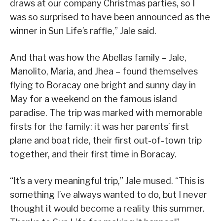
draws at our company Christmas parties, so I
was so surprised to have been announced as the
winner in Sun Life’s raffle,” Jale said.
And that was how the Abellas family – Jale,
Manolito, Maria, and Jhea – found themselves
flying to Boracay one bright and sunny day in
May for a weekend on the famous island
paradise. The trip was marked with memorable
firsts for the family: it was her parents’ first
plane and boat ride, their first out-of-town trip
together, and their first time in Boracay.
“It’s a very meaningful trip,” Jale mused. “This is
something I’ve always wanted to do, but I never
thought it would become a reality this summer.