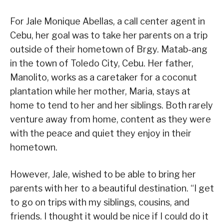
For Jale Monique Abellas, a call center agent in
Cebu, her goal was to take her parents on a trip
outside of their hometown of Brgy. Matab-ang
in the town of Toledo City, Cebu. Her father,
Manolito, works as a caretaker for a coconut
plantation while her mother, Maria, stays at
home to tend to her and her siblings. Both rarely
venture away from home, content as they were
with the peace and quiet they enjoy in their
hometown.
However, Jale, wished to be able to bring her
parents with her to a beautiful destination. “I get
to go on trips with my siblings, cousins, and
friends. I thought it would be nice if I could do it