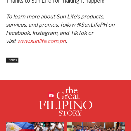
Thanks to Sun Life for making it happen!”
To learn more about Sun Life’s products,
services, and promos, follow @SunLifePH on
Facebook, Instagram, and TikTok or
visit
www.sunlife.com.ph
.
Stories