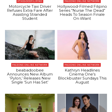
#THEGOODFILIPINO
PAGEONE ONLINE NETWORK
Motorcycle Taxi Driver
Hollywood-Filmed Filipino
Refuses Extra Fare After
Series “Nurse The Dead”
Assisting Stranded
Heads To Season Finale
Student
On iWant
PAGEONE ONLINE NETWORK
PAGEONE ONLINE NETWORK
beabadoobee
Kathryn Headlines
Announces New Album
Cinema One’s
‘Pylon,’ Releases New
Blockbuster Sundays This
Single ‘Sun Has Set’
August