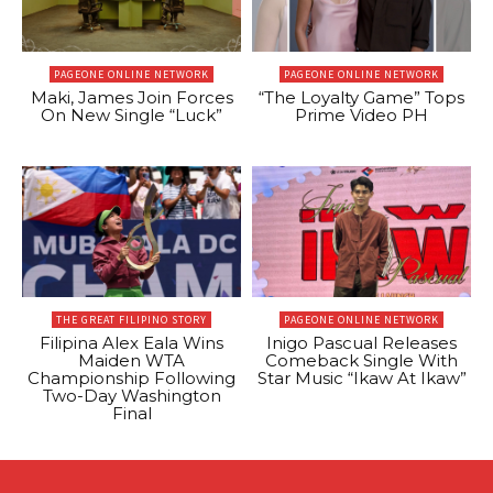
PAGEONE ONLINE NETWORK
PAGEONE ONLINE NETWORK
Maki, James Join Forces
“The Loyalty Game” Tops
On New Single “Luck”
Prime Video PH
THE GREAT FILIPINO STORY
PAGEONE ONLINE NETWORK
Filipina Alex Eala Wins
Inigo Pascual Releases
Maiden WTA
Comeback Single With
Championship Following
Star Music “Ikaw At Ikaw”
Two-Day Washington
Final