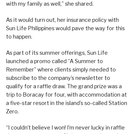
with my family as well,” she shared.
As it would turn out, her insurance policy with
Sun Life Philippines would pave the way for this
to happen.
As part of its summer offerings, Sun Life
launched a promo called “A Summer to
Remember” where clients simply needed to
subscribe to the company’s newsletter to
qualify for a raffle draw. The grand prize was a
trip to Boracay for four, with accommodation at
a five-star resort in the island’s so-called Station
Zero.
“I couldn’t believe I won! I’m never lucky in raffle