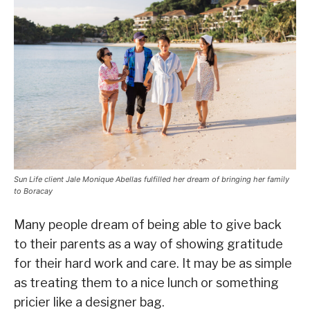
Sun Life client Jale Monique Abellas fulfilled her dream of bringing her family
to Boracay
Many people dream of being able to give back
to their parents as a way of showing gratitude
for their hard work and care. It may be as simple
as treating them to a nice lunch or something
pricier like a designer bag.