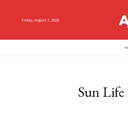
Friday, August 7, 2026
H
Sun Life