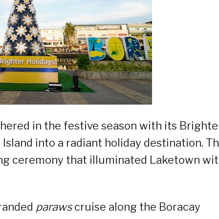
shered in the festive season with its Brighte
sland into a radiant holiday destination. T
ing ceremony that illuminated Laketown wit
-branded
paraws
cruise along the Boracay