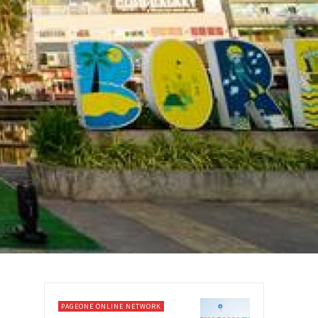
PAGEONE ONLINE NETWORK