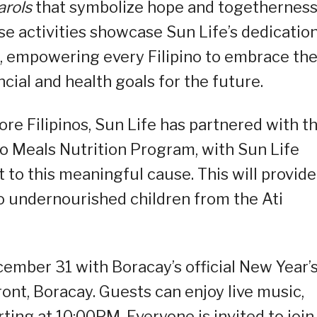
arols
that symbolize
hope and togethernes
ese activities showcase Sun Life’s dedication
, empowering every Filipino to embrace th
cial and health goals for the future.
re Filipinos, Sun Life has partnered with t
o Meals Nutrition Program, with Sun Life
to this meaningful cause. This will provide
o undernourished children from the Ati
cember 31 with Boracay’s official New Year’
nt, Boracay. Guests can enjoy live music,
arting at 10:00PM. Everyone is invited to join