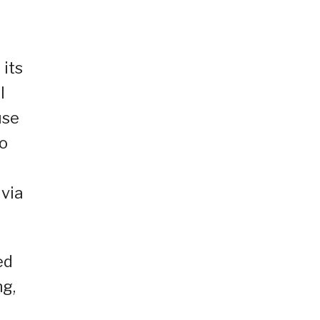
 its
l
use
to
 via
ed
ng,