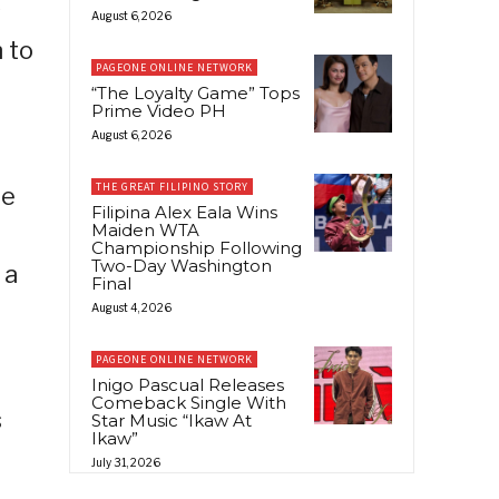
s
August 6, 2026
 to
PAGEONE ONLINE NETWORK
e
“The Loyalty Game” Tops
Prime Video PH
August 6, 2026
THE GREAT FILIPINO STORY
he
Filipina Alex Eala Wins
Maiden WTA
Championship Following
Two-Day Washington
 a
Final
August 4, 2026
PAGEONE ONLINE NETWORK
Inigo Pascual Releases
Comeback Single With
s
Star Music “Ikaw At
Ikaw”
July 31, 2026