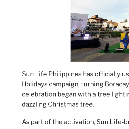
Sun Life Philippines has officially u
Holidays campaign, turning Boracay I
celebration began with a tree light
dazzling Christmas tree.
As part of the activation, Sun Life