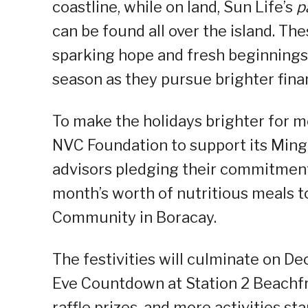
coastline, while on land, Sun Life’s
p
can be found all over the island. Th
sparking hope and fresh beginnings
season as they pursue brighter finan
To make the holidays brighter for mo
NVC Foundation to support its Ming
advisors pledging their commitment 
month’s worth of nutritious meals t
Community in Boracay.
The festivities will culminate on De
Eve Countdown at Station 2 Beachfro
raffle prizes, and more activities st