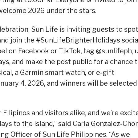
 welcome 2026 under the stars.
bration, Sun Life is inviting guests to spot
and join the #SunLifeBrighterHolidays socia
eel on Facebook or TikTok, tag @sunlifeph, 
ys, and make the post public for a chance 
cal, a Garmin smart watch, or e-gift
anuary 4, 2026, and winners will be selected
 Filipinos and visitors alike, and we’re excit
idays to the island,” said Carla Gonzalez-Cho
g Officer of Sun Life Philippines. “As we