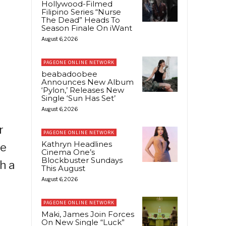
Hollywood-Filmed
Filipino Series “Nurse
The Dead” Heads To
Season Finale On iWant
August 6, 2026
PAGEONE ONLINE NETWORK
beabadoobee
Announces New Album
‘Pylon,’ Releases New
Single ‘Sun Has Set’
August 6, 2026
r
PAGEONE ONLINE NETWORK
Kathryn Headlines
he
Cinema One’s
Blockbuster Sundays
h a
This August
August 6, 2026
PAGEONE ONLINE NETWORK
Maki, James Join Forces
On New Single “Luck”