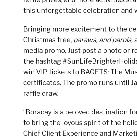
this unforgettable celebration and
Bringing more excitement to the cele
Christmas tree,
paraws, and parols,
media promo. Just post a photo or r
the hashtag #SunLifeBrighterHolida
win VIP tickets to BAGETS: The Musi
certificates. The promo runs until J
raffle draw.
“Boracay is a beloved destination for
to bring the joyous spirit of the hol
Chief Client Experience and Marketin