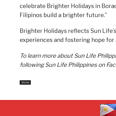
celebrate Brighter Holidays in Borac
Filipinos build a brighter future.”
Brighter Holidays reflects Sun Life
experiences and fostering hope for 
To learn more about Sun Life Philippi
following Sun Life Philippines on Fa
Stories