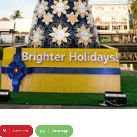
Pinterest
WhatsApp