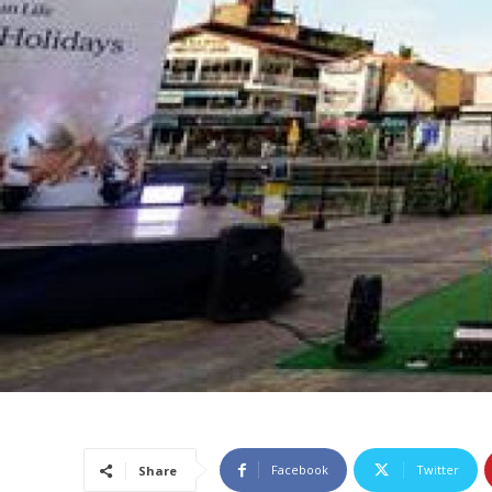
Facebook
Twitter
Share