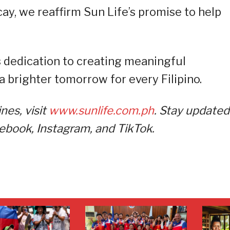
ay, we reaffirm Sun Life’s promise to help
’s dedication to creating meaningful
a brighter tomorrow for every Filipino.
nes, visit
www.sunlife.com.ph
. Stay updated
cebook, Instagram, and TikTok.