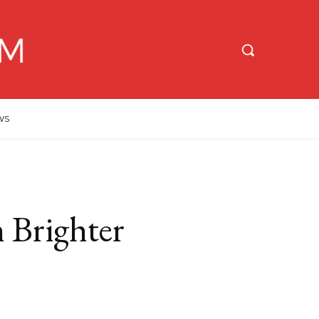
WS
 Brighter