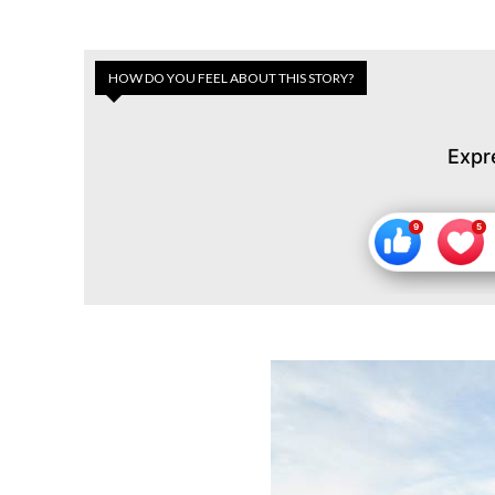
HOW DO YOU FEEL ABOUT THIS STORY?
Expr