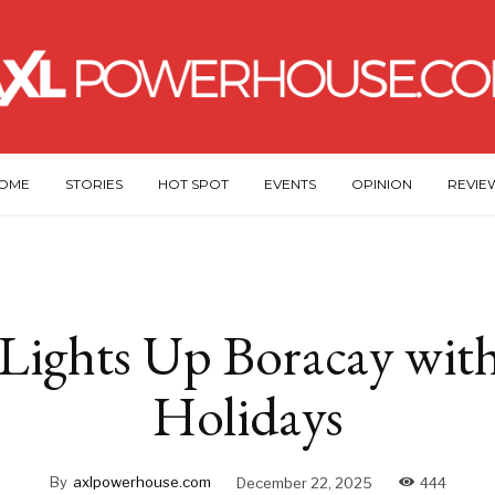
OME
STORIES
HOT SPOT
EVENTS
OPINION
REVIE
 Lights Up Boracay with
Holidays
By
axlpowerhouse.com
December 22, 2025
444