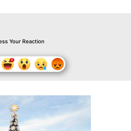
ess Your Reaction