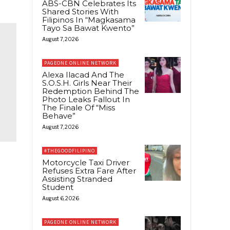
ABS-CBN Celebrates Its
Shared Stories With
Filipinos In “Magkasama
Tayo Sa Bawat Kwento”
August 7, 2026
PAGEONE ONLINE NETWORK
Alexa Ilacad And The
S.O.S.H. Girls Near Their
Redemption Behind The
Photo Leaks Fallout In
The Finale Of “Miss
Behave”
August 7, 2026
#THEGOODFILIPINO
Motorcycle Taxi Driver
Refuses Extra Fare After
Assisting Stranded
Student
August 6, 2026
PAGEONE ONLINE NETWORK