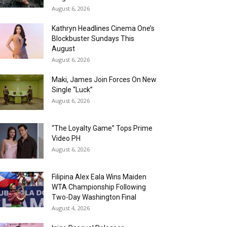
August 6, 2026
Kathryn Headlines Cinema One’s
Blockbuster Sundays This
August
August 6, 2026
Maki, James Join Forces On New
Single “Luck”
August 6, 2026
“The Loyalty Game” Tops Prime
Video PH
August 6, 2026
Filipina Alex Eala Wins Maiden
WTA Championship Following
Two-Day Washington Final
August 4, 2026