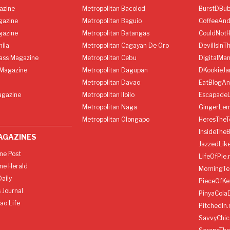
azine
Metropolitan Bacolod
BurstDBub
gazine
Metropolitan Baguio
CoffeeAnd
gazine
Metropolitan Batangas
CouldNot
ila
Metropolitan Cagayan De Oro
DevilIsInT
lass Magazine
Metropolitan Cebu
DigitalMan
Magazine
Metropolitan Dagupan
DKookieJa
Metropolitan Davao
EatBlogA
agazine
Metropolitan Iloilo
Escapade
Metropolitan Naga
GingerLe
Metropolitan Olongapo
HeresTheT
InsideThe
AGAZINES
JazzedLik
ine Post
LifeOfPie.
ine Herald
MorningTe
aily
PieceOfKe
 Journal
PinyaCola
ao Life
PitchedIn.
SavvyChic