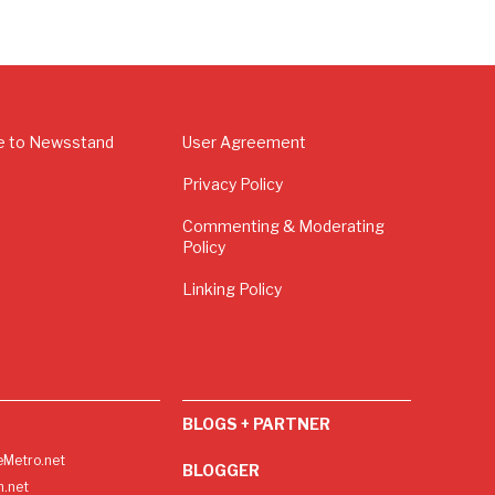
e to Newsstand
User Agreement
Privacy Policy
Commenting & Moderating
Policy
Linking Policy
BLOGS + PARTNER
Metro.net
BLOGGER
h.net