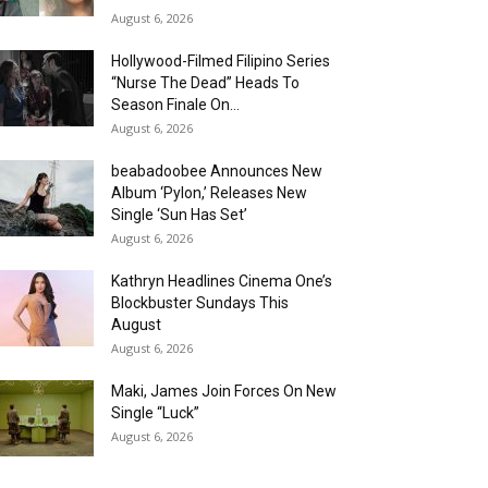
August 6, 2026
Hollywood-Filmed Filipino Series
“Nurse The Dead” Heads To
Season Finale On...
August 6, 2026
beabadoobee Announces New
Album ‘Pylon,’ Releases New
Single ‘Sun Has Set’
August 6, 2026
Kathryn Headlines Cinema One’s
Blockbuster Sundays This
August
August 6, 2026
Maki, James Join Forces On New
Single “Luck”
August 6, 2026