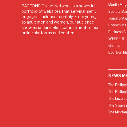
Manila Mag
PAGEONE Online Network is a powerful
portfolio of websites that serving highly-
Society Ma
engaged audience monthly. From young
Tomato Ma
to adult men and women, our audience
Uptown Man
show an unparalleled commitment to our
Business C
online platforms and content.
WHERE TO 
Gizmos
Bourbon M
NEWS M
The Philipp
The Philipp
The Luzon D
The Visayas
The Mindan