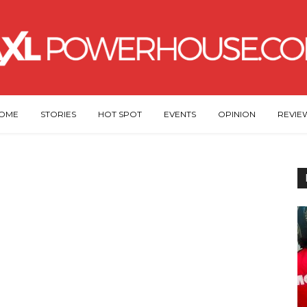
OME
STORIES
HOT SPOT
EVENTS
OPINION
REVIE