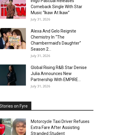
Inigo Pascual Releases
Comeback Single With Star
Music “Ikaw At Ikaw”
July 31, 2026
Alexa And Gelo Reignite
Chemistry In “The
Chambermaid’s Daughter”
Season 2...
July 31, 2026
Global Rising R&B Star Denise
Julia Announces New
Partnership With EMPIRE...
July 31, 2026
Stories on Fyre
Motorcycle Taxi Driver Refuses
Extra Fare After Assisting
Stranded Student