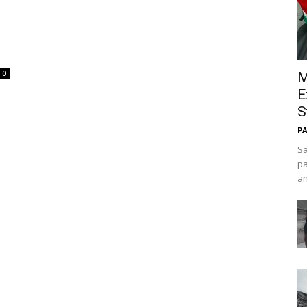
0
M
E
S
PA
Sa
pa
an