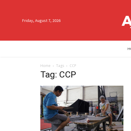
Friday, August 7, 2026
H
Home
Tags
CCP
Tag: CCP