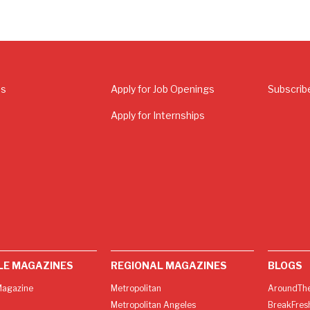
Us
Apply for Job Openings
Subscrib
Apply for Internships
LE MAGAZINES
REGIONAL MAGAZINES
BLOGS
agazine
Metropolitan
AroundThe
Metropolitan Angeles
BreakFres