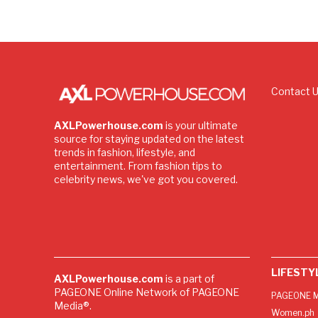
Contact 
AXLPowerhouse.com
is your ultimate
source for staying updated on the latest
trends in fashion, lifestyle, and
entertainment. From fashion tips to
celebrity news, we've got you covered.
LIFESTY
AXLPowerhouse.com
is a part of
PAGEONE Online Network of PAGEONE
PAGEONE M
Media®.
Women.ph