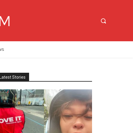
WS
Latest Stories