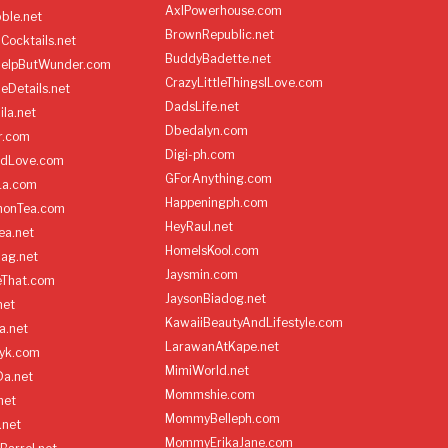
AxlPowerhouse.com
ble.net
BrownRepublic.net
Cocktails.net
BuddyBadette.net
HelpButWunder.com
CrazyLittleThingsILove.com
heDetails.net
DadsLife.net
ila.net
Dbedalyn.com
r.com
Digi-ph.com
ndLove.com
GForAnything.com
La.com
Happeningph.com
monTea.com
HeyRaul.net
ea.net
HomeIsKool.com
Bag.net
Jaysmin.com
eThat.com
JaysonBiadog.net
net
KawaiiBeautyAndLifestyle.com
a.net
LarawanAtKape.net
yk.com
MimiWorld.net
Da.net
Mommshie.com
net
MommyBelleph.com
.net
MommyErikaJane.com