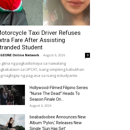
otorcycle Taxi Driver Refuses
xtra Fare After Assisting
tranded Student
GEONE Online Network
-
August 6, 2026
0
 gitna ng pagkadismaya sa nawalang
gkakataon sa UPCAT, isang simpleng kabutihan
g nagbigay ng pag-asa sa isang estudyante.
Hollywood-Filmed Filipino Series
“Nurse The Dead” Heads To
Season Finale On...
August 6, 2026
beabadoobee Announces New
Album ‘Pylon,’ Releases New
Single ‘Sun Has Set’