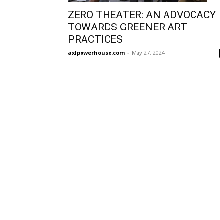
ZERO THEATER: AN ADVOCACY
TOWARDS GREENER ART
PRACTICES
axlpowerhouse.com
-
May 27, 2024