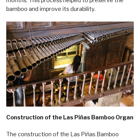
months. This process helped to preserve the
bamboo and improve its durability.
Construction of the Las Piñas Bamboo Organ
The construction of the Las Piñas Bamboo