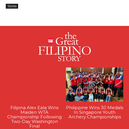
Stories
Filipina Alex Eala Wins
Philippine Wins 30 Medals
Maiden WTA
In Singapore Youth
Championship Following
Archery Championships
Two-Day Washington
Final