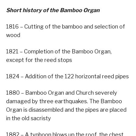
Short history of the Bamboo Organ
1816 – Cutting of the bamboo and selection of
wood
1821 – Completion of the Bamboo Organ,
except for the reed stops
1824 – Addition of the 122 horizontal reed pipes
1880 – Bamboo Organ and Church severely
damaged by three earthquakes. The Bamboo
Organ is disassembled and the pipes are placed
in the old sacristy
1882 – A typhoon blows up the roof, the chest