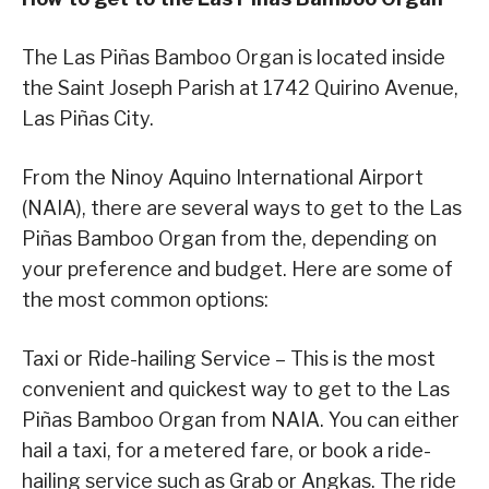
The Las Piñas Bamboo Organ is located inside
the Saint Joseph Parish at 1742 Quirino Avenue,
Las Piñas City.
From the Ninoy Aquino International Airport
(NAIA), there are several ways to get to the Las
Piñas Bamboo Organ from the, depending on
your preference and budget. Here are some of
the most common options:
Taxi or Ride-hailing Service – This is the most
convenient and quickest way to get to the Las
Piñas Bamboo Organ from NAIA. You can either
hail a taxi, for a metered fare, or book a ride-
hailing service such as Grab or Angkas. The ride