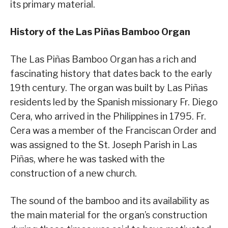
its primary material.
History of the Las Piñas Bamboo Organ
The Las Piñas Bamboo Organ has a rich and
fascinating history that dates back to the early
19th century. The organ was built by Las Piñas
residents led by the Spanish missionary Fr. Diego
Cera, who arrived in the Philippines in 1795. Fr.
Cera was a member of the Franciscan Order and
was assigned to the St. Joseph Parish in Las
Piñas, where he was tasked with the
construction of a new church.
The sound of the bamboo and its availability as
the main material for the organ’s construction