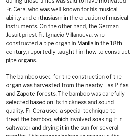
during those times was said to have motivated
Fr. Cera, who was well-known for his musical
ability and enthusiasm in the creation of musical
instruments. On the other hand, the German
Jesuit priest Fr. Ignacio Villanueva, who
constructed a pipe organ in Manila in the 18th
century, reportedly taught him how to construct
pipe organs.
The bamboo used for the construction of the
organ was harvested from the nearby Las Piñas
and Zapote forests. The bamboo was carefully
selected based on its thickness and sound
quality. Fr. Cera used a special technique to
treat the bamboo, which involved soaking it in
saltwater and drying it in the sun for several