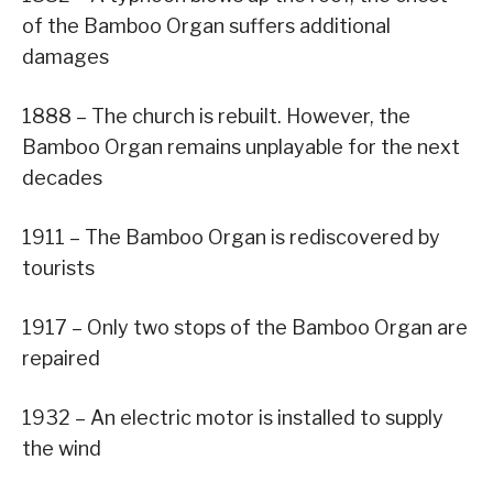
of the Bamboo Organ suffers additional
damages
1888 – The church is rebuilt. However, the
Bamboo Organ remains unplayable for the next
decades
1911 – The Bamboo Organ is rediscovered by
tourists
1917 – Only two stops of the Bamboo Organ are
repaired
1932 – An electric motor is installed to supply
the wind