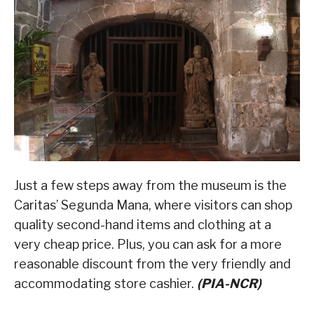
Just a few steps away from the museum is the
Caritas’ Segunda Mana, where visitors can shop
quality second-hand items and clothing at a
very cheap price. Plus, you can ask for a more
reasonable discount from the very friendly and
accommodating store cashier.
(PIA-NCR)