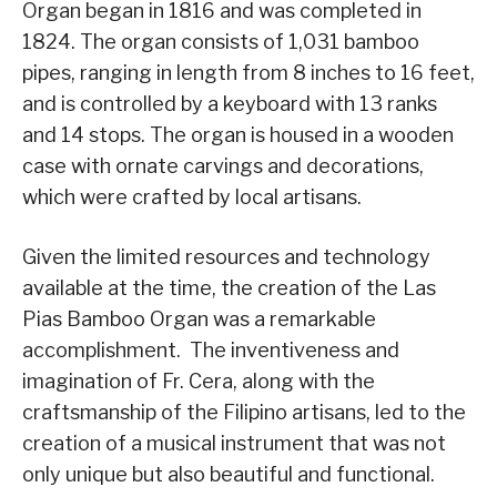
Organ began in 1816 and was completed in
1824. The organ consists of 1,031 bamboo
pipes, ranging in length from 8 inches to 16 feet,
and is controlled by a keyboard with 13 ranks
and 14 stops. The organ is housed in a wooden
case with ornate carvings and decorations,
which were crafted by local artisans.
Given the limited resources and technology
available at the time, the creation of the Las
Pias Bamboo Organ was a remarkable
accomplishment. The inventiveness and
imagination of Fr. Cera, along with the
craftsmanship of the Filipino artisans, led to the
creation of a musical instrument that was not
only unique but also beautiful and functional.