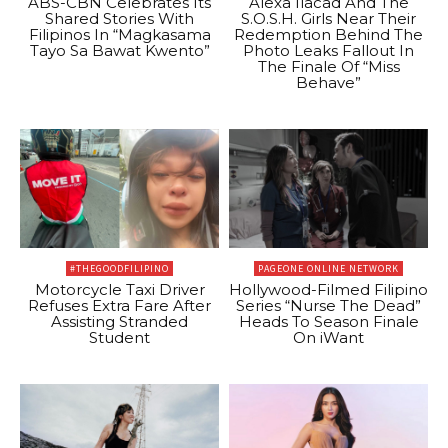
ABS-CBN Celebrates Its
Alexa Ilacad And The
Shared Stories With
S.O.S.H. Girls Near Their
Filipinos In “Magkasama
Redemption Behind The
Tayo Sa Bawat Kwento”
Photo Leaks Fallout In
The Finale Of “Miss
Behave”
#THEGOODFILIPINO
PAGEONE ONLINE NETWORK
Motorcycle Taxi Driver
Hollywood-Filmed Filipino
Refuses Extra Fare After
Series “Nurse The Dead”
Assisting Stranded
Heads To Season Finale
Student
On iWant