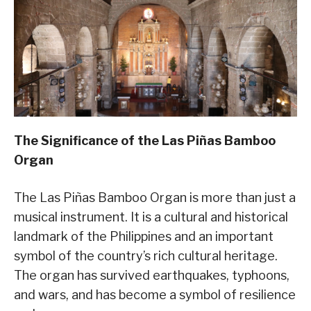
The Significance of the Las Piñas Bamboo
Organ
The Las Piñas Bamboo Organ is more than just a
musical instrument. It is a cultural and historical
landmark of the Philippines and an important
symbol of the country’s rich cultural heritage.
The organ has survived earthquakes, typhoons,
and wars, and has become a symbol of resilience