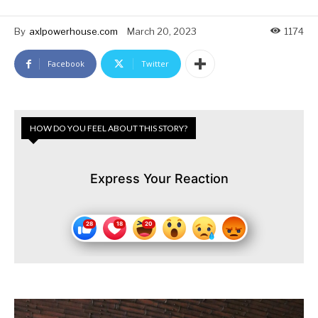
By
axlpowerhouse.com
March 20, 2023
1174
Facebook
Twitter
HOW DO YOU FEEL ABOUT THIS STORY?
Express Your Reaction