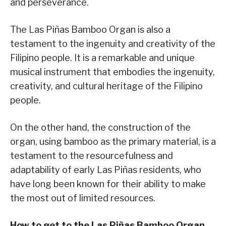
and perseverance.
The Las Piñas Bamboo Organ is also a
testament to the ingenuity and creativity of the
Filipino people. It is a remarkable and unique
musical instrument that embodies the ingenuity,
creativity, and cultural heritage of the Filipino
people.
On the other hand, the construction of the
organ, using bamboo as the primary material, is a
testament to the resourcefulness and
adaptability of early Las Piñas residents, who
have long been known for their ability to make
the most out of limited resources.
How to get to the Las Piñas Bamboo Organ