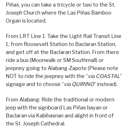
Piñas, you can take a tricycle or taxi to the St.
Joseph Church where the Las Piñas Bamboo
Organ is located.
From LRT Line 1: Take the Light Rail Transit Line
1, from Roosevelt Station to Baclaran Station,
and get off at the Baclaran Station. From there
ride a bus (Moonwalk or SM Southmall) or
jeepney going to Alabang-Zapote (Please note
NOT to ride the jeepney with the “
via COASTAL
”
signage and to choose “
via QUIRINO
” instead).
From Alabang: Ride the traditional or modern
jeep with the signboard Las Piñas bayan or
Baclaran via Kabihasnan and alight in front of
the St. Joseph Cathedral.