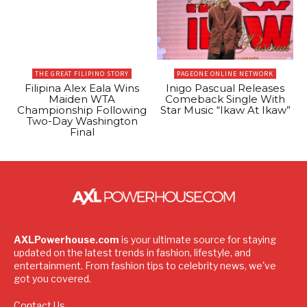
THE GREAT FILIPINO STORY
PAGEONE ONLINE NETWORK
Filipina Alex Eala Wins
Inigo Pascual Releases
Maiden WTA
Comeback Single With
Championship Following
Star Music “Ikaw At Ikaw”
Two-Day Washington
Final
AXLPowerhouse.com
is your ultimate source for staying
updated on the latest trends in fashion, lifestyle, and
entertainment. From fashion tips to celebrity news, we've
got you covered.
Contact Us