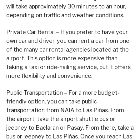
will take approximately 30 minutes to an hour,
depending on traffic and weather conditions.
Private Car Rental – If you prefer to have your
own car and driver, you can rent a car from one
of the many car rental agencies located at the
airport. This option is more expensive than
taking a taxi or ride-hailing service, but it offers
more flexibility and convenience.
Public Transportation – For a more budget-
friendly option, you can take public
transportation from NAIA to Las Piñas. From
the airport, take the airport shuttle bus or
jeepney to Baclaran or Pasay. From there, take a
bus or jeepney to Las Piñas. Once you reach Las