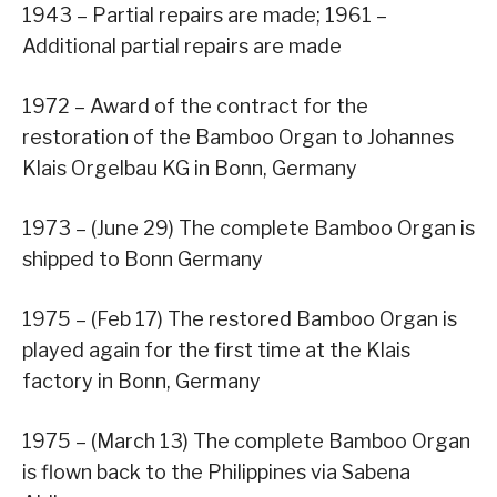
1943 – Partial repairs are made; 1961 –
Additional partial repairs are made
1972 – Award of the contract for the
restoration of the Bamboo Organ to Johannes
Klais Orgelbau KG in Bonn, Germany
1973 – (June 29) The complete Bamboo Organ is
shipped to Bonn Germany
1975 – (Feb 17) The restored Bamboo Organ is
played again for the first time at the Klais
factory in Bonn, Germany
1975 – (March 13) The complete Bamboo Organ
is flown back to the Philippines via Sabena