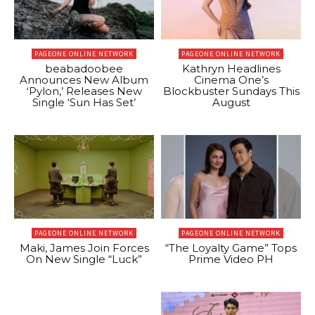
PAGEONE ONLINE NETWORK
PAGEONE ONLINE NETWORK
beabadoobee
Kathryn Headlines
Announces New Album
Cinema One’s
‘Pylon,’ Releases New
Blockbuster Sundays This
Single ‘Sun Has Set’
August
PAGEONE ONLINE NETWORK
PAGEONE ONLINE NETWORK
Maki, James Join Forces
“The Loyalty Game” Tops
On New Single “Luck”
Prime Video PH