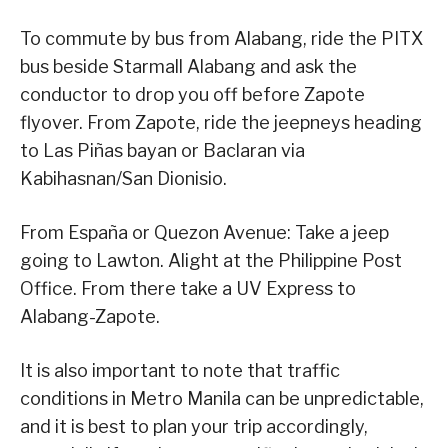
To commute by bus from Alabang, ride the PITX
bus beside Starmall Alabang and ask the
conductor to drop you off before Zapote
flyover. From Zapote, ride the jeepneys heading
to Las Piñas bayan or Baclaran via
Kabihasnan/San Dionisio.
From España or Quezon Avenue: Take a jeep
going to Lawton. Alight at the Philippine Post
Office. From there take a UV Express to
Alabang-Zapote.
It is also important to note that traffic
conditions in Metro Manila can be unpredictable,
and it is best to plan your trip accordingly,