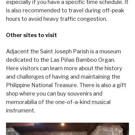
especially if you have a specific time schedule. It
is also recommended to travel during off-peak
hours to avoid heavy traffic congestion.
Other sites to visit
Adjacent the Saint Joseph Parish is a museum
dedicated to the Las Piñas Bamboo Organ.
Here visitors can learn more about the history
and challenges of having and maintaining the
Philippine National Treasure. There is also a gift
shop where you can buy souvenirs and
memorabilia of the one-of-a-kind musical
instrument.