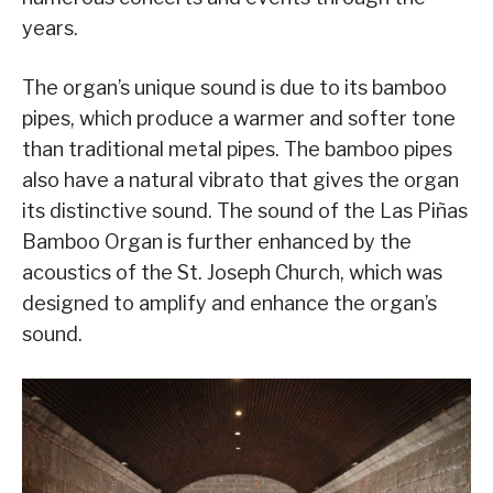
years.
The organ’s unique sound is due to its bamboo
pipes, which produce a warmer and softer tone
than traditional metal pipes. The bamboo pipes
also have a natural vibrato that gives the organ
its distinctive sound. The sound of the Las Piñas
Bamboo Organ is further enhanced by the
acoustics of the St. Joseph Church, which was
designed to amplify and enhance the organ’s
sound.