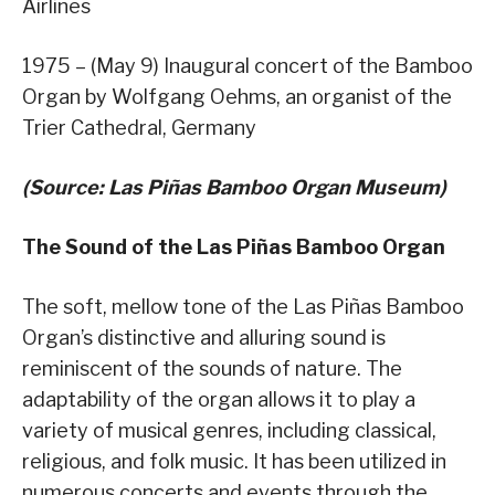
Airlines
1975 – (May 9) Inaugural concert of the Bamboo
Organ by Wolfgang Oehms, an organist of the
Trier Cathedral, Germany
(Source: Las Piñas Bamboo Organ Museum)
The Sound of the Las Piñas Bamboo Organ
The soft, mellow tone of the Las Piñas Bamboo
Organ’s distinctive and alluring sound is
reminiscent of the sounds of nature. The
adaptability of the organ allows it to play a
variety of musical genres, including classical,
religious, and folk music. It has been utilized in
numerous concerts and events through the