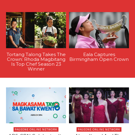
Tortang Talong Takes The
Eala Captures
Crown: Rhoda Magbitang
Birmingham Open Crown
Is Top Chef Season 23
Winner
PAGEONE ONLINE NETWORK
PAGEONE ONLINE NETWORK