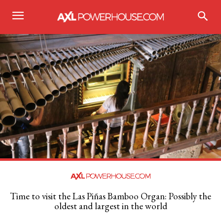
Time to visit the Las Piñas Bamboo Organ: Possibly the
oldest and largest in the world