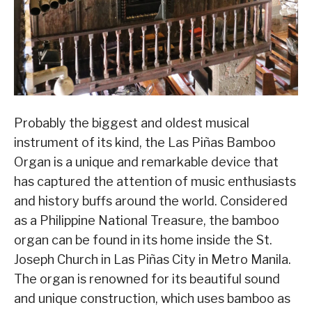
Probably the biggest and oldest musical
instrument of its kind, the Las Piñas Bamboo
Organ is a unique and remarkable device that
has captured the attention of music enthusiasts
and history buffs around the world. Considered
as a Philippine National Treasure, the bamboo
organ can be found in its home inside the St.
Joseph Church in Las Piñas City in Metro Manila.
The organ is renowned for its beautiful sound
and unique construction, which uses bamboo as