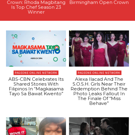
Crown: Rhoda Magbitang
Birmingham Open Crown
Is Top Chef Season 23
Winner
PAGEONE ONLINE NETWORK
PAGEONE ONLINE NETWORK
ABS-CBN Celebrates Its
Alexa Ilacad And The
Shared Stories With
S.O.S.H. Girls Near Their
Filipinos In “Magkasama
Redemption Behind The
Tayo Sa Bawat Kwento”
Photo Leaks Fallout In
The Finale Of “Miss
Behave”