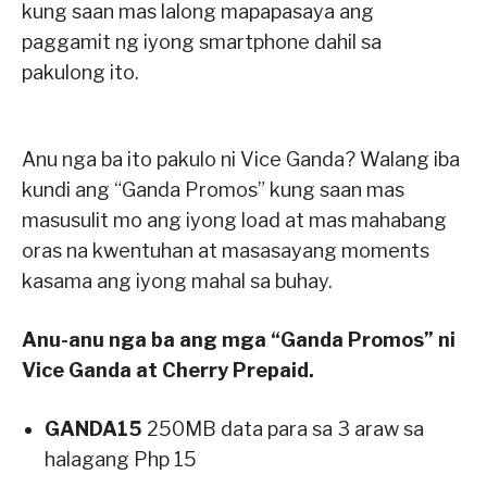
kung saan mas lalong mapapasaya ang
paggamit ng iyong smartphone dahil sa
pakulong ito.
Anu nga ba ito pakulo ni Vice Ganda? Walang iba
kundi ang “Ganda Promos” kung saan mas
masusulit mo ang iyong load at mas mahabang
oras na kwentuhan at masasayang moments
kasama ang iyong mahal sa buhay.
Anu-anu nga ba ang mga “Ganda Promos” ni
Vice Ganda at Cherry Prepaid.
GANDA15
250MB data para sa 3 araw sa
halagang Php 15