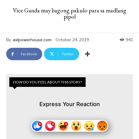
Vice Ganda may bagong pakulo para sa madlang
pipol
By
axlpowerhouse.com
October 24, 2019
941
Facebook
Twitter
HOW DO YOU FEEL ABOUT THIS STORY?
Express Your Reaction