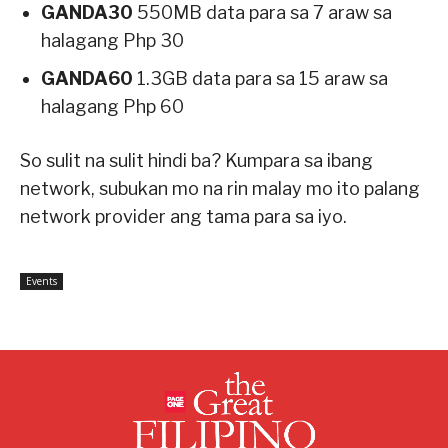
GANDA30
550MB data para sa 7 araw sa
halagang Php 30
GANDA60
1.3GB data para sa 15 araw sa
halagang Php 60
So sulit na sulit hindi ba? Kumpara sa ibang
network, subukan mo na rin malay mo ito palang
network provider ang tama para sa iyo.
Events