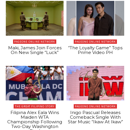
PAGEONE ONLINE NETWORK
PAGEONE ONLINE NETWORK
Maki, James Join Forces
“The Loyalty Game” Tops
On New Single “Luck”
Prime Video PH
THE GREAT FILIPINO STORY
PAGEONE ONLINE NETWORK
Filipina Alex Eala Wins
Inigo Pascual Releases
Maiden WTA
Comeback Single With
Championship Following
Star Music “Ikaw At Ikaw”
Two-Day Washington