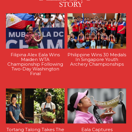
Filipina Alex Eala Wins
Philippine Wins 30 Medals
Maiden WTA
In Singapore Youth
Championship Following
Archery Championships
Two-Day Washington
Final
Tortang Talong Takes The
Eala Captures