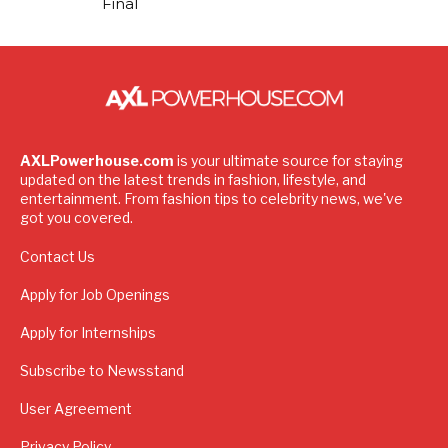
Final
AXLPowerhouse.com
is your ultimate source for staying
updated on the latest trends in fashion, lifestyle, and
entertainment. From fashion tips to celebrity news, we've
got you covered.
Contact Us
Apply for Job Openings
Apply for Internships
Subscribe to Newsstand
User Agreement
Privacy Policy