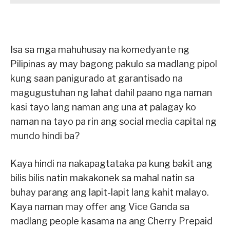
Isa sa mga mahuhusay na komedyante ng
Pilipinas ay may bagong pakulo sa madlang pipol
kung saan panigurado at garantisado na
magugustuhan ng lahat dahil paano nga naman
kasi tayo lang naman ang una at palagay ko
naman na tayo pa rin ang social media capital ng
mundo hindi ba?
Kaya hindi na nakapagtataka pa kung bakit ang
bilis bilis natin makakonek sa mahal natin sa
buhay parang ang lapit-lapit lang kahit malayo.
Kaya naman may offer ang Vice Ganda sa
madlang people kasama na ang Cherry Prepaid