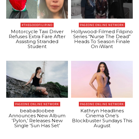
#THEGOODFILIPINO
PAGEONE ONLINE NETWORK
Motorcycle Taxi Driver
Hollywood-Filmed Filipino
Refuses Extra Fare After
Series “Nurse The Dead”
Assisting Stranded
Heads To Season Finale
Student
On iWant
PAGEONE ONLINE NETWORK
PAGEONE ONLINE NETWORK
beabadoobee
Kathryn Headlines
Announces New Album
Cinema One’s
‘Pylon,’ Releases New
Blockbuster Sundays This
Single ‘Sun Has Set’
August