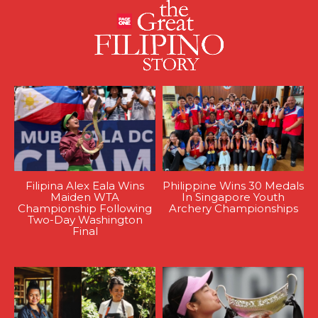
Filipina Alex Eala Wins
Philippine Wins 30 Medals
Maiden WTA
In Singapore Youth
Championship Following
Archery Championships
Two-Day Washington
Final