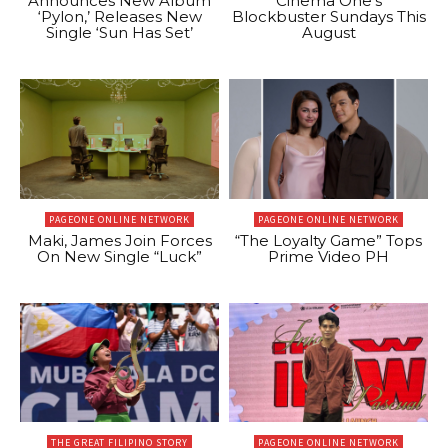
Announces New Album
Cinema One’s
‘Pylon,’ Releases New
Blockbuster Sundays This
Single ‘Sun Has Set’
August
PAGEONE ONLINE NETWORK
PAGEONE ONLINE NETWORK
Maki, James Join Forces
“The Loyalty Game” Tops
On New Single “Luck”
Prime Video PH
THE GREAT FILIPINO STORY
PAGEONE ONLINE NETWORK