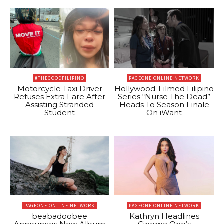
#THEGOODFILIPINO
PAGEONE ONLINE NETWORK
Motorcycle Taxi Driver
Hollywood-Filmed Filipino
Refuses Extra Fare After
Series “Nurse The Dead”
Assisting Stranded
Heads To Season Finale
Student
On iWant
PAGEONE ONLINE NETWORK
PAGEONE ONLINE NETWORK
beabadoobee
Kathryn Headlines