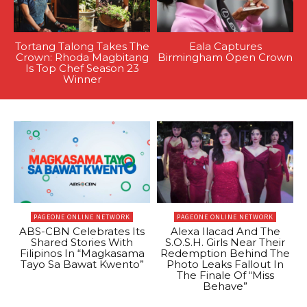
Tortang Talong Takes The
Eala Captures
Crown: Rhoda Magbitang
Birmingham Open Crown
Is Top Chef Season 23
Winner
PAGEONE ONLINE NETWORK
PAGEONE ONLINE NETWORK
ABS-CBN Celebrates Its
Alexa Ilacad And The
Shared Stories With
S.O.S.H. Girls Near Their
Filipinos In “Magkasama
Redemption Behind The
Tayo Sa Bawat Kwento”
Photo Leaks Fallout In
The Finale Of “Miss
Behave”