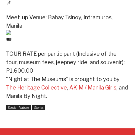
Meet-up Venue: Bahay Tsinoy, Intramuros,
Manila
TOUR RATE per participant (Inclusive of the
tour, museum fees, jeepney ride, and souvenir):
P1,600.00
“Night at The Museums” is brought to you by
The Heritage Collective
,
AKIM / Manila Girls
, and
Manila By Night.
Special Feature
Stories