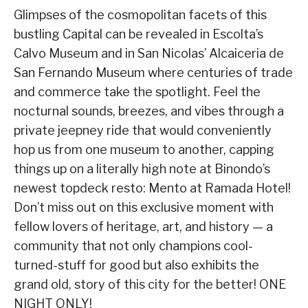
Glimpses of the cosmopolitan facets of this
bustling Capital can be revealed in Escolta’s
Calvo Museum and in San Nicolas’ Alcaiceria de
San Fernando Museum where centuries of trade
and commerce take the spotlight. Feel the
nocturnal sounds, breezes, and vibes through a
private jeepney ride that would conveniently
hop us from one museum to another, capping
things up on a literally high note at Binondo’s
newest topdeck resto: Mento at Ramada Hotel!
Don’t miss out on this exclusive moment with
fellow lovers of heritage, art, and history — a
community that not only champions cool-
turned-stuff for good but also exhibits the
grand old, story of this city for the better! ONE
NIGHT ONLY!