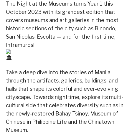
The Night at the Museums turns Year 1 this
October 2023 with its grandest edition that
covers museums and art galleries in the most
historic sections of the city such as Binondo,
San Nicolas, Escolta — and for the first time,
Intramuros!
Take a deep dive into the stories of Manila
through the artifacts, galleries, buildings, and
halls that shape its colorful and ever-evolving
cityscape. Towards nighttime, explore its multi-
cultural side that celebrates diversity such as in
the newly-restored Bahay Tsinoy, Museum of
Chinese in Philippine Life and the Chinatown
Museum.