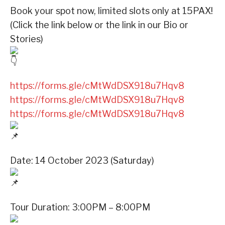
Book your spot now, limited slots only at 15PAX!
(Click the link below or the link in our Bio or
Stories)
https://forms.gle/cMtWdDSX918u7Hqv8
https://forms.gle/cMtWdDSX918u7Hqv8
https://forms.gle/cMtWdDSX918u7Hqv8
Date: 14 October 2023 (Saturday)
Tour Duration: 3:00PM – 8:00PM