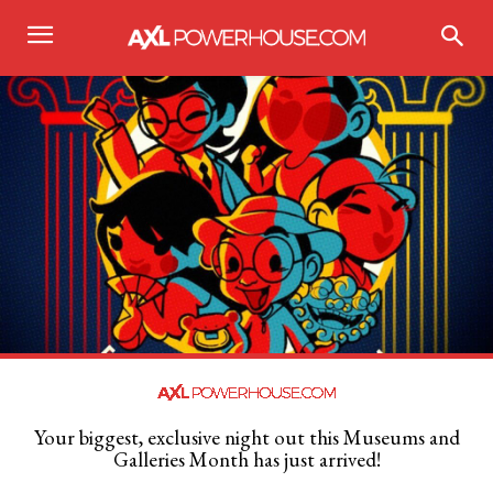
Your biggest, exclusive night out this Museums and
Galleries Month has just arrived!