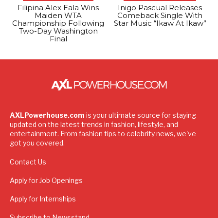
Filipina Alex Eala Wins
Inigo Pascual Releases
Maiden WTA
Comeback Single With
Championship Following
Star Music “Ikaw At Ikaw”
Two-Day Washington
Final
AXLPowerhouse.com
is your ultimate source for staying
updated on the latest trends in fashion, lifestyle, and
entertainment. From fashion tips to celebrity news, we've
got you covered.
Contact Us
Apply for Job Openings
Apply for Internships
Subscribe to Newsstand