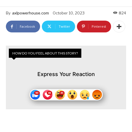
By
axlpowerhouse.com
October 10, 2023
824
Facebook
Twitter
Pinterest
HOW DO YOU FEEL ABOUT THIS STORY?
Express Your Reaction