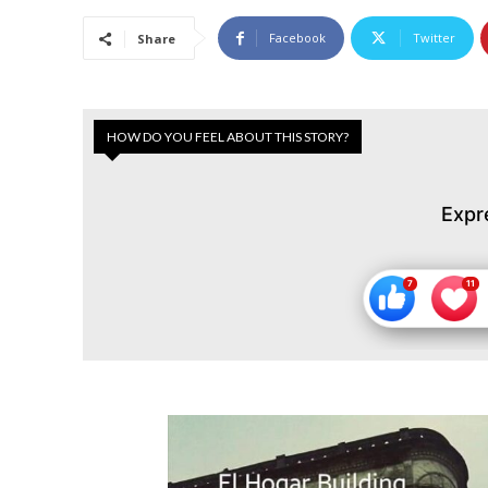
Facebook
Twitter
Share
HOW DO YOU FEEL ABOUT THIS STORY?
Expr