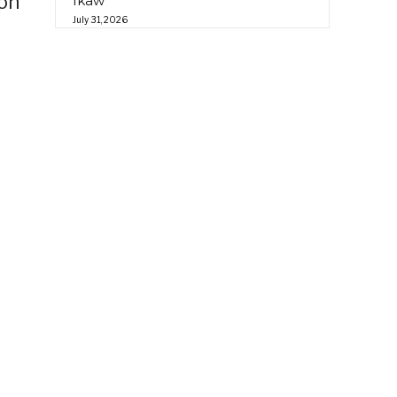
ion
Ikaw”
July 31, 2026