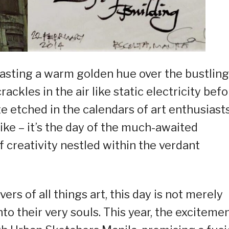
 casting a warm golden hue over the bustling
rackles in the air like static electricity bef
e etched in the calendars of art enthusiasts
like – it’s the day of the much-awaited
creativity nestled within the verdant
ers of all things art, this day is not merely
into their very souls. This year, the exciteme