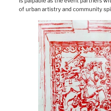
is palpable as the event partners w
of urban artistry and community spir