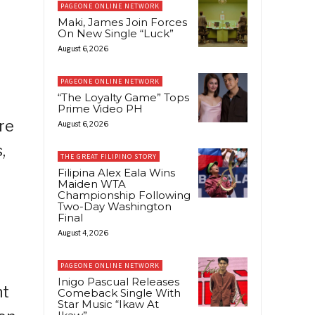
PAGEONE ONLINE NETWORK
Maki, James Join Forces
On New Single “Luck”
August 6, 2026
PAGEONE ONLINE NETWORK
“The Loyalty Game” Tops
Prime Video PH
ore
August 6, 2026
,
THE GREAT FILIPINO STORY
Filipina Alex Eala Wins
Maiden WTA
Championship Following
Two-Day Washington
Final
August 4, 2026
PAGEONE ONLINE NETWORK
Inigo Pascual Releases
nt
Comeback Single With
Star Music “Ikaw At