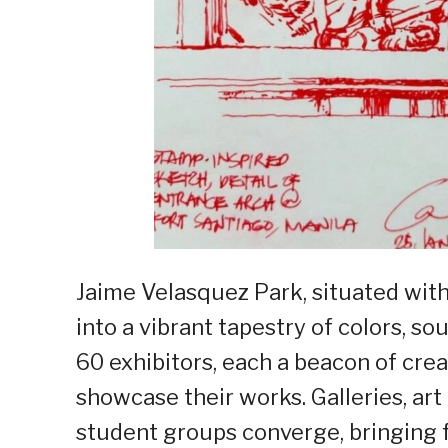
Jaime Velasquez Park, situated with
into a vibrant tapestry of colors, 
60 exhibitors, each a beacon of creat
showcase their works. Galleries, art
student groups converge, bringing fo