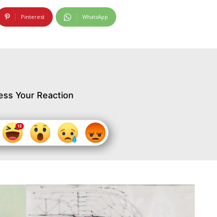
Pinterest
WhatsApp
ess Your Reaction