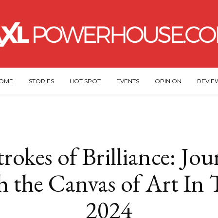
OME
STORIES
HOT SPOT
EVENTS
OPINION
REVIE
rokes of Brilliance: Jo
 the Canvas of Art In 
2024