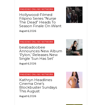
PAGEONE ONLINE NETWORK
Hollywood-Filmed
Filipino Series “Nurse
The Dead” Heads To
Season Finale On iWant
August 6, 2026
PAGEONE ONLINE NETWORK
beabadoobee
Announces New Album
‘Pylon,’ Releases New
Single ‘Sun Has Set’
August 6, 2026
PAGEONE ONLINE NETWORK
Kathryn Headlines
Cinema One’s
Blockbuster Sundays
This August
August 6, 2026