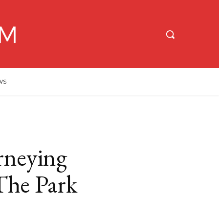
WS
urneying
The Park