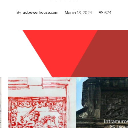
By
axlpowerhouse.com
March 13, 2024
674