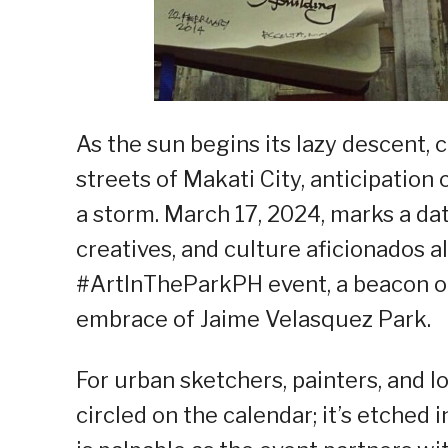
As the sun begins its lazy descent,
streets of Makati City, anticipation c
a storm. March 17, 2024, marks a dat
creatives, and culture aficionados a
#ArtInTheParkPH event, a beacon of 
embrace of Jaime Velasquez Park.
For urban sketchers, painters, and lov
circled on the calendar; it’s etched 