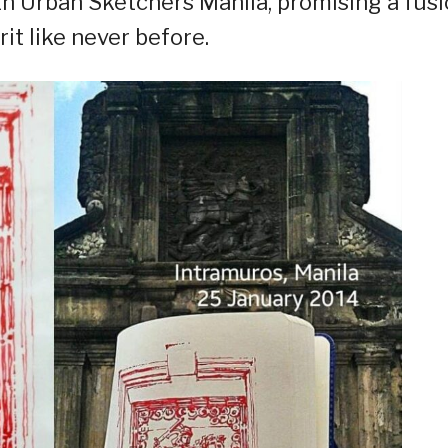
ith Urban Sketchers Manila, promising a fus
it like never before.