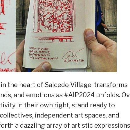
in the heart of Salcedo Village, transforms
sounds, and emotions as #AIP2024 unfolds. Ov
ivity in their own right, stand ready to
 collectives, independent art spaces, and
rth a dazzling array of artistic expression