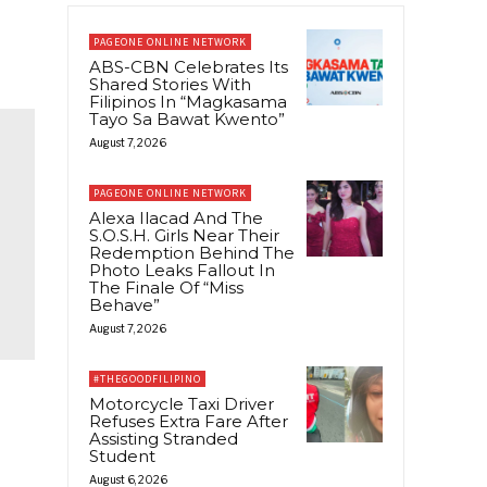
PAGEONE ONLINE NETWORK
ABS-CBN Celebrates Its
Shared Stories With
Filipinos In “Magkasama
Tayo Sa Bawat Kwento”
August 7, 2026
PAGEONE ONLINE NETWORK
Alexa Ilacad And The
S.O.S.H. Girls Near Their
Redemption Behind The
Photo Leaks Fallout In
The Finale Of “Miss
Behave”
August 7, 2026
#THEGOODFILIPINO
Motorcycle Taxi Driver
Refuses Extra Fare After
Assisting Stranded
Student
August 6, 2026