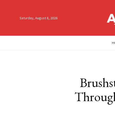
Saturday, August 8, 2026
H
Brushst
Through