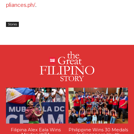
pliances.ph/
.
Stories
Filipina Alex Eala Wins
Philippine Wins 30 Medals