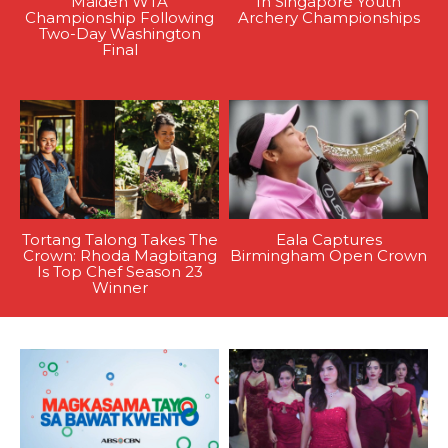
Maiden WTA
In Singapore Youth
Championship Following
Archery Championships
Two-Day Washington
Final
Tortang Talong Takes The
Eala Captures
Crown: Rhoda Magbitang
Birmingham Open Crown
Is Top Chef Season 23
Winner