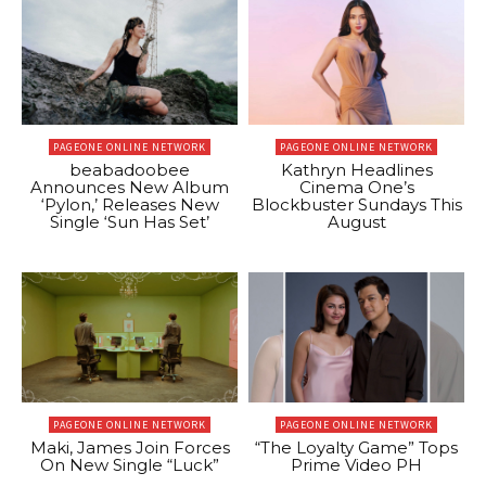
PAGEONE ONLINE NETWORK
PAGEONE ONLINE NETWORK
beabadoobee
Kathryn Headlines
Announces New Album
Cinema One’s
‘Pylon,’ Releases New
Blockbuster Sundays This
Single ‘Sun Has Set’
August
PAGEONE ONLINE NETWORK
PAGEONE ONLINE NETWORK
Maki, James Join Forces
“The Loyalty Game” Tops
On New Single “Luck”
Prime Video PH