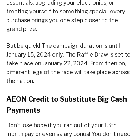
essentials, upgrading your electronics, or
treating yourself to something special, every
purchase brings you one step closer to the
grand prize.
But be quick! The campaign duration is until
January 15, 2024 only. The Raffle Draw is set to
take place on January 22, 2024. From then on,
different legs of the race will take place across
the nation.
AEON Credit to Substitute Big Cash
Payments
Don’t lose hope if you ran out of your 13th
month pay or even salary bonus! You don’t need