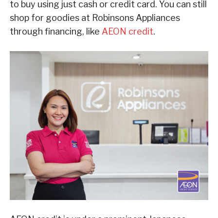
to buy using just cash or credit card. You can still
shop for goodies at Robinsons Appliances
through financing, like
AEON credit
.