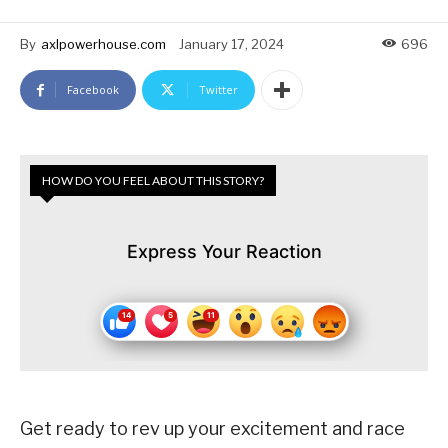
By
axlpowerhouse.com
January 17, 2024
696
Facebook
Twitter
HOW DO YOU FEEL ABOUT THIS STORY?
Express Your Reaction
Get ready to rev up your excitement and race