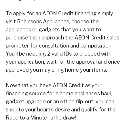
To apply for an AEON Credit financing simply
visit Robinsons Appliances, choose the
appliances or gadgets that you want to
purchase then approach the AEON Credit sales
promoter for consultation and computation.
You’ll be needing 2 valid IDs to proceed with
your application, wait for the approval and once
approved you may bring home your items.
Now that you have AEON Credit as your
financing source for a home appliances haul,
gadget upgrade or an office flip-out, you can
shop to your heart’s desire and qualify for the
Race to a Minute raffle draw!