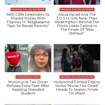
PAGEONE ONLINE NETWORK
PAGEONE ONLINE NETWORK
ABS-CBN Celebrates Its
Alexa Ilacad And The
Shared Stories With
S.O.S.H. Girls Near Their
Filipinos In “Magkasama
Redemption Behind The
Tayo Sa Bawat Kwento”
Photo Leaks Fallout In
The Finale Of “Miss
Behave”
#THEGOODFILIPINO
PAGEONE ONLINE NETWORK
Motorcycle Taxi Driver
Hollywood-Filmed Filipino
Refuses Extra Fare After
Series “Nurse The Dead”
Assisting Stranded
Heads To Season Finale
Student
On iWant