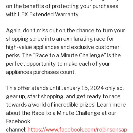
on the benefits of protecting your purchases
with LEX Extended Warranty.
Again, don’t miss out on the chance to turn your
shopping spree into an exhilarating race for
high-value appliances and exclusive customer
perks. The “Race to a Minute Challenge” is the
perfect opportunity to make each of your
appliances purchases count.
This offer stands until January 15, 2024 only so,
gear up, start shopping, and get ready to race
towards a world of incredible prizes! Learn more
about the Race to a Minute Challenge at our
Facebook
channel:
https://www.facebook.com/robinsonsap