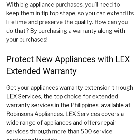
With big appliance purchases, you’ll need to
keep them in tip top shape, so you can extend its
lifetime and preserve the quality. How can you
do that? By purchasing a warranty along with
your purchases!
Protect New Appliances with LEX
Extended Warranty
Get your appliances warranty extension through
LEX Services, the top choice for extended
warranty services in the Philippines, available at
Robinsons Appliances. LEX Services covers a
wide range of appliances and offers repair
services through more than 500 service