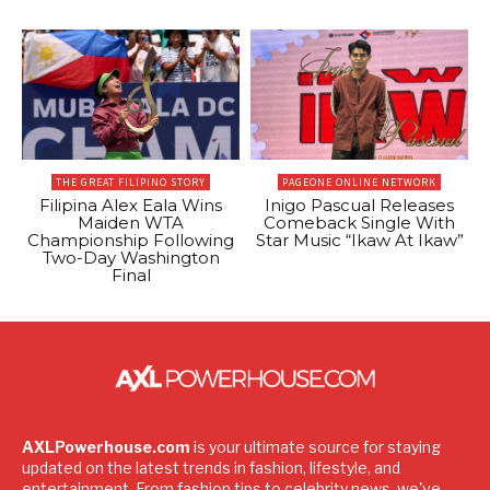
THE GREAT FILIPINO STORY
PAGEONE ONLINE NETWORK
Filipina Alex Eala Wins
Inigo Pascual Releases
Maiden WTA
Comeback Single With
Championship Following
Star Music “Ikaw At Ikaw”
Two-Day Washington
Final
AXLPowerhouse.com
is your ultimate source for staying
updated on the latest trends in fashion, lifestyle, and
entertainment. From fashion tips to celebrity news, we've