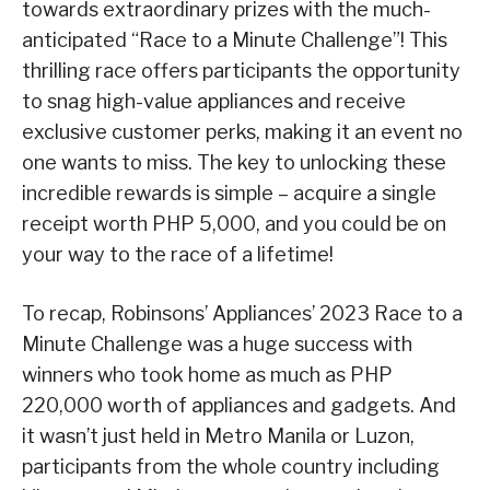
towards extraordinary prizes with the much-
anticipated “Race to a Minute Challenge”! This
thrilling race offers participants the opportunity
to snag high-value appliances and receive
exclusive customer perks, making it an event no
one wants to miss. The key to unlocking these
incredible rewards is simple – acquire a single
receipt worth PHP 5,000, and you could be on
your way to the race of a lifetime!
To recap, Robinsons’ Appliances’ 2023 Race to a
Minute Challenge was a huge success with
winners who took home as much as PHP
220,000 worth of appliances and gadgets. And
it wasn’t just held in Metro Manila or Luzon,
participants from the whole country including