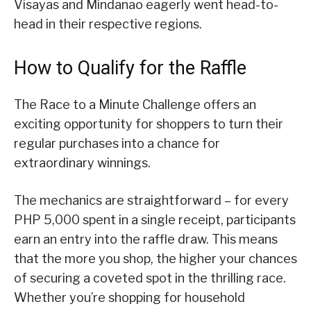
Visayas and Mindanao eagerly went head-to-
head in their respective regions.
How to Qualify for the Raffle
The Race to a Minute Challenge offers an
exciting opportunity for shoppers to turn their
regular purchases into a chance for
extraordinary winnings.
The mechanics are straightforward – for every
PHP 5,000 spent in a single receipt, participants
earn an entry into the raffle draw. This means
that the more you shop, the higher your chances
of securing a coveted spot in the thrilling race.
Whether you’re shopping for household