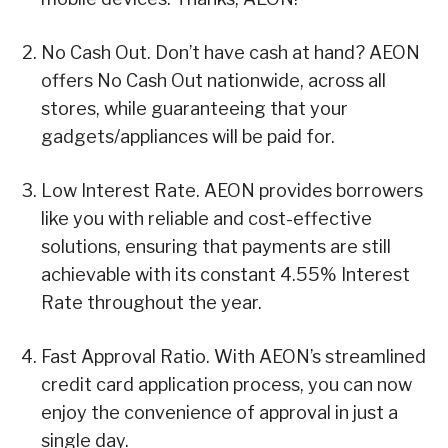
No Cash Out. Don’t have cash at hand? AEON
offers No Cash Out nationwide, across all
stores, while guaranteeing that your
gadgets/appliances will be paid for.
Low Interest Rate. AEON provides borrowers
like you with reliable and cost-effective
solutions, ensuring that payments are still
achievable with its constant 4.55% Interest
Rate throughout the year.
Fast Approval Ratio. With AEON’s streamlined
credit card application process, you can now
enjoy the convenience of approval in just a
single day.