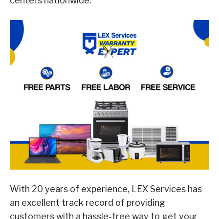
centers nationwide.
With 20 years of experience, LEX Services has
an excellent track record of providing
customers with a hassle-free way to get your