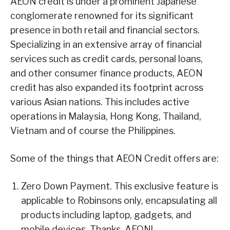
AEON credit is under a prominent Japanese
conglomerate renowned for its significant
presence in both retail and financial sectors.
Specializing in an extensive array of financial
services such as credit cards, personal loans,
and other consumer finance products, AEON
credit has also expanded its footprint across
various Asian nations. This includes active
operations in Malaysia, Hong Kong, Thailand,
Vietnam and of course the Philippines.
Some of the things that AEON Credit offers are:
Zero Down Payment. This exclusive feature is
applicable to Robinsons only, encapsulating all
products including laptop, gadgets, and
mobile devices. Thanks, AEON!