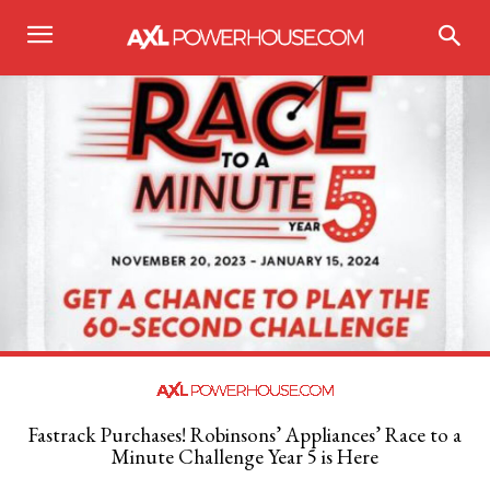
Fastrack Purchases! Robinsons’ Appliances’ Race to a
Minute Challenge Year 5 is Here