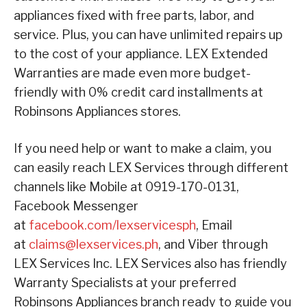
appliances fixed with free parts, labor, and
service. Plus, you can have unlimited repairs up
to the cost of your appliance. LEX Extended
Warranties are made even more budget-
friendly with 0% credit card installments at
Robinsons Appliances stores.
If you need help or want to make a claim, you
can easily reach LEX Services through different
channels like Mobile at 0919-170-0131,
Facebook Messenger
at
facebook.com/lexservicesph
, Email
at
claims@lexservices.ph
, and Viber through
LEX Services Inc. LEX Services also has friendly
Warranty Specialists at your preferred
Robinsons Appliances branch ready to guide you